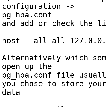
configuration ->

pg_hba.conf   

and add or check the li
host   all all 127.0.0.
Alternatively which som
open up the

pg_hba.conf file usuall
you chose to store your

data
