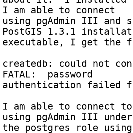
I am able to connect

using pgAdmin III and s
PostGIS 1.3.1 installati
executable, I get the f
createdb: could not con
FATAL:  password

authentication failed f
I am able to connect to
using pgAdmin III under

the postgres role using