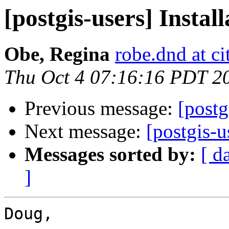
[postgis-users] Instal
Obe, Regina
robe.dnd at c
Thu Oct 4 07:16:16 PDT 2
Previous message:
[postg
Next message:
[postgis-u
Messages sorted by:
[ d
]
Doug,
