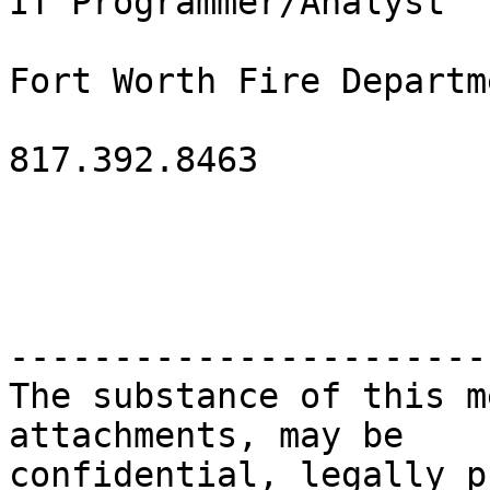
IT Programmer/Analyst

Fort Worth Fire Departme
817.392.8463

-----------------------
The substance of this m
attachments, may be

confidential, legally p