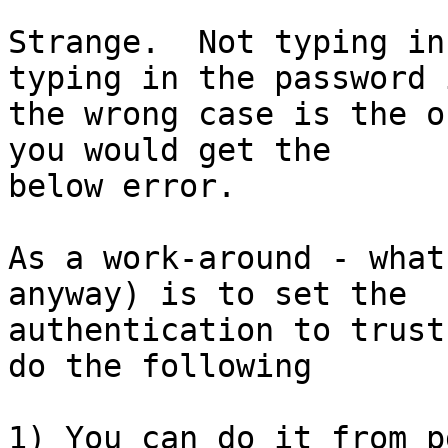
Strange.  Not typing in
typing in the password i
the wrong case is the o
you would get the

below error.

As a work-around - what
anyway) is to set the

authentication to trust
do the following

1) You can do it from p