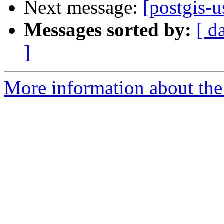
Next message:
[postgis-u
Messages sorted by:
[ d
]
More information about the 