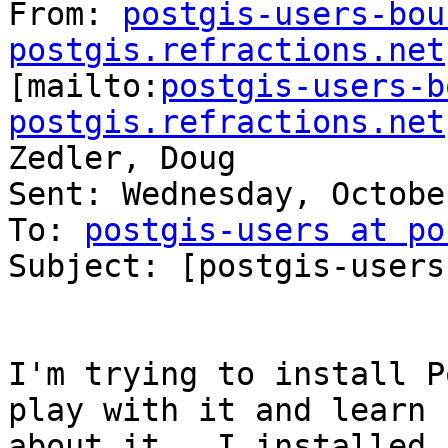
From: 
postgis-users-bou
postgis.refractions.net

[mailto:
postgis-users-b
postgis.refractions.net
Zedler, Doug

Sent: Wednesday, Octobe
To: 
postgis-users at po
Subject: [postgis-users
I'm trying to install P
play with it and learn

about it.  I installed P