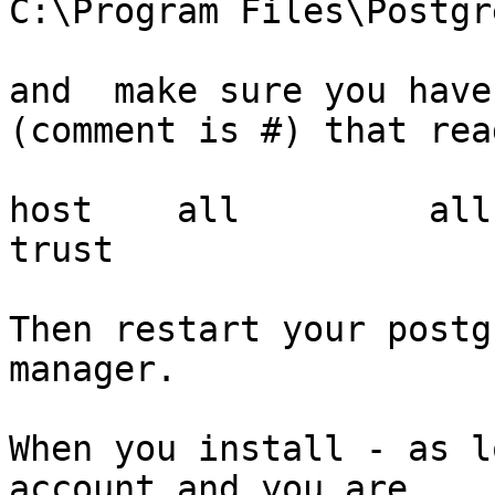
C:\Program Files\Postgr
and  make sure you have
(comment is #) that read
host    all         all     
trust

Then restart your postg
manager.

When you install - as l
account and you are
