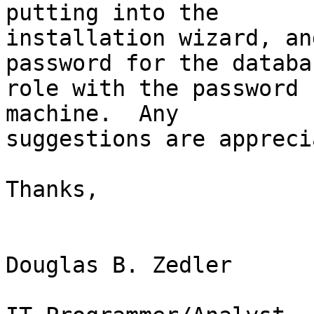
putting into the

installation wizard, an
password for the databas
role with the password 
machine.  Any

suggestions are appreci
Thanks,

Douglas B. Zedler
