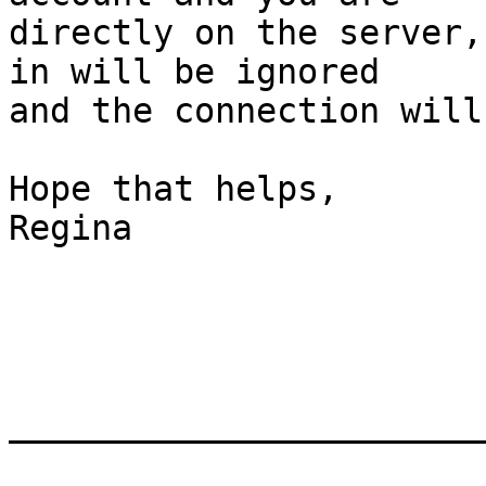
directly on the server,
in will be ignored

and the connection will
Hope that helps,

Regina

_______________________