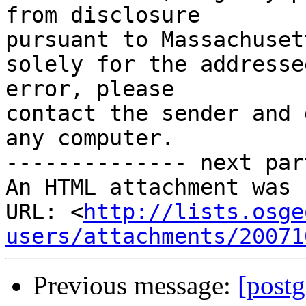
from disclosure

pursuant to Massachuset
solely for the addresse
error, please

contact the sender and 
any computer.

-------------- next par
An HTML attachment was 
URL: <
http://lists.osge
users/attachments/20071
Previous message:
[postg