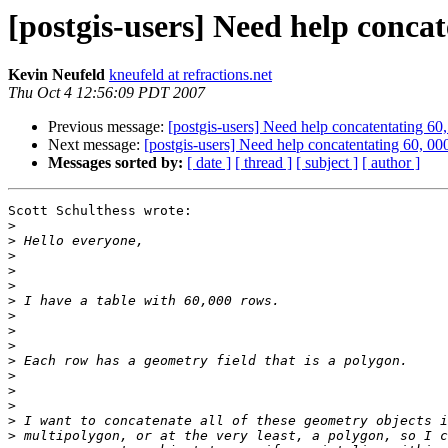
[postgis-users] Need help conca
Kevin Neufeld
kneufeld at refractions.net
Thu Oct 4 12:56:09 PDT 2007
Previous message:
[postgis-users] Need help concatentating 60
Next message:
[postgis-users] Need help concatentating 60, 0
Messages sorted by:
[ date ]
[ thread ]
[ subject ]
[ author ]
Scott Schulthess wrote:

>
>
>
>
>
>
>
>
>
>
>
>
>
>
>