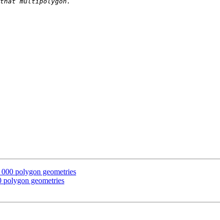
, 000 polygon geometries
00 polygon geometries