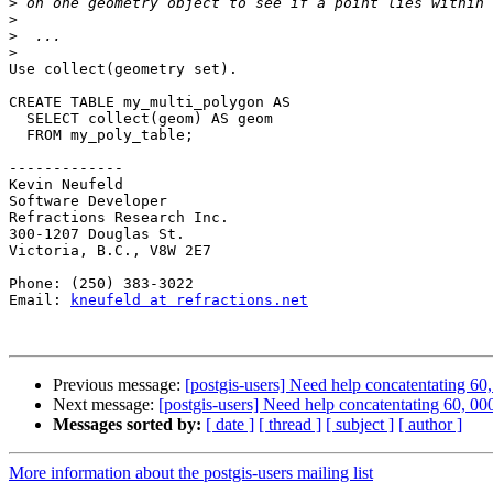
>
>
>
>
Use collect(geometry set).

CREATE TABLE my_multi_polygon AS

  SELECT collect(geom) AS geom

  FROM my_poly_table;

-------------

Kevin Neufeld

Software Developer

Refractions Research Inc.

300-1207 Douglas St.

Victoria, B.C., V8W 2E7

Phone: (250) 383-3022

Email: 
kneufeld at refractions.net
Previous message:
[postgis-users] Need help concatentating 60
Next message:
[postgis-users] Need help concatentating 60, 0
Messages sorted by:
[ date ]
[ thread ]
[ subject ]
[ author ]
More information about the postgis-users mailing list