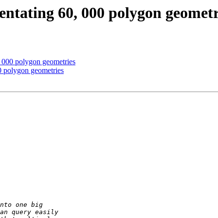
tentating 60, 000 polygon geometr
, 000 polygon geometries
00 polygon geometries