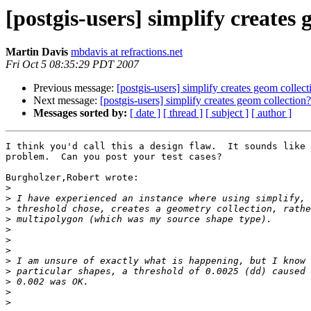
[postgis-users] simplify creates 
Martin Davis
mbdavis at refractions.net
Fri Oct 5 08:35:29 PDT 2007
Previous message:
[postgis-users] simplify creates geom collect
Next message:
[postgis-users] simplify creates geom collection?
Messages sorted by:
[ date ]
[ thread ]
[ subject ]
[ author ]
I think you'd call this a design flaw.  It sounds like 
problem.  Can you post your test cases?

Burgholzer,Robert wrote:

>
>
>
>
>
>
>
>
>
>
>
>