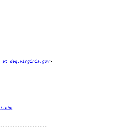
 at deq.virginia.gov
i.php