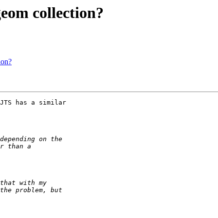
geom collection?
ion?
JTS has a similar 
