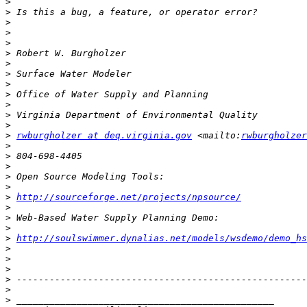
>
>
>
>
>
>
>
>
>
>
>
>
>
>
rwburgholzer at deq.virginia.gov
 <mailto:
rwburgholzer
>
>
>
>
>
>
http://sourceforge.net/projects/npsource/
>
>
>
>
http://soulswimmer.dynalias.net/models/wsdemo/demo_hs
>
>
>
>
>
>