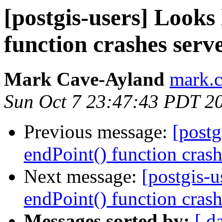
[postgis-users] Looks 
function crashes serv
Mark Cave-Ayland
mark.c
Sun Oct 7 23:47:43 PDT 2
Previous message:
[postg
endPoint() function crash
Next message:
[postgis-u
endPoint() function crash
Messages sorted by:
[ d