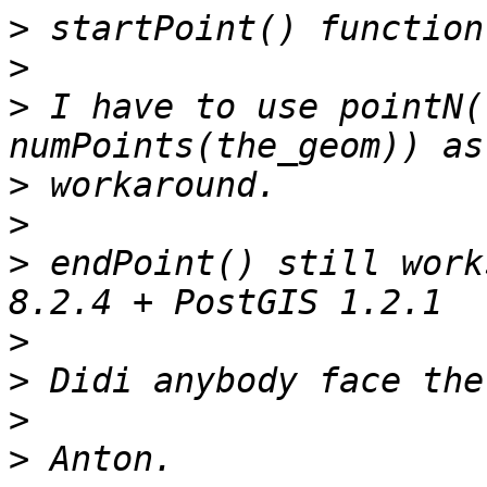
>
>
>
 I have to use pointN(
>
>
>
 endPoint() still work
>
>
>
>