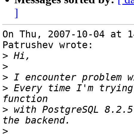
]
On Thu, 2007-10-04 at 1
Patrushev wrote:

>
>
>
>
 Every time I'm trying
>
 with PostgreSQL 8.2.5
>