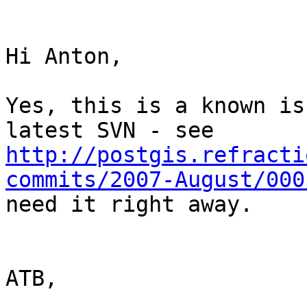
Hi Anton,

Yes, this is a known is
http://postgis.refracti
commits/2007-August/000
need it right away.

ATB,
