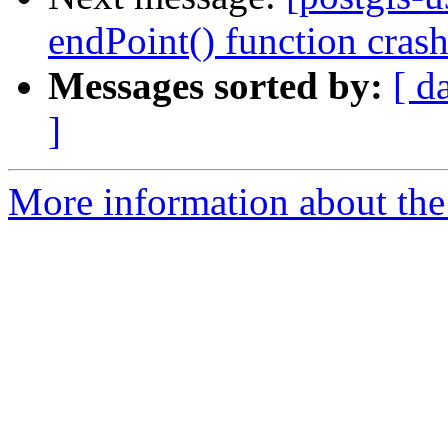
endPoint() function crash
Messages sorted by:
[ d
]
More information about the 