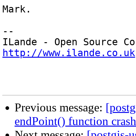
Mark.

-- 

http://www.ilande.co.uk
Previous message:
[postg
endPoint() function crash
Next message:
[postgis-u