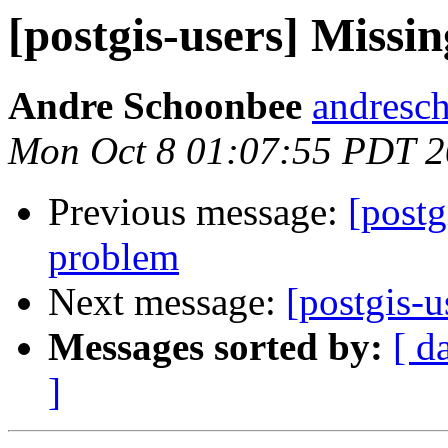
[postgis-users] Missin
Andre Schoonbee
andresch
Mon Oct 8 01:07:55 PDT 
Previous message:
[postg
problem
Next message:
[postgis-u
Messages sorted by:
[ d
]