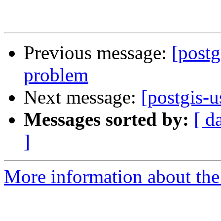
Previous message:
[postg
problem
Next message:
[postgis-u
Messages sorted by:
[ d
]
More information about the 