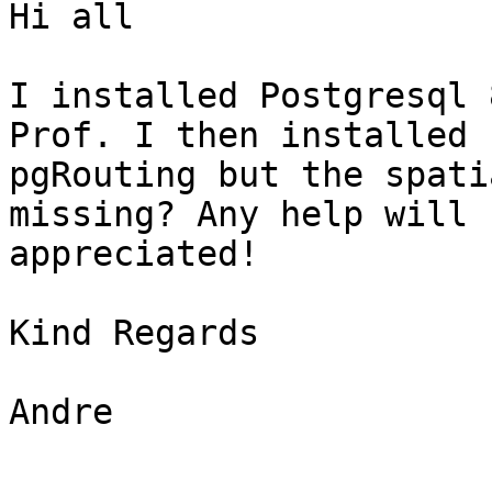
Hi all

I installed Postgresql 
Prof. I then installed

pgRouting but the spati
missing? Any help will b
appreciated!

Kind Regards

Andre
