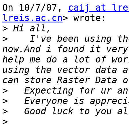
On 10/7/07, 
caij at lre
lreis.ac.cn
> wrote:

>
>
    I've been using th
now.And i found it very
help me do a lot of wor
using the vector data a
>
>
>
>