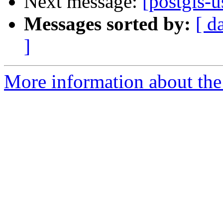
Next message:
[postgis-u
Messages sorted by:
[ d
]
More information about the 