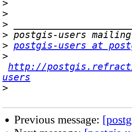
>
>
>
>
>
postgis-users at post
>
http://postgis.refract
users
>
Previous message:
[postg