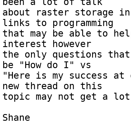
been a lot of talk

about raster storage in
links to programming

that may be able to hel
interest however

the only questions that
be "How do I" vs

"Here is my success at 
new thread on this

topic may not get a lot
Shane
