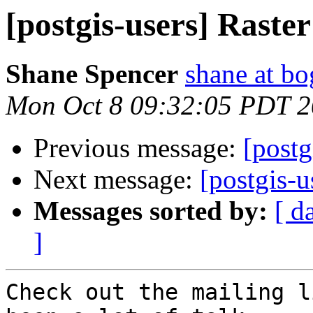
[postgis-users] Raste
Shane Spencer
shane at b
Mon Oct 8 09:32:05 PDT 
Previous message:
[postg
Next message:
[postgis-u
Messages sorted by:
[ d
]
Check out the mailing l