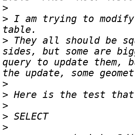
>
>
 I am trying to modify
>
 They all should be sq
sides, but some are big
query to update them, b
>
>
>
>
>