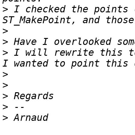
>
 I checked the points 
>
>
>
 I will rewrite this t
>
>
>
>
>