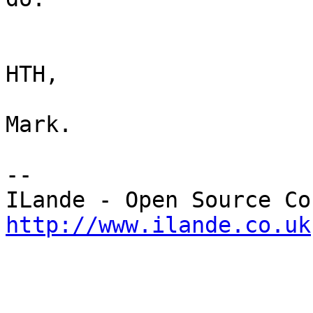
HTH,

Mark.

-- 

http://www.ilande.co.uk