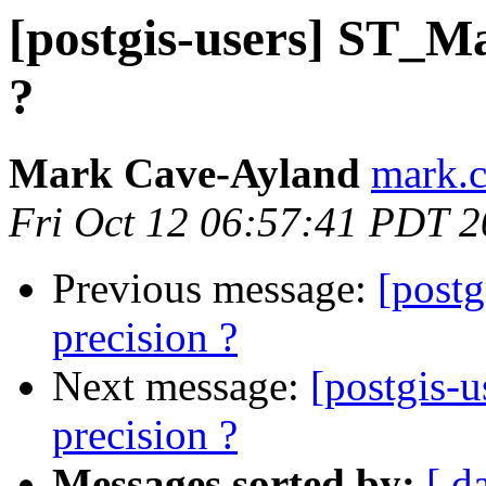
[postgis-users] ST_M
?
Mark Cave-Ayland
mark.c
Fri Oct 12 06:57:41 PDT 
Previous message:
[post
precision ?
Next message:
[postgis-
precision ?
Messages sorted by:
[ d