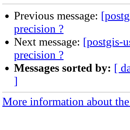
Previous message:
[post
precision ?
Next message:
[postgis-
precision ?
Messages sorted by:
[ d
]
More information about the 