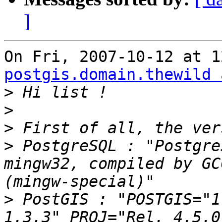
]
postgis.domain.thewild 
>
>
>
>
 PostgreSQL : "Postgre
mingw32, compiled by GC
>
 PostGIS : "POSTGIS="1