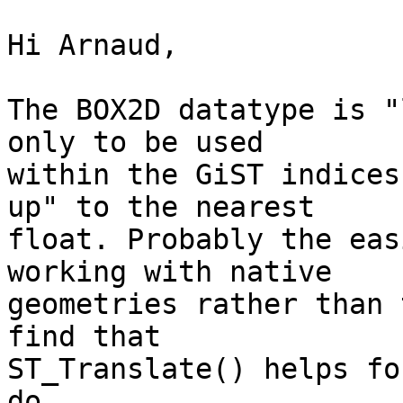
Hi Arnaud,

The BOX2D datatype is "
only to be used

within the GiST indices
up" to the nearest

float. Probably the eas
working with native

geometries rather than 
find that

ST_Translate() helps fo
do.
