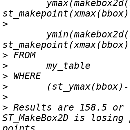
 	ymax(makebox2d(st_makepoint(xmin(bbox),ymax(bbox)-158.75), 
>
 	ymin(makebox2d(st_makepoint(xmin(bbox),ymax(bbox)-158.75), 
>
>
>
>
>
>
 Results are 158.5 or 
ST_MakeBox2D is losing 