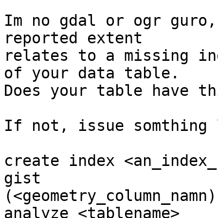
Im no gdal or ogr guro,
reported extent 

relates to a missing in
of your data table.

Does your table have th
If not, issue somthing 
create index <an_index_
gist 

(<geometry_column_namn);
analyze <tablename>
