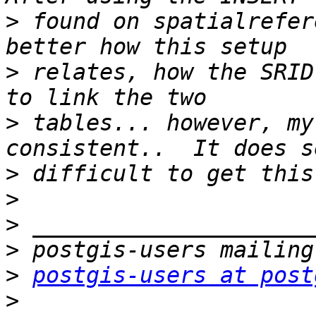
>
 found on spatialrefer
>
 relates, how the SRID
>
 tables... however, my
>
>
>
>
>
postgis-users at post
>