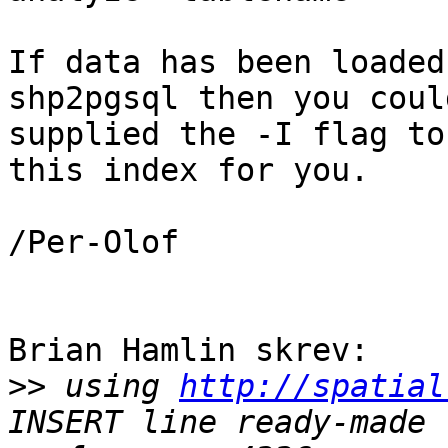
If data has been loaded
shp2pgsql then you coul
supplied the -I flag to
this index for you.

/Per-Olof

Brian Hamlin skrev:

>>
 using 
http://spatial