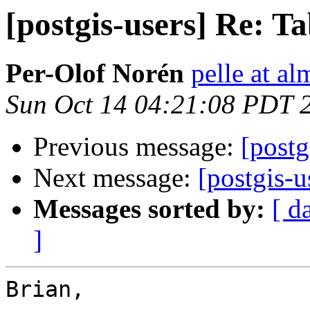
[postgis-users] Re: Ta
Per-Olof Norén
pelle at al
Sun Oct 14 04:21:08 PDT 
Previous message:
[postg
Next message:
[postgis-u
Messages sorted by:
[ d
]
Brian,
