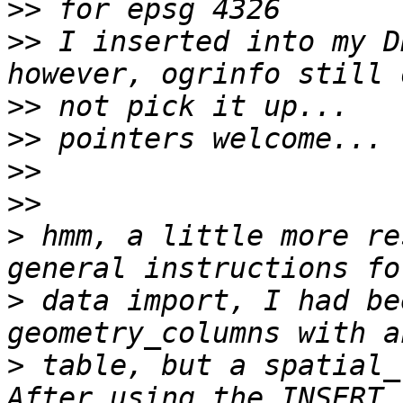
>>
>>
 I inserted into my D
>>
>>
>>
>>
>
 hmm, a little more re
>
 data import, I had be
>
 table, but a spatial_