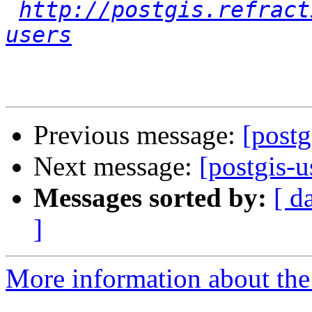
http://postgis.refract
users
Previous message:
[postg
Next message:
[postgis-u
Messages sorted by:
[ d
]
More information about the 