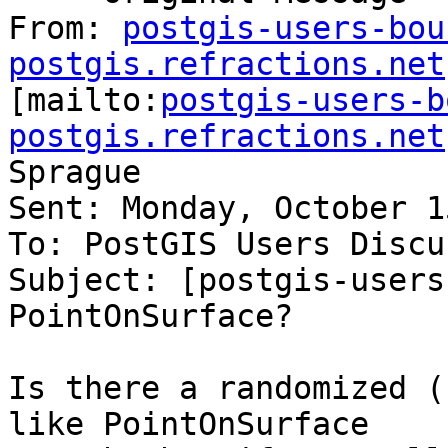
From: 
postgis-users-bou
postgis.refractions.net

[mailto:
postgis-users-b
postgis.refractions.net
Sprague

Sent: Monday, October 1
To: PostGIS Users Discu
Subject: [postgis-users
PointOnSurface?

Is there a randomized (
like PointOnSurface
