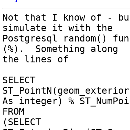
Not that I know of - bu
simulate it with the

Postgresql random() fun
(%).  Something along

the lines of

SELECT

ST_PointN(geom_exterior
As integer) % ST_NumPoi
FROM

(SELECT 