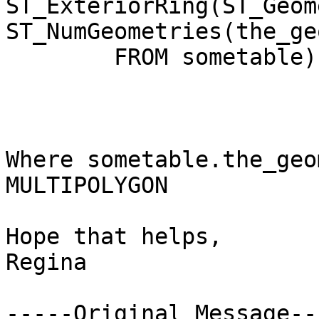
ST_ExteriorRing(ST_Geom
ST_NumGeometries(the_ge
	FROM sometable) As sometableexterior

Where sometable.the_geo
MULTIPOLYGON

Hope that helps,

Regina

-----Original Message---