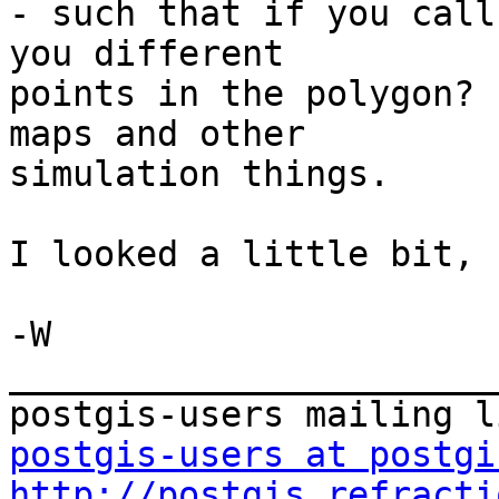
- such that if you call
you different

points in the polygon? 
maps and other

simulation things.

I looked a little bit, 
-W

_______________________
postgis-users at postgi
http://postgis.refracti