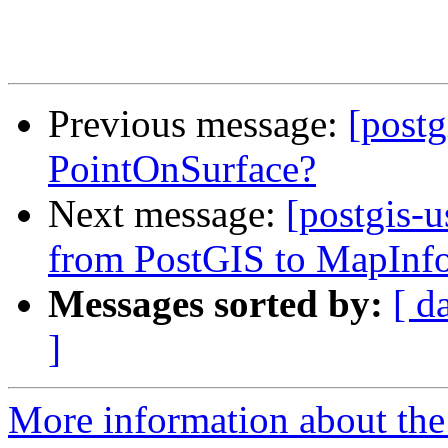
Previous message:
[post
PointOnSurface?
Next message:
[postgis-
from PostGIS to MapInfo
Messages sorted by:
[ d
]
More information about the 