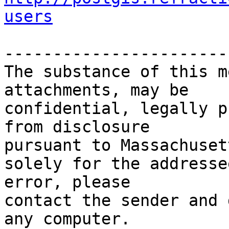
users
-----------------------
The substance of this m
attachments, may be

confidential, legally p
from disclosure

pursuant to Massachuset
solely for the addresse
error, please

contact the sender and 
any computer.
