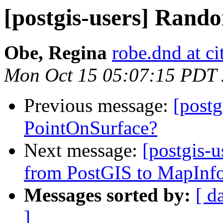
[postgis-users] Rand
Obe, Regina
robe.dnd at c
Mon Oct 15 05:07:15 PDT
Previous message:
[post
PointOnSurface?
Next message:
[postgis-
from PostGIS to MapInfo
Messages sorted by:
[ d
]