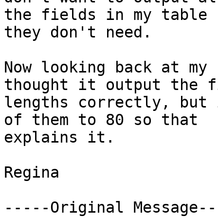
the fields in my table 
they don't need.

Now looking back at my 
thought it output the fi
lengths correctly, but 
of them to 80 so that

explains it.

Regina

-----Original Message---