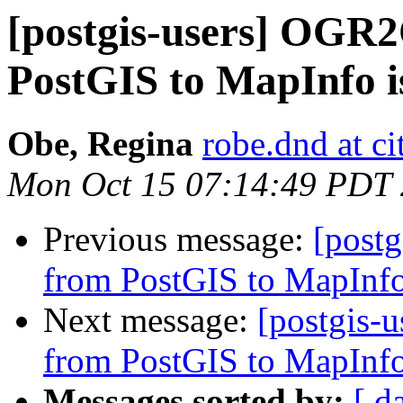
[postgis-users] OGR
PostGIS to MapInfo i
Obe, Regina
robe.dnd at c
Mon Oct 15 07:14:49 PDT
Previous message:
[post
from PostGIS to MapInfo
Next message:
[postgis-
from PostGIS to MapInfo
Messages sorted by:
[ d