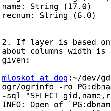
name: String (17.0)

recnum: String (6.0)

2. If layer is based on
about columns width is

given:

mloskot at dog
:~/dev/gd
ogr/ogrinfo -ro PG:dbna
-sql "SELECT gid,name,r
INFO: Open of `PG:dbnam