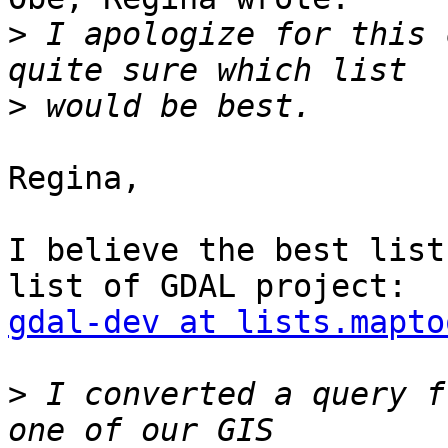
>
 I apologize for this 
>
Regina,

I believe the best list
gdal-dev at lists.mapto
>
 I converted a query f