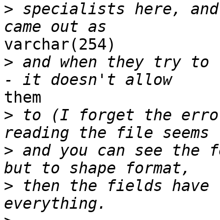
>
 specialists here, and
varchar(254)

>
 and when they try to 
them

>
 to (I forget the erro
>
 and you can see the f
>
 then the fields have 