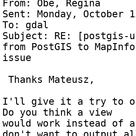
From: Obe, Regina 

Sent: Monday, October 1
To: gdal

Subject: RE: [postgis-u
from PostGIS to MapInfo

issue

 Thanks Mateusz,

I'll give it a try to ou
Do you think a view

would work instead of a
don't want to output all