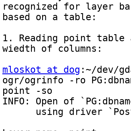
recognized for layer ba
based on a table:

1. Reading point table 
wiedth of columns:

mloskot at dog
:~/dev/gd
ogr/ogrinfo -ro PG:dbna
point -so

INFO: Open of `PG:dbnam
      using driver `PostgreSQL' successful.
