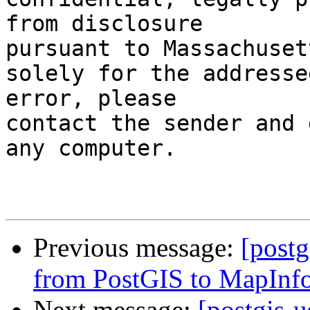
from disclosure

pursuant to Massachuset
solely for the addresse
error, please

contact the sender and 
any computer.

Previous message:
[post
from PostGIS to MapInfo
Next message:
[postgis-