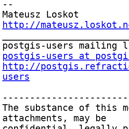
-- 

http://mateusz.loskot.n

_______________________
postgis-users at postgi
http://postgis.refracti
users
-----------------------
The substance of this m
attachments, may be

confidential, legally p