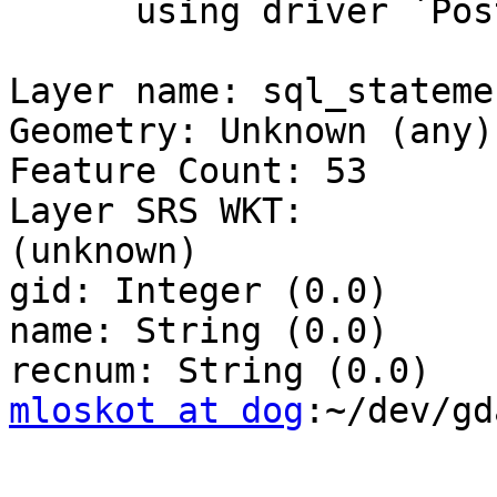
      using driver `PostgreSQL' successful.

Layer name: sql_statemen
Geometry: Unknown (any)

Feature Count: 53

Layer SRS WKT:

(unknown)

gid: Integer (0.0)

name: String (0.0)

mloskot at dog
:~/dev/gd