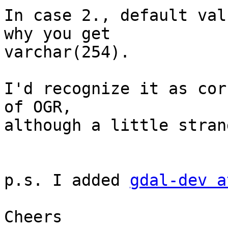
In case 2., default val
why you get

varchar(254).

I'd recognize it as cor
of OGR,

although a little stran
p.s. I added 
gdal-dev a
Cheers
