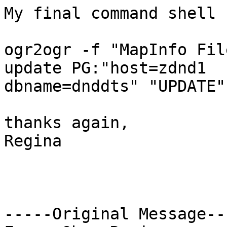
My final command shell 
ogr2ogr -f "MapInfo Fil
update PG:"host=zdnd1

dbname=dnddts" "UPDATE"
thanks again,

Regina

-----Original Message---