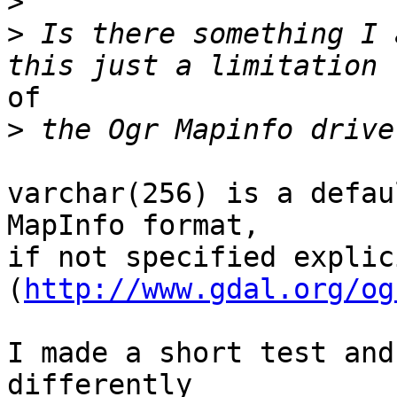
>
>
 Is there something I 
of

>
varchar(256) is a defau
MapInfo format,

if not specified explici
(
http://www.gdal.org/og
I made a short test and
differently
