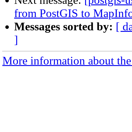
from PostGIS to MapInfo
Messages sorted by:
[ d
]
More information about the 