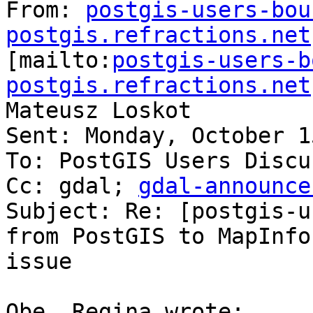
From: 
postgis-users-bou
postgis.refractions.net

[mailto:
postgis-users-b
postgis.refractions.net
Mateusz Loskot

Sent: Monday, October 1
To: PostGIS Users Discu
Cc: gdal; 
gdal-announce
Subject: Re: [postgis-u
from PostGIS to MapInfo

issue

Obe, Regina wrote:
