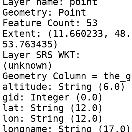
Layer name: point

Geometry: Point

Feature Count: 53

Extent: (11.660233, 48.
53.763435)

Layer SRS WKT:

(unknown)

Geometry Column = the_ge
altitude: String (6.0)

gid: Integer (0.0)

lat: String (12.0)

lon: String (12.0)

longname: String (17.0)
