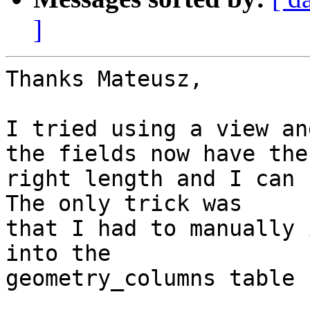
]
Thanks Mateusz,

I tried using a view an
the fields now have the

right length and I can r
The only trick was

that I had to manually 
into the

geometry_columns table 