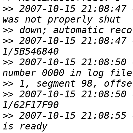
>>
 2007-10-15 21:08:47 
>>
>>
 2007-10-15 21:08:47 
>>
 2007-10-15 21:08:50 
>>
>>
 2007-10-15 21:08:50 
>>
 2007-10-15 21:08:55 