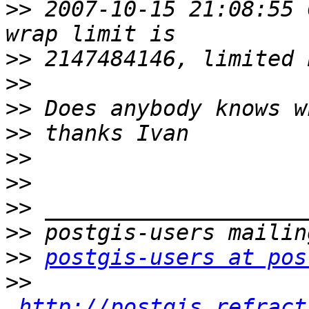
>>
 2007-10-15 21:08:55 
>>
>>
>>
>>
>>
>>
>>
>>
>>
postgis-users at pos
>>
http://postgis.refract