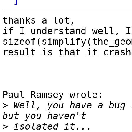
thanks a lot,

if I understand well, I
sizeof(simplify(the_geo
result is that it crash
Paul Ramsey wrote:

>
 Well, you have a bug 
>