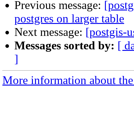
Previous message:
[postg
postgres on larger table
Next message:
[postgis-u
Messages sorted by:
[ d
]
More information about the 