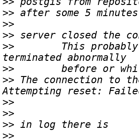
>>
>>
>>
>>
>>
        This probably
>>
>>
 The connection to th
>>
>>
>>
>>