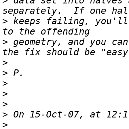
>
 data set into halves 
>
 keeps failing, you'll
>
 geometry, and you can
>
>
>
>
>
>
>