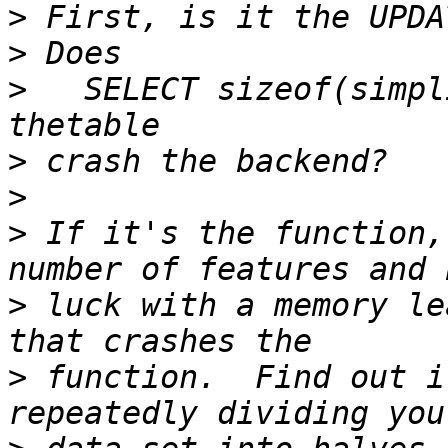
>
>
>
   SELECT sizeof(simpl
>
>
>
 If it's the function,
>
 luck with a memory le
>
 function.  Find out i