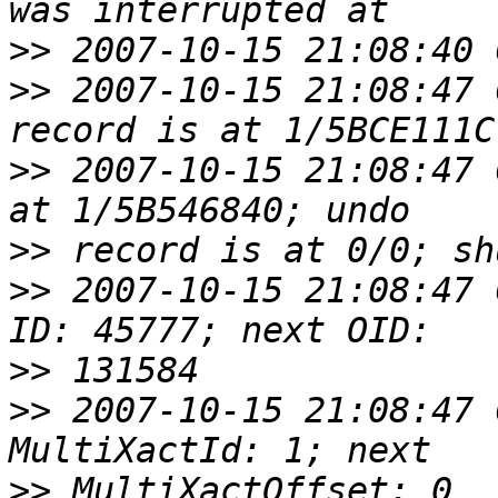
>>
>>
 2007-10-15 21:08:47 
>>
 2007-10-15 21:08:47 
>>
>>
 2007-10-15 21:08:47 
>>
>>
 2007-10-15 21:08:47 
>>