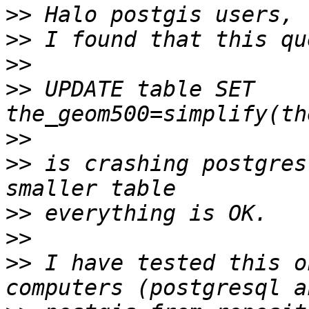
>>
>>
>>
>>
 UPDATE table SET 
>>
>>
 is crashing postgres
>>
>>
>>
 I have tested this o