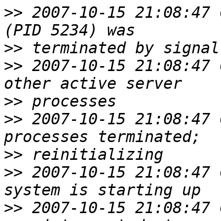
>>
 2007-10-15 21:08:47 
>>
>>
 2007-10-15 21:08:47 
>>
>>
 2007-10-15 21:08:47 
>>
>>
 2007-10-15 21:08:47 
>>
 2007-10-15 21:08:47 