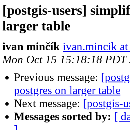
[postgis-users] simpli
larger table
ivan minčík
ivan.mincik a
Mon Oct 15 15:18:18 PDT
Previous message:
[postg
postgres on larger table
Next message:
[postgis-u
Messages sorted by:
[ d
]