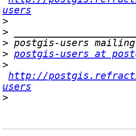
users
>
>
>
>
postgis-users at post
>
http://postgis.refract
users
>