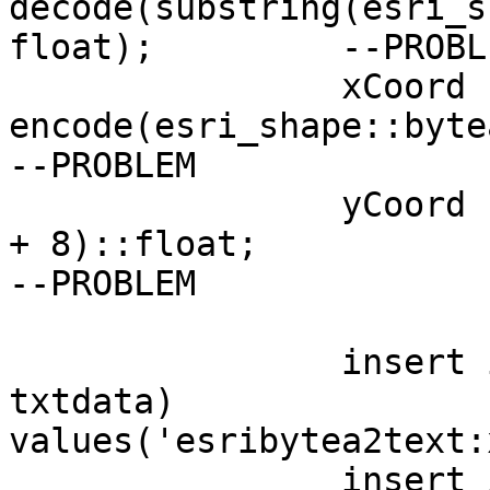
decode(substring(esri_s
float);		--PROBLEM

		xCoord := (select 
encode(esri_shape::byte
--PROBLEM

		yCoord := get_byte(esri_shape, cnt 
+ 8)::float;

--PROBLEM

		insert into tempdata(func, 
txtdata)

values('esribytea2text:
		insert into tempdata(func, 