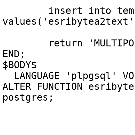
	insert into tempdata(func, txtdata) 
values('esribytea2text'
	return 'MULTIPOLYGON((' || sb || '))';

END;

$BODY$

  LANGUAGE 'plpgsql' VOLATILE;

ALTER FUNCTION esribyte
postgres;
