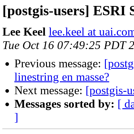
[postgis-users] ESRI
Lee Keel
lee.keel at uai.co
Tue Oct 16 07:49:25 PDT 
Previous message:
[postg
linestring en masse?
Next message:
[postgis-
Messages sorted by:
[ d
]