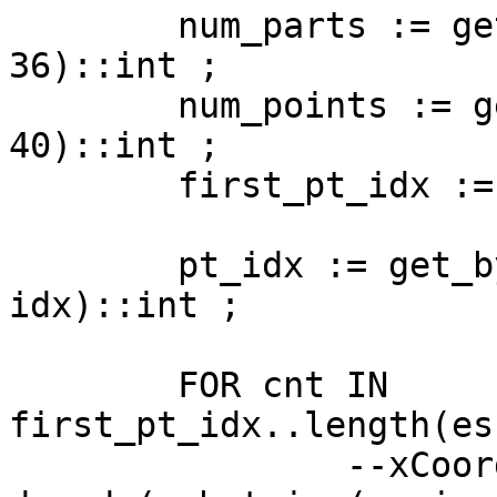
	num_parts := get_byte(esri_shape::bytea, 
36)::int ;

	num_points := get_byte(esri_shape::bytea, 
40)::int ;

	first_pt_idx := 44 + (4 * num_parts) ;

	pt_idx := get_byte(esri_shape::bytea, 
idx)::int ;

	FOR cnt IN 
first_pt_idx..length(es
		--xCoord := 