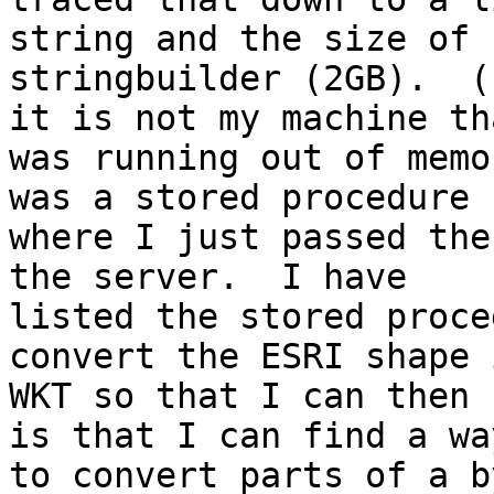
string and the size of

stringbuilder (2GB).  (
it is not my machine tha
was running out of memo
was a stored procedure

where I just passed the
the server.  I have

listed the stored proce
convert the ESRI shape 
WKT so that I can then 
is that I can find a way
to convert parts of a b