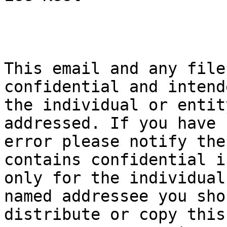
This email and any file
confidential and intend
the individual or entit
addressed. If you have 
error please notify the
contains confidential i
only for the individual
named addressee you sho
distribute or copy this