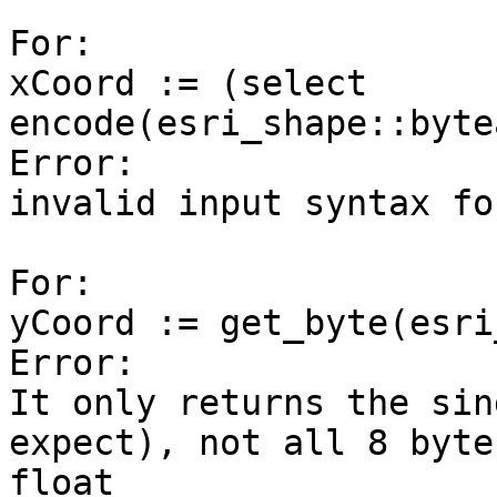
For:

xCoord := (select 
encode(esri_shape::byte
Error:

invalid input syntax fo
For:

yCoord := get_byte(esri
Error:

It only returns the sin
expect), not all 8 byte
float
