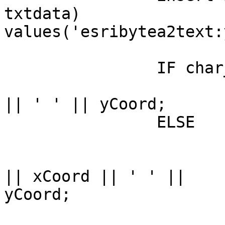
txtdata)

values('esribytea2text:
		IF char_length(sb) = 0 THEN

			sb := sb || '(' || xCoor
|| ' ' || yCoord;

		ELSE

			IF isFirstPt THEN
				sb := sb ||
|| xCoord || ' ' ||

yCoord;

			ELSE