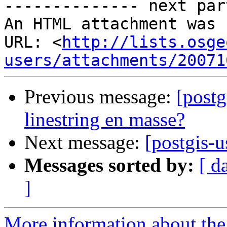
-------------- next par
An HTML attachment was 
URL: <
http://lists.osge
users/attachments/20071
Previous message:
[postg
linestring en masse?
Next message:
[postgis-
Messages sorted by:
[ d
]
More information about the 