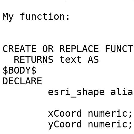
My function:

CREATE OR REPLACE FUNCT
  RETURNS text AS

$BODY$

DECLARE

	esri_shape alias for $1;

	xCoord numeric;

	yCoord numeric;
