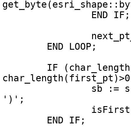
get_byte(esri_shape::by
		END IF;

		next_pt_idx := next_pt_idx + 1 ;

	END LOOP;

	IF (char_length(sb)>0 AND 
char_length(first_pt)>0
		sb := sb || ', ' || first_pt || 
')';

		isFirstPt := true ;

	END IF;
