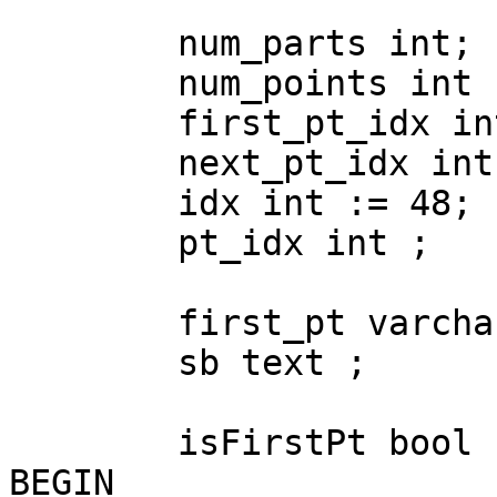
	num_parts int;

	num_points int ;

	first_pt_idx int ;

	next_pt_idx int := 0 ;

	idx int := 48;

	pt_idx int ;

	first_pt varchar;

	sb text ;

	isFirstPt bool := true ;

BEGIN
