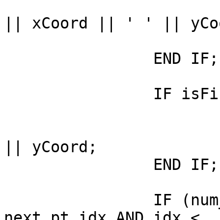
				sb := sb ||
|| xCoord || ' ' || yCoo
			END IF;
		END IF;

		IF isFirstPt THEN

			isFirstPt := false ;
			first_pt :=  xCoord || ' 
|| yCoord; 

		END IF;

		IF (num_parts > 1 AND pt_idx = 
next_pt_idx AND idx <
