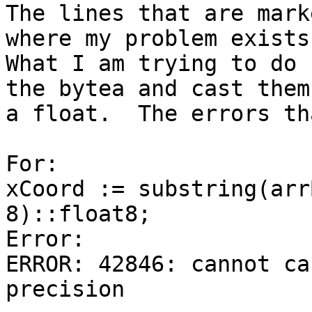
The lines that are mark
where my problem exists.
What I am trying to do 
the bytea and cast them 
a float.  The errors th
For:

xCoord := substring(arr
8)::float8;

Error:

ERROR: 42846: cannot ca
precision
