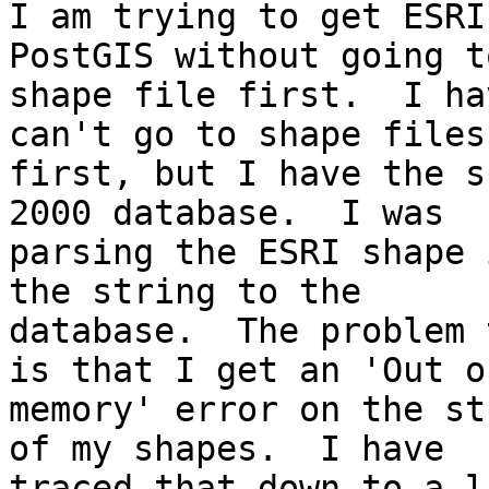
I am trying to get ESRI
PostGIS without going to
shape file first.  I ha
can't go to shape files

first, but I have the s
2000 database.  I was

parsing the ESRI shape 
the string to the

database.  The problem 
is that I get an 'Out of
memory' error on the st
of my shapes.  I have

traced that down to a l