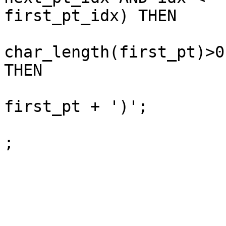
first_pt_idx) THEN

			IF (char_length(sb)>0 AN
char_length(first_pt)>0)
THEN

				sb := sb || 
first_pt + ')';

				isFirstPt :
;

			END IF;
			idx := idx + 4 ;
			pt_idx :=