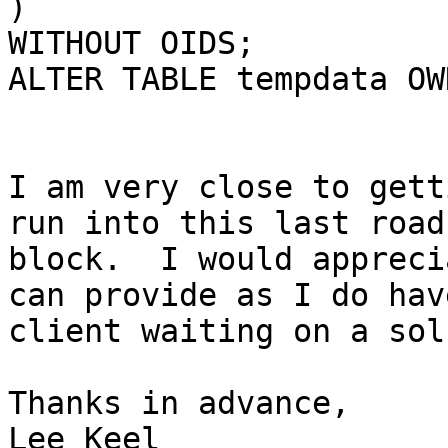
) 

WITHOUT OIDS;

ALTER TABLE tempdata OW
I am very close to gett
run into this last road

block.  I would appreci
can provide as I do have
client waiting on a sol
Thanks in advance,

Lee Keel
