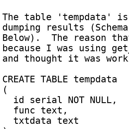
The table 'tempdata' is
dumping results (Schema

Below).  The reason tha
because I was using get
and thought it was worki
CREATE TABLE tempdata

(

  id serial NOT NULL,

  func text,

  txtdata text
