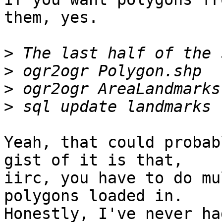
them, yes.

>
>
>
>
Yeah, that could probab
gist of it is that,

iirc, you have to do mu
polygons loaded in.

Honestly, I've never ha