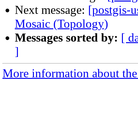
Next message:
[postgis-u
Mosaic (Topology)
Messages sorted by:
[ d
]
More information about the 