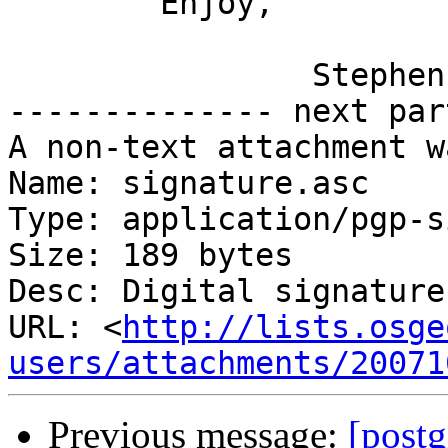
	Enjoy,

		Stephen

-------------- next par
A non-text attachment w
Name: signature.asc

Type: application/pgp-s
Size: 189 bytes

Desc: Digital signature

URL: <
http://lists.osge
users/attachments/20071
Previous message:
[postg