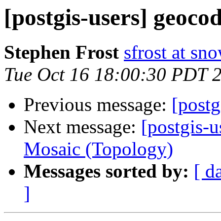
[postgis-users] geoco
Stephen Frost
sfrost at sn
Tue Oct 16 18:00:30 PDT 
Previous message:
[postg
Next message:
[postgis-u
Mosaic (Topology)
Messages sorted by:
[ d
]