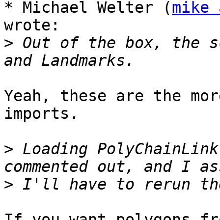
* Michael Welter (
mike 
wrote:

>
 Out of the box, the s
Yeah, these are the mor
imports.

>
 Loading PolyChainLink
>
If you want polygons fr