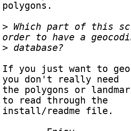
polygons.

>
 Which part of this sc
>
If you just want to geo
you don't really need

the polygons or landmar
to read through the

install/readme file.
