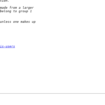
is-users