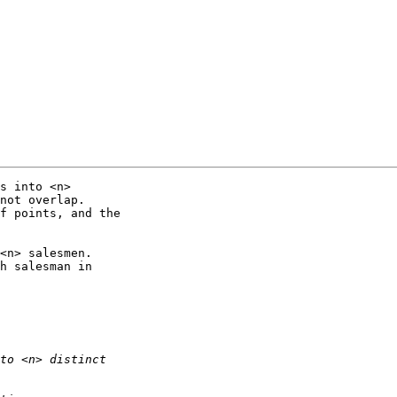
s into <n> 

not overlap. 

f points, and the 

<n> salesmen. 

h salesman in 
