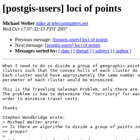
[postgis-users] loci of points
Michael Welter
mike at telecommatters.net
Wed Oct 17 07:32:13 PDT 2007
Previous message:
[postgis-users] loci of points
Next message:
[postgis-users] loci of points
Messages sorted by:
[ date ]
[ thread ]
[ subject ]
[ author ]
What I need to do is divide a group of geographic point
clusters such that the convex hulls of each cluster do 
Each cluster would have approximately the same number o
perimeter of each cluster would be minimized.

This is the Traveling Salesman Problem, only there are 
The problem is how to determine the "territory" for eac
order to minimize travel costs.

Thanks

Stephen Woodbridge wrote:

>
>>
>>
>