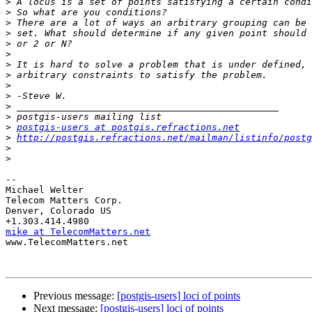
>
>
>
>
>
>
>
>
>
>
>
>
>
postgis-users at postgis.refractions.net
>
http://postgis.refractions.net/mailman/listinfo/postg
>
>
-- 

Michael Welter

Telecom Matters Corp.

Denver, Colorado US

mike at TelecomMatters.net

www.TelecomMatters.net

Previous message:
[postgis-users] loci of points
Next message:
[postgis-users] loci of points