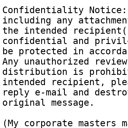
Confidentiality Notice:
including any attachmen
the intended recipient(
confidential and privil
be protected in accorda
Any unauthorized review
distribution is prohibi
intended recipient, ple
reply e-mail and destro
original message.

(My corporate masters m