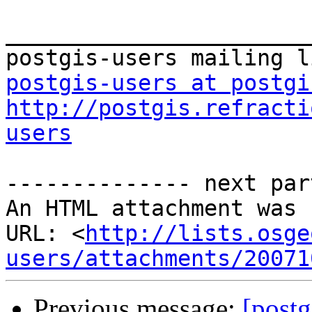
_______________________
postgis-users at postgi
http://postgis.refracti
users
-------------- next par
An HTML attachment was 
URL: <
http://lists.osge
users/attachments/20071
Previous message:
[postg