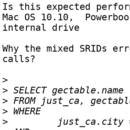
Is this expected perfor
Mac OS 10.10,  Powerboo
internal drive

Why the mixed SRIDs err
calls?

>
>
>
>
>