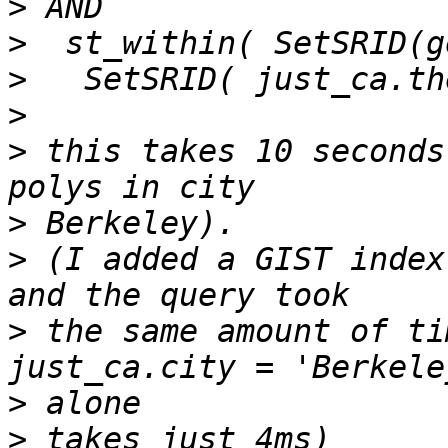
>
>
>
>
>
 this takes 10 seconds
>
>
 (I added a GIST index
>
 the same amount of tim
>
>