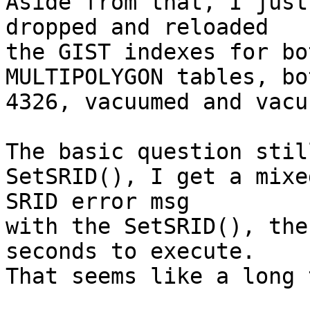
Aside from that, I just
dropped and reloaded 

the GIST indexes for bo
MULTIPOLYGON tables, bo
4326, vacuumed and vacu
The basic question stil
SetSRID(), I get a mixed
SRID error msg

with the SetSRID(), the
seconds to execute. 

That seems like a long 