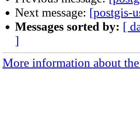
Next message:
[postgis-u
Messages sorted by:
[ d
]
More information about the 