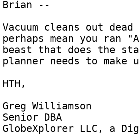
Brian --

Vacuum cleans out dead 
perhaps mean you ran "A
beast that does the sta
planner needs to make u
HTH,

Greg Williamson

Senior DBA

GlobeXplorer LLC, a Dig