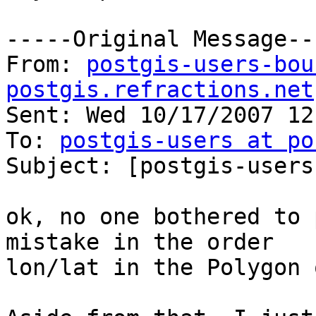
-----Original Message---
From: 
postgis-users-bou
postgis.refractions.net
Sent: Wed 10/17/2007 12
To: 
postgis-users at po
Subject: [postgis-users
ok, no one bothered to 
mistake in the order 

lon/lat in the Polygon 