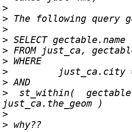
>
>
>
>
>
>
>
>
>
  st_within(  gectable
>
>