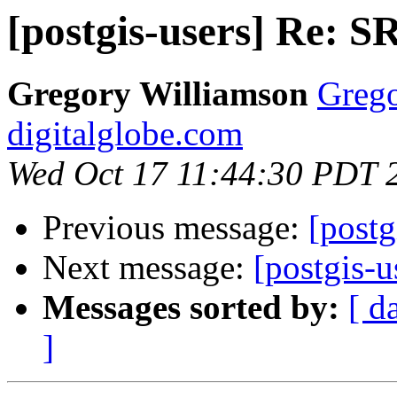
[postgis-users] Re: S
Gregory Williamson
Grego
digitalglobe.com
Wed Oct 17 11:44:30 PDT 
Previous message:
[postg
Next message:
[postgis-u
Messages sorted by:
[ d
]