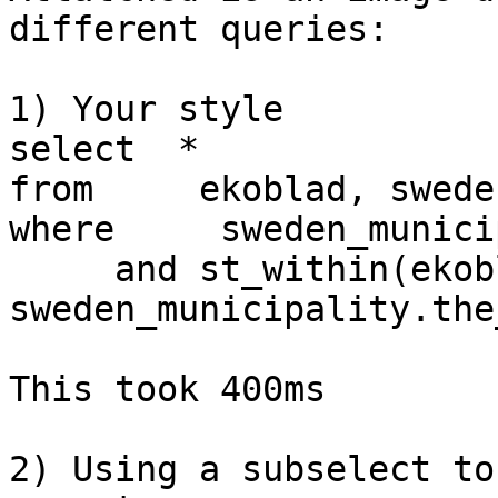
different queries:

1) Your style

select  *

from     ekoblad, swede
where     sweden_munici
     and st_within(ekoblad.the_geom, 
sweden_municipality.the
This took 400ms

2) Using a subselect to