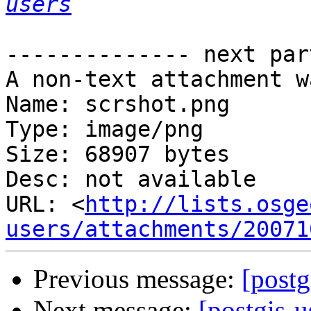
users
-------------- next par
A non-text attachment w
Name: scrshot.png

Type: image/png

Size: 68907 bytes

Desc: not available

URL: <
http://lists.osge
users/attachments/20071
Previous message:
[postg
Next message:
[postgis-u