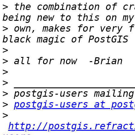
>
 the combination of cr
>
 own, makes for very f
>
>
>
>
>
>
postgis-users at post
>
http://postgis.refract