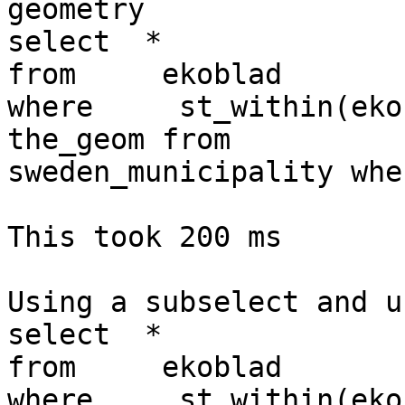
geometry

select  *

from     ekoblad   

where     st_within(eko
the_geom from 

sweden_municipality whe
This took 200 ms

Using a subselect and u
select  *

from     ekoblad   

where     st_within(eko