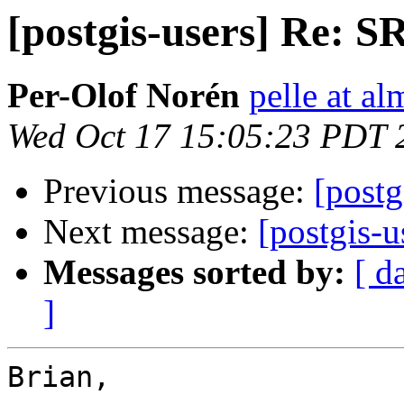
[postgis-users] Re: S
Per-Olof Norén
pelle at al
Wed Oct 17 15:05:23 PDT 
Previous message:
[postg
Next message:
[postgis-u
Messages sorted by:
[ d
]
Brian,
