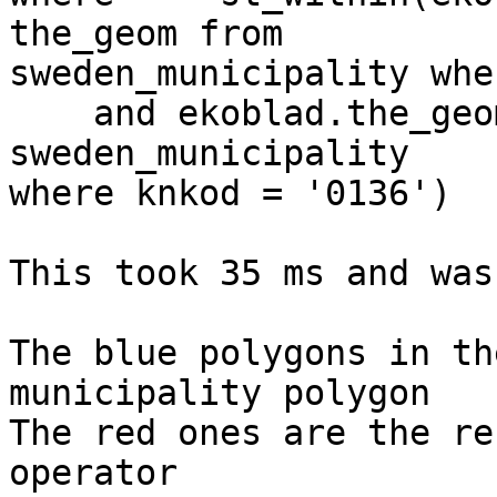
the_geom from 

sweden_municipality whe
    and ekoblad.the_geom && (select the_geom from 
sweden_municipality 

where knkod = '0136')

This took 35 ms and was
The blue polygons in th
municipality polygon

The red ones are the re
operator
