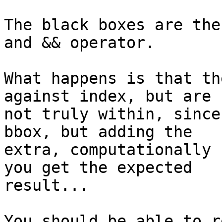
The black boxes are the
and && operator.

What happens is that th
against index, but are 

not truly within, since
bbox, but adding the 

extra, computationally 
you get the expected 

result...

You should be able to r