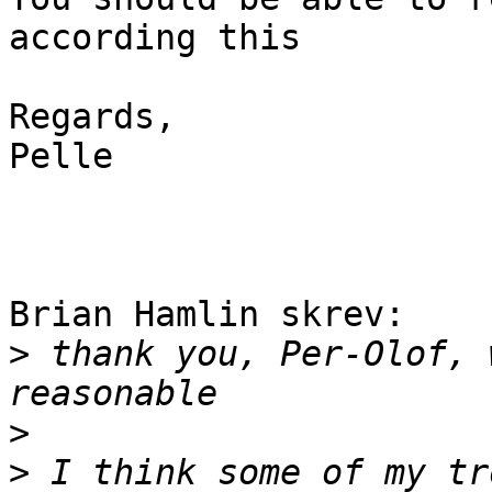
according this

Regards,

Pelle

Brian Hamlin skrev:

>
 thank you, Per-Olof, 
>
>
 I think some of my tr