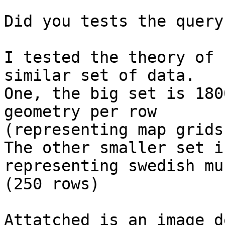
Did you tests the query
I tested the theory of 
similar set of data.

One, the big set is 180
geometry per row 

(representing map grids)
The other smaller set i
representing swedish mu
(250 rows)

Attatched is an image d