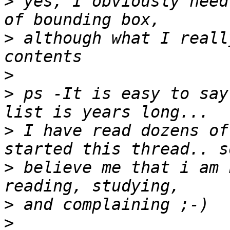
>
 yes, I obviously need
>
 although what I reall
>
>
 ps -It is easy to say
>
 I have read dozens of
>
 believe me that i am 
>
>