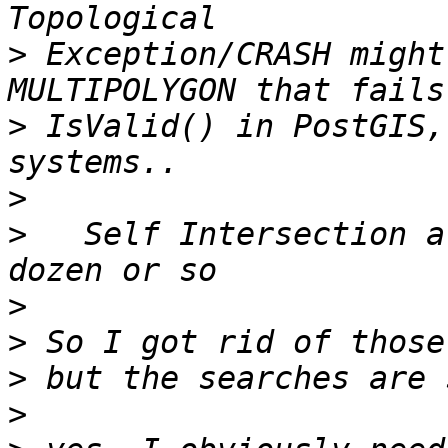
>
 Exception/CRASH might
>
 IsValid() in PostGIS,
>
>
   Self Intersection a
>
>
>
>