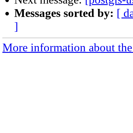
Messages sorted by:
[ d
]
More information about the 