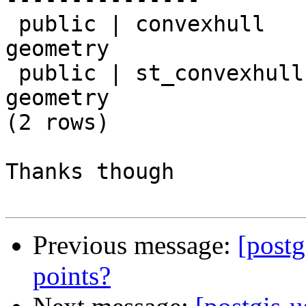
 public | convexhull    | geometry         | 
geometry

 public | st_convexhull | geometry         | 
geometry

(2 rows)

Thanks though

Previous message:
[postg
points?