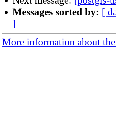
Next message:
[postgis-u
Messages sorted by:
[ d
]
More information about the 