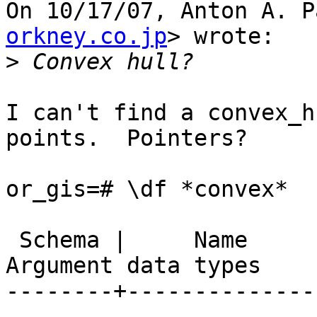
On 10/17/07, Anton A. P
orkney.co.jp
> wrote:

>
I can't find a convex_h
points.  Pointers?

or_gis=# \df *convex*

                        List of function
 Schema |     Name      | Result data type | 
Argument data types

--------+--------------
---------------
