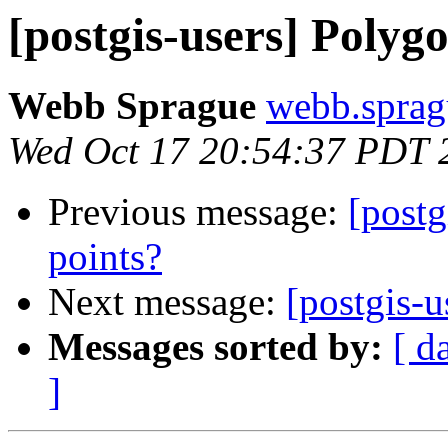
[postgis-users] Polyg
Webb Sprague
webb.sprag
Wed Oct 17 20:54:37 PDT 
Previous message:
[postg
points?
Next message:
[postgis-u
Messages sorted by:
[ d
]