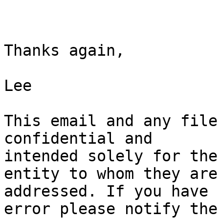
Thanks again,

Lee

This email and any file
confidential and

intended solely for the
entity to whom they are

addressed. If you have 
error please notify the
