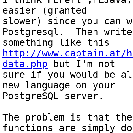
easier (granted

slower) since you can w
Postgresql.  Then write

http://www.captain.at/h
data.php
 but I'm not

sure if you would be al
new language on your

PostgreSQL server.

The problem is that the
functions are simply doi