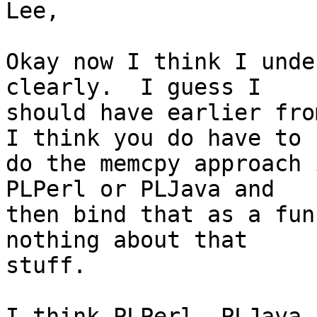
Lee,

Okay now I think I unde
clearly.  I guess I

should have earlier fro
I think you do have to

do the memcpy approach 
PLPerl or PLJava and

then bind that as a fun
nothing about that

stuff.

I think PLPerl ,PLJava,