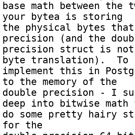
base math between the t
your bytea is storing

the physical bytes that
precision (and the doubl
precision struct is not
byte translation).  To

implement this in Postg
to the memory of the

double precision - I su
deep into bitwise math t
do some pretty hairy st
for the
