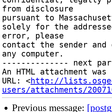
from disclosure

pursuant to Massachuset
solely for the addresse
error, please

contact the sender and 
any computer.

-------------- next par
An HTML attachment was 
URL: <
http://lists.osge
users/attachments/20071
Previous message:
[postg