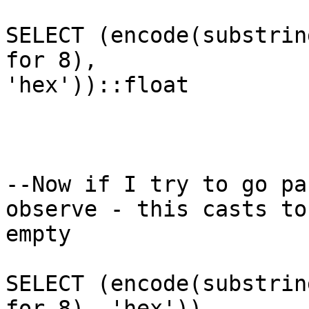
SELECT (encode(substrin
for 8),

'hex'))::float

--Now if I try to go pa
observe - this casts to

empty

SELECT (encode(substrin
for 8), 'hex'))
