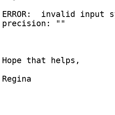
ERROR:  invalid input s
precision: ""

Hope that helps,

Regina
