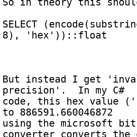
So in theory this shoul
SELECT (encode(substrin
8), 'hex'))::float

But instead I get 'inva
precision'.  In my C#

code, this hex value ('
to 886591.660046872

using the microsoft bit
converter converts the 