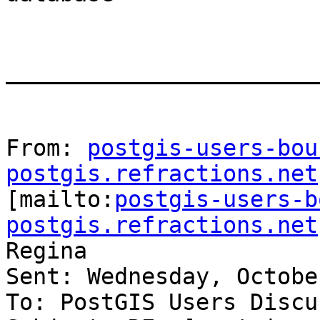
_______________________
From: 
postgis-users-bou
postgis.refractions.net

[mailto:
postgis-users-b
postgis.refractions.net
Regina

Sent: Wednesday, Octobe
To: PostGIS Users Discu