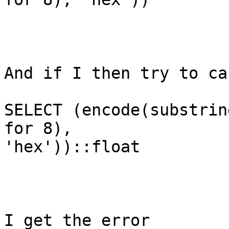
And if I then try to ca
SELECT (encode(substrin
for 8),

'hex'))::float

I get the error 
