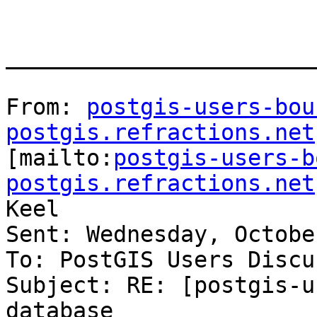
_______________________
From: 
postgis-users-bou
postgis.refractions.net

[mailto:
postgis-users-b
postgis.refractions.net
Keel

Sent: Wednesday, Octobe
To: PostGIS Users Discu
Subject: RE: [postgis-u
database
