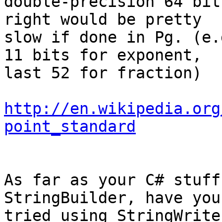
double-precision 64 bit
right would be pretty

slow if done in Pg. (e.
11 bits for exponent,

last 52 for fraction)

http://en.wikipedia.org
point_standard
As far as your C# stuff
StringBuilder, have you

tried using StringWrite