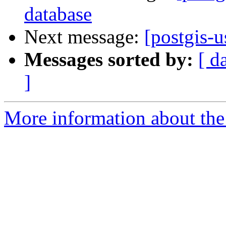
database
Next message:
[postgis-u
Messages sorted by:
[ d
]
More information about the 