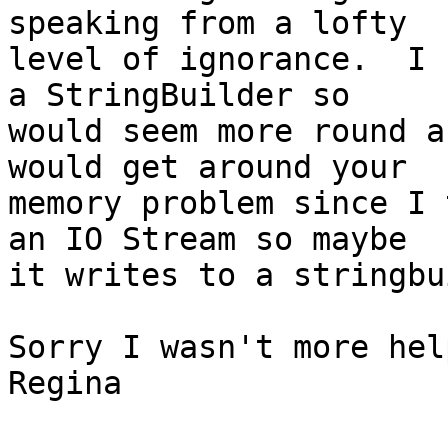
speaking from a lofty

level of ignorance.  I 
a StringBuilder so

would seem more round a
would get around your

memory problem since I 
an IO Stream so maybe

it writes to a stringbu
Sorry I wasn't more hel
Regina
