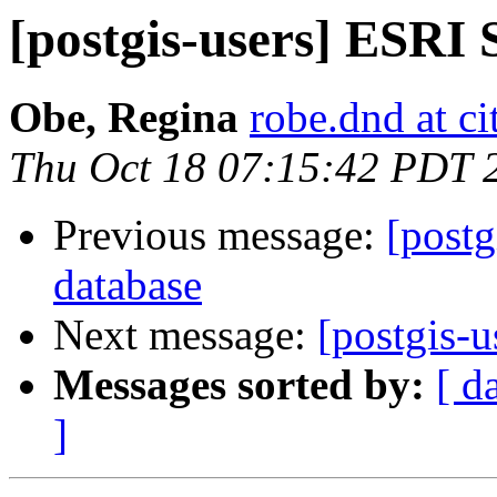
[postgis-users] ESRI
Obe, Regina
robe.dnd at c
Thu Oct 18 07:15:42 PDT 
Previous message:
[postg
database
Next message:
[postgis-u
Messages sorted by:
[ d
]