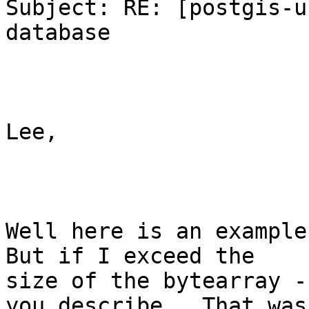
Subject: RE: [postgis-u
database

Lee,

Well here is an example 
But if I exceed the

size of the bytearray -
you describe.  That was
