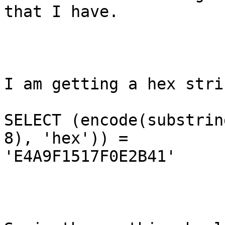
that I have.  

I am getting a hex stri
SELECT (encode(substrin
8), 'hex')) =

'E4A9F1517F0E2B41'
