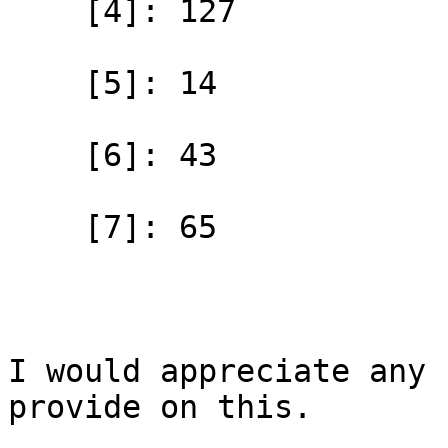
    [4]: 127

    [5]: 14

    [6]: 43

    [7]: 65

I would appreciate any 
provide on this.
