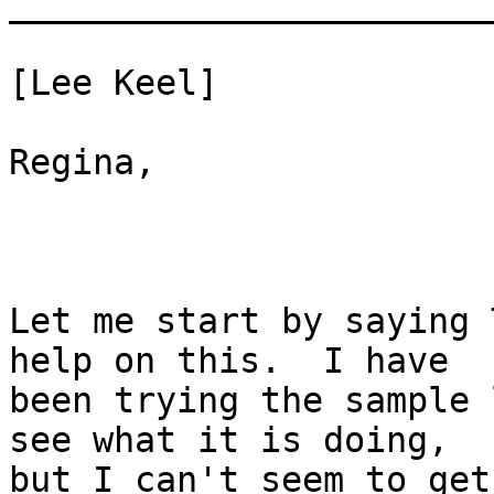
_______________________
[Lee Keel] 

Regina,

Let me start by saying 
help on this.  I have

been trying the sample 
see what it is doing,

but I can't seem to get