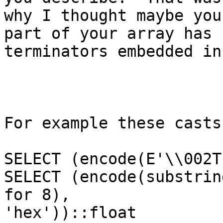
why I thought maybe you
part of your array has

terminators embedded in 
For example these casts
SELECT (encode(E'\\002T
SELECT (encode(substrin
for 8),

'hex'))::float
