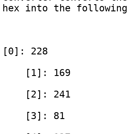
hex into the following 
[0]: 228

    [1]: 169

    [2]: 241

    [3]: 81
