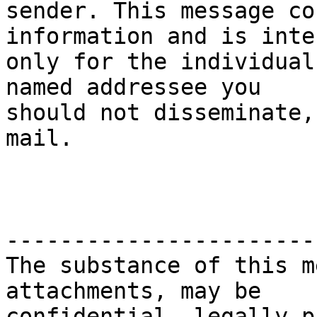
sender. This message co
information and is inten
only for the individual
named addressee you

should not disseminate,
mail.

-----------------------
The substance of this m
attachments, may be

confidential, legally p