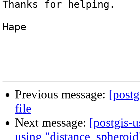
Thanks for helping.

Hape

Previous message:
[postg
file
Next message:
[postgis-u
using "distance_spheroid