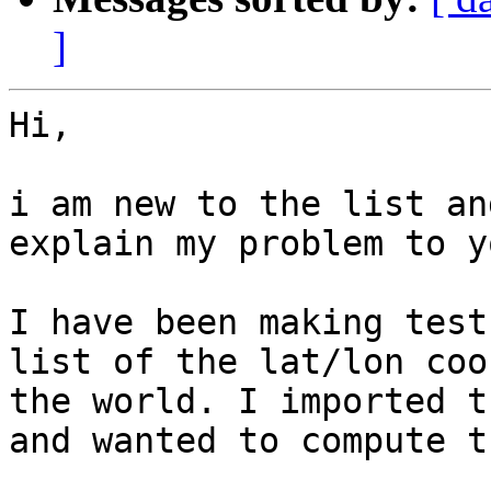
]
Hi,

i am new to the list an
explain my problem to y
I have been making test
list of the lat/lon coo
the world. I imported t
and wanted to compute t