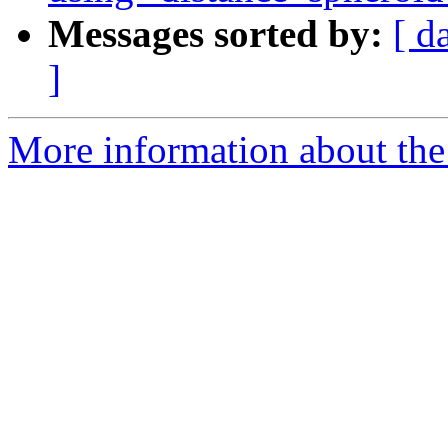
Messages sorted by:
[ d
]
More information about the 