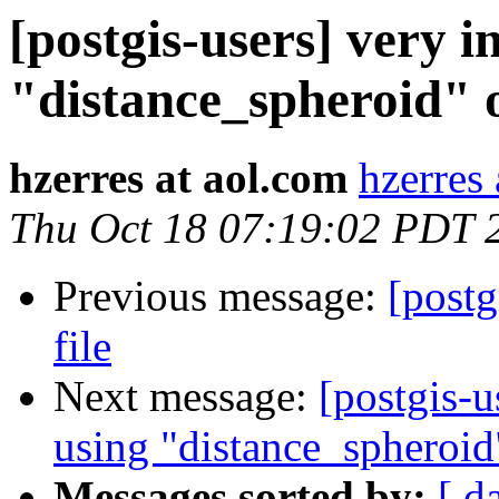
[postgis-users] very i
"distance_spheroid" 
hzerres at aol.com
hzerres
Thu Oct 18 07:19:02 PDT 
Previous message:
[postg
file
Next message:
[postgis-u
using "distance_spheroid
Messages sorted by:
[ d