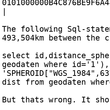
0101000000B4C876BE9F6A48
|

The following Sql-state
493,504km between the c
select id,distance_sphe
geodaten where id='1'),
'SPHEROID["WGS_1984",63
dist from geodaten wher
But thats wrong. It sho