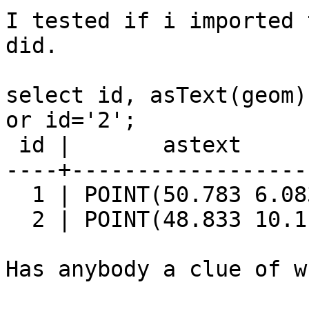
I tested if i imported 
did.

select id, asText(geom)
or id='2';

 id |       astext

----+-------------------
  1 | POINT(50.783 6.083)

  2 | POINT(48.833 10.1)

Has anybody a clue of w