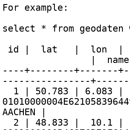
For example:

select * from geodaten 
 id |  lat   |  lon  |                    geom

                |  name  | geoproj

----+--------+-------+-
----------------+------
  1 | 50.783 | 6.083 |

01010000004E62105839644
AACHEN |

  2 | 48.833 |  10.1 |
