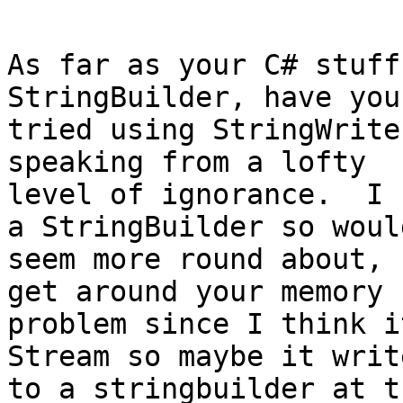
As far as your C# stuff
StringBuilder, have you

tried using StringWrite
speaking from a lofty

level of ignorance.  I 
a StringBuilder so would
seem more round about, 
get around your memory

problem since I think i
Stream so maybe it write
to a stringbuilder at t