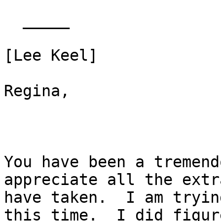
  _____  

[Lee Keel] 

Regina,

You have been a tremend
appreciate all the extr
have taken.  I am tryin
this time.  I did figure