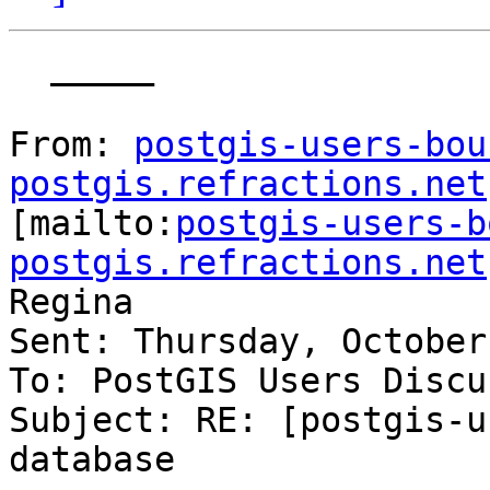
  _____  

From: 
postgis-users-bou
postgis.refractions.net

[mailto:
postgis-users-b
postgis.refractions.net
Regina

Sent: Thursday, October
To: PostGIS Users Discu
Subject: RE: [postgis-u
database
