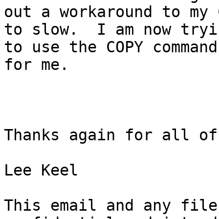
out a workaround to my 
to slow.  I am now tryin
to use the COPY command
for me.

Thanks again for all of
Lee Keel

This email and any file