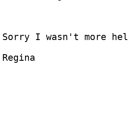
Sorry I wasn't more hel
Regina
