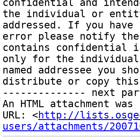
confidential and intend
the individual or entit
addressed. If you have 
error please notify the
contains confidential i
only for the individual
named addressee you sho
distribute or copy this
-------------- next par
An HTML attachment was 
URL: <
http://lists.osge
users/attachments/20071