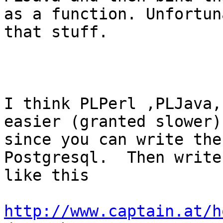
as a function. Unfortun
that stuff.

I think PLPerl ,PLJava,
easier (granted slower)

since you can write the
Postgresql.  Then write
like this

http://www.captain.at/h