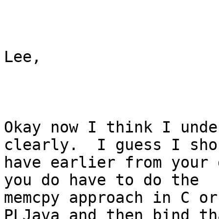
Lee,

Okay now I think I unde
clearly.  I guess I shou
have earlier from your 
you do have to do the

memcpy approach in C or
PLJava and then bind tha