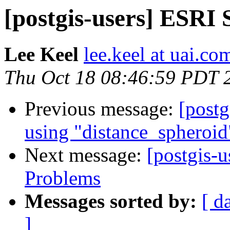
[postgis-users] ESRI
Lee Keel
lee.keel at uai.co
Thu Oct 18 08:46:59 PDT 
Previous message:
[postg
using "distance_spheroid
Next message:
[postgis-u
Problems
Messages sorted by:
[ d
]