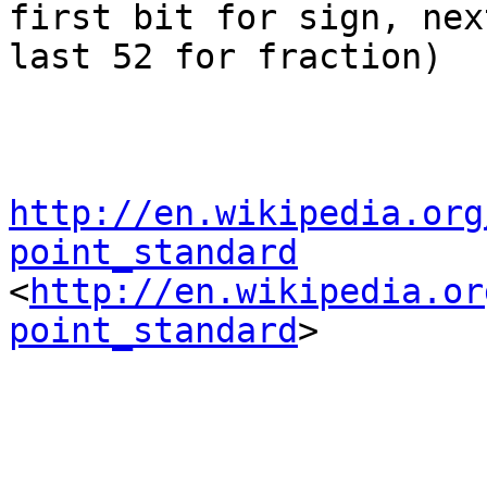
first bit for sign, nex
last 52 for fraction)

http://en.wikipedia.org
point_standard

<
http://en.wikipedia.or
point_standard
>  
