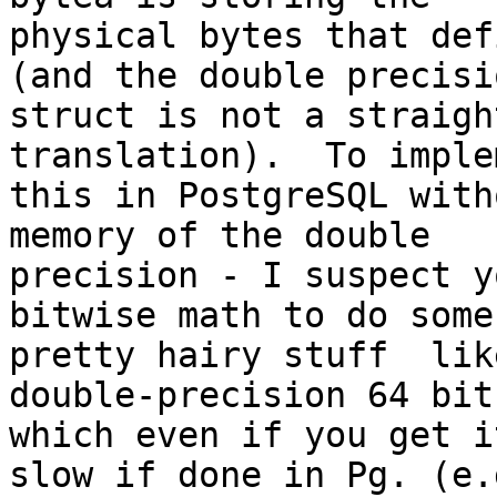
physical bytes that def
(and the double precisio
struct is not a straigh
translation).  To implem
this in PostgreSQL with
memory of the double

precision - I suspect y
bitwise math to do some

pretty hairy stuff  lik
double-precision 64 bit

which even if you get i
slow if done in Pg. (e.g