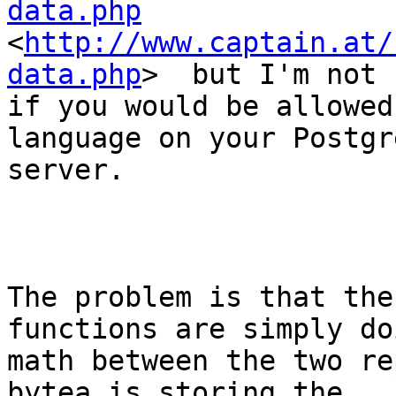
data.php

<
http://www.captain.at/
data.php
>  but I'm not 
if you would be allowed
language on your Postgre
server.

The problem is that the
functions are simply do
math between the two re
bytea is storing the
