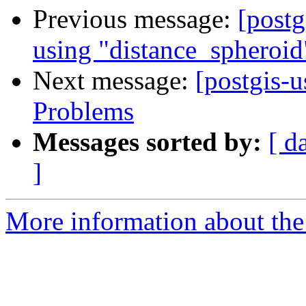
Previous message:
[postg
using "distance_spheroid
Next message:
[postgis-u
Problems
Messages sorted by:
[ d
]
More information about the 