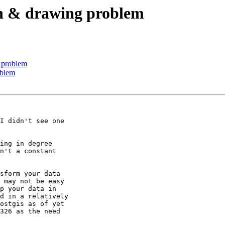
ion & drawing problem
g problem
oblem
I didn't see one

ing in degree

n't a constant

sform your data

 may not be easy

p your data in

d in a relatively

ostgis as of yet

326 as the need
