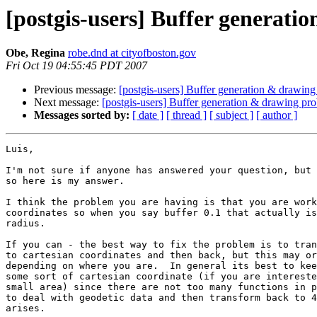
[postgis-users] Buffer generat
Obe, Regina
robe.dnd at cityofboston.gov
Fri Oct 19 04:55:45 PDT 2007
Previous message:
[postgis-users] Buffer generation & drawin
Next message:
[postgis-users] Buffer generation & drawing pr
Messages sorted by:
[ date ]
[ thread ]
[ subject ]
[ author ]
Luis,

I'm not sure if anyone has answered your question, but 
so here is my answer.

I think the problem you are having is that you are work
coordinates so when you say buffer 0.1 that actually is
radius.

If you can - the best way to fix the problem is to tran
to cartesian coordinates and then back, but this may or
depending on where you are.  In general its best to kee
some sort of cartesian coordinate (if you are intereste
small area) since there are not too many functions in p
to deal with geodetic data and then transform back to 4
arises.  
