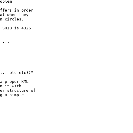
oblem

ffers in order

at when they

n circles.

 SRID is 4326.

 ...

... etc etc))"

a proper KML

n it with

er structure of

g a simple
