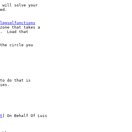
 will solve your

ed.

lpgsqlfunctions
zone that takes a

.  Load that

the circle you

to do that is

ies.

t
] On Behalf Of Luis
