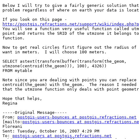
Below I will try to give a fairly generic solution that
problem regardless of where on earth your data is locat
http://postgis.refractions.net/support/wiki/index.php?p

You will see a function very useful function called utm
point and returns the SRID of the utmzone it belongs to
function.

Now to get real circles first figure out the radius of 
want in meters.  I will choose 100 meters.

SELECT astext(transform(buffer(transform(the_geom,

utmzone(centroid(the_geom))), 100), 4326))

FROM mytable

Note since you are dealing with points you can replace

centroid(the_geom) with the_geom.  The reason I needed 
that the utmzone function only deals with point geometr
Hope that helps,

Regina

-----Original Message-----

From: 
postgis-users-bounces at postgis.refractions.net
[mailto:
postgis-users-bounces at postgis.refractions.ne
Floreani

Sent: Tuesday, October 16, 2007 4:29 PM

To: 
postgis-users at postgis.refractions.net