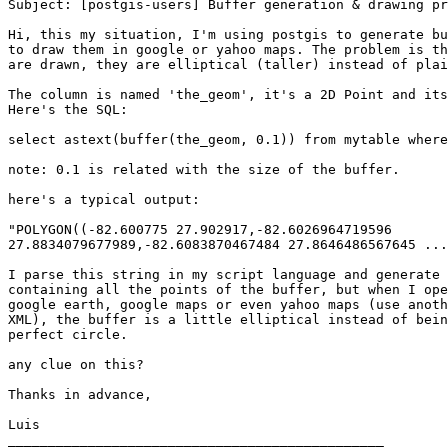
Subject: [postgis-users] Buffer generation & drawing pr
Hi, this my situation, I'm using postgis to generate bu
to draw them in google or yahoo maps. The problem is th
are drawn, they are elliptical (taller) instead of plai
The column is named 'the_geom', it's a 2D Point and its
Here's the SQL:

select astext(buffer(the_geom, 0.1)) from mytable where
note: 0.1 is related with the size of the buffer.

here's a typical output:

"POLYGON((-82.600775 27.902917,-82.6026964719596

27.8834079677989,-82.6083870467484 27.8646486567645 ...
I parse this string in my script language and generate 
containing all the points of the buffer, but when I ope
google earth, google maps or even yahoo maps (use anoth
XML), the buffer is a little elliptical instead of bein
perfect circle.

any clue on this?

Thanks in advance,

Luis

_______________________________________________
