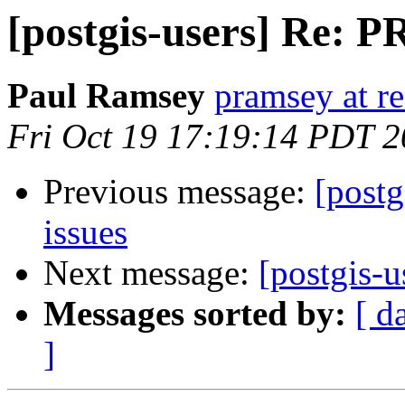
[postgis-users] Re: P
Paul Ramsey
pramsey at re
Fri Oct 19 17:19:14 PDT 
Previous message:
[postg
issues
Next message:
[postgis-u
Messages sorted by:
[ d
]