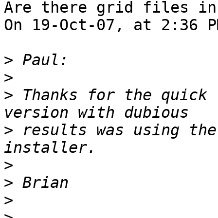
Are there grid files in
On 19-Oct-07, at 2:36 P
>
>
>
 Thanks for the quick 
>
 results was using the
>
>
>
>