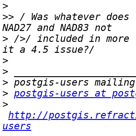
>
>>
 / Was whatever does 
>
 />/ included in more 
>
>
>
>
postgis-users at post
>
http://postgis.refract
users