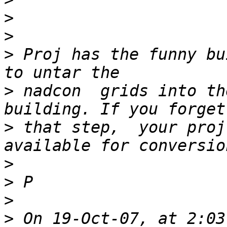
>
>
>
 Proj has the funny bu
>
 nadcon  grids into th
>
 that step,  your proj
>
>
>
>