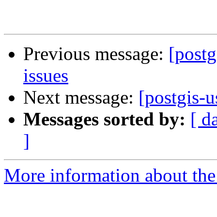
Previous message:
[postg
issues
Next message:
[postgis-u
Messages sorted by:
[ d
]
More information about the 