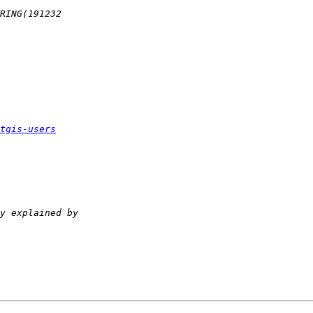
tgis-users