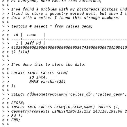
>
>
>
>
>
>
>
>
>
>
>
>
>
>
>
>
>
>
>
>
>
>
>
>
>
>
>
>
>
>