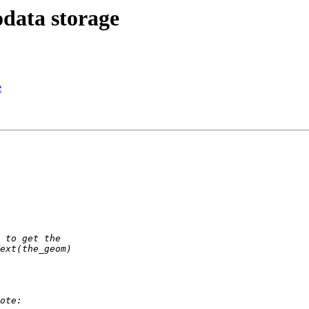
odata storage
e