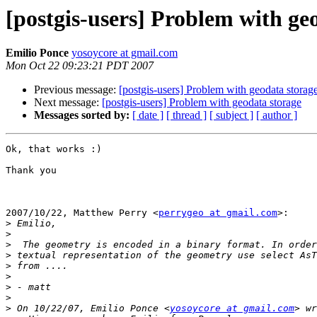
[postgis-users] Problem with ge
Emilio Ponce
yosoycore at gmail.com
Mon Oct 22 09:23:21 PDT 2007
Previous message:
[postgis-users] Problem with geodata storag
Next message:
[postgis-users] Problem with geodata storage
Messages sorted by:
[ date ]
[ thread ]
[ subject ]
[ author ]
Ok, that works :)

Thank you

2007/10/22, Matthew Perry <
perrygeo at gmail.com
>:

>
>
>
>
>
>
>
>
>
 On 10/22/07, Emilio Ponce <
yosoycore at gmail.com