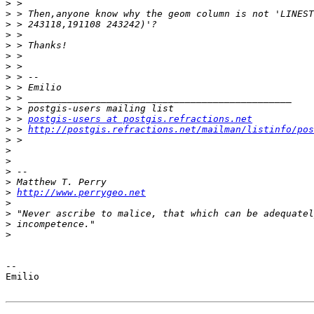
>
>
>
>
>
>
>
>
>
>
>
>
 > 
postgis-users at postgis.refractions.net
>
 > 
http://postgis.refractions.net/mailman/listinfo/pos
>
>
>
>
>
>
http://www.perrygeo.net
>
>
>
>
-- 

Emilio
