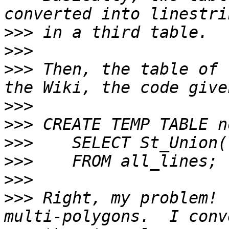
>>>
>>>
>>>
 Then, the table of 
>>>
>>>
>>>
>>>
>>>
>>>
 Right, my problem! 