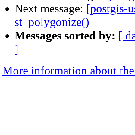
Next message:
[postgis-
st_polygonize()
Messages sorted by:
[ d
]
More information about the 