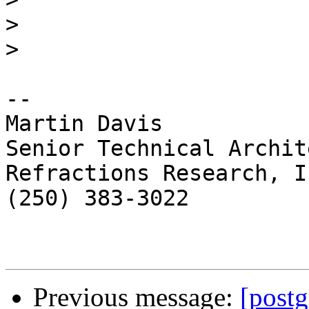
>
>
-- 

Martin Davis

Senior Technical Archite
Refractions Research, In
(250) 383-3022

Previous message:
[postg