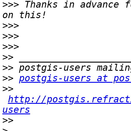
>>>
 Thanks in advance f
>>>
>>>
>>>
>>
>>
>>
postgis-users at pos
>>
http://postgis.refract
users
>>
>