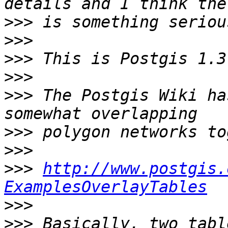
>>>
>>>
>>>
>>>
>>>
 The Postgis Wiki ha
>>>
>>>
>>>
http://www.postgis.
ExamplesOverlayTables
>>>
>>>
 Basically, two tabl