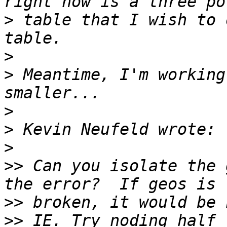
>
 table that I wish to 
>
>
 Meantime, I'm working
>
>
>
>>
 Can you isolate the 
>>
>>
 IE. Try noding half 