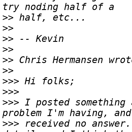
>>
>>
>>
>>
>>
>>
>>>
>>>
>>>
 I posted something 
>>>
 received no answer.