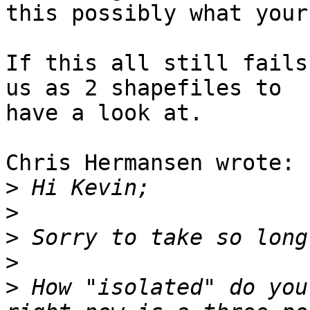
this possibly what your
If this all still fails
us as 2 shapefiles to 

have a look at.

Chris Hermansen wrote:

>
>
>
>
>
 How "isolated" do you