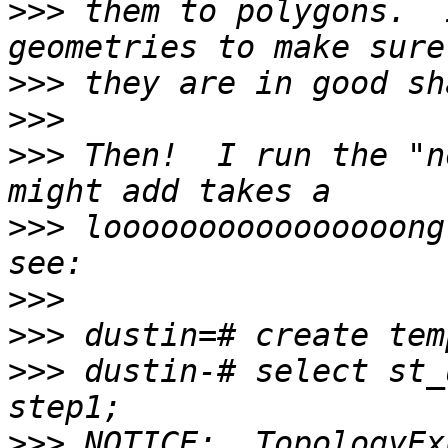
>>>
 them to polygons.  
>>>
>>>
>>>
 Then!  I run the "n
>>>
 loooooooooooooooong
>>>
>>>
>>>
 dustin-# select st_
>>>
 NOTICE:  TopologyEx