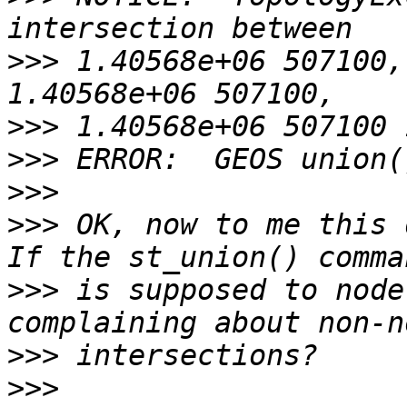
>>>
 1.40568e+06 507100,
>>>
>>>
>>>
>>>
 OK, now to me this d
>>>
 is supposed to node
>>>
>>>