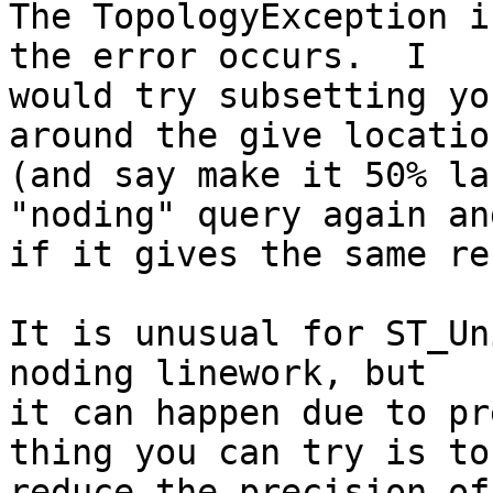
The TopologyException i
the error occurs.  I 

would try subsetting yo
around the give location
(and say make it 50% la
"noding" query again an
if it gives the same re
It is unusual for ST_Un
noding linework, but 

it can happen due to pr
thing you can try is to 
reduce the precision of