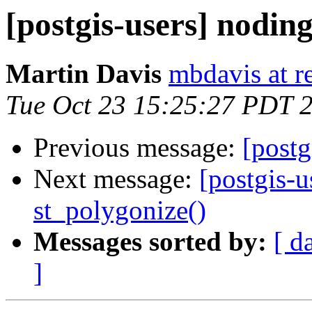
[postgis-users] nodin
Martin Davis
mbdavis at re
Tue Oct 23 15:25:27 PDT 
Previous message:
[postg
Next message:
[postgis-
st_polygonize()
Messages sorted by:
[ d
]