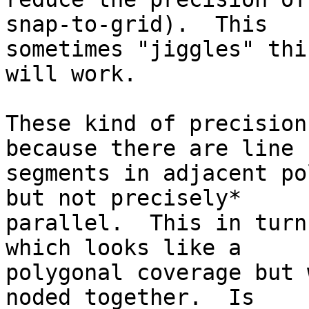
snap-to-grid).  This 

sometimes "jiggles" thi
will work.

These kind of precision
because there are line 

segments in adjacent po
but not precisely* 

parallel.  This in turn
which looks like a 

polygonal coverage but 
noded together.  Is 
