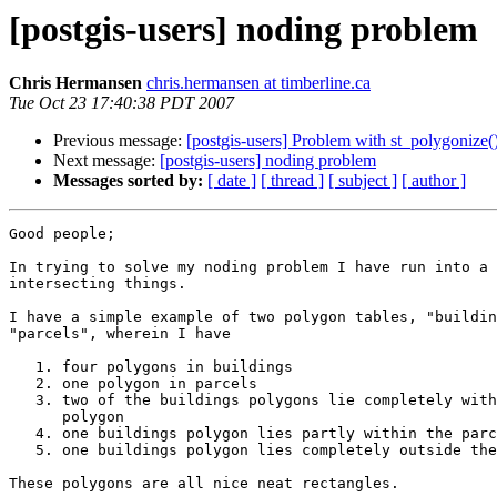
[postgis-users] noding problem
Chris Hermansen
chris.hermansen at timberline.ca
Tue Oct 23 17:40:38 PDT 2007
Previous message:
[postgis-users] Problem with st_polygonize(
Next message:
[postgis-users] noding problem
Messages sorted by:
[ date ]
[ thread ]
[ subject ]
[ author ]
Good people;

In trying to solve my noding problem I have run into a 
intersecting things.

I have a simple example of two polygon tables, "buildin
"parcels", wherein I have

   1. four polygons in buildings

   2. one polygon in parcels

   3. two of the buildings polygons lie completely within the parcels

      polygon

   4. one buildings polygon lies partly within the parcels polygon

   5. one buildings polygon lies completely outside the parcels polygon.

These polygons are all nice neat rectangles.
