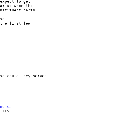
expect to get

arise when the

nstituent parts.

se

the first few

se could they serve?

ne.ca
 1E5
