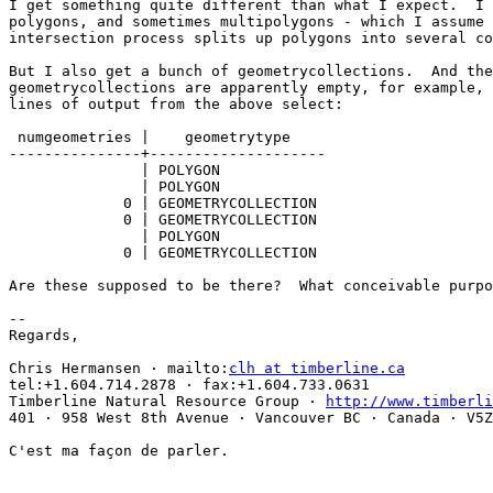
I get something quite different than what I expect.  I 
polygons, and sometimes multipolygons - which I assume 
intersection process splits up polygons into several co
But I also get a bunch of geometrycollections.  And the
geometrycollections are apparently empty, for example, 
lines of output from the above select:

 numgeometries |    geometrytype   

---------------+--------------------

               | POLYGON

               | POLYGON

             0 | GEOMETRYCOLLECTION

             0 | GEOMETRYCOLLECTION

               | POLYGON

             0 | GEOMETRYCOLLECTION

Are these supposed to be there?  What conceivable purpo
-- 

Regards,

Chris Hermansen · mailto:
clh at timberline.ca
tel:+1.604.714.2878 · fax:+1.604.733.0631

Timberline Natural Resource Group · 
http://www.timberli
401 · 958 West 8th Avenue · Vancouver BC · Canada · V5Z
C'est ma façon de parler.
