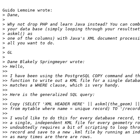
Guido Lemoine wrote:

>
>
>
>
>
>
>
>
>
>
>
>>
>>
>>
>>
>>
>>
>>
>>
>>
>>
>>
>>
>>
>>
>>
>>