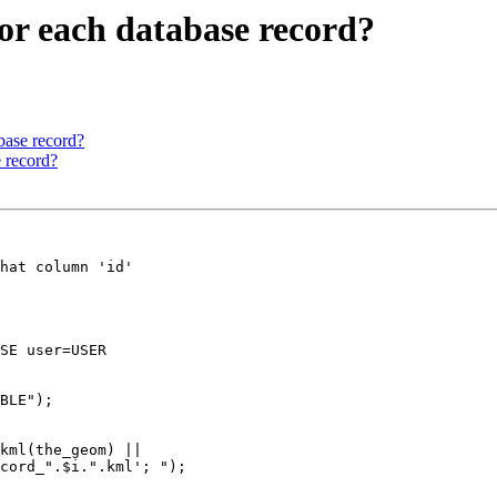
or each database record?
base record?
e record?
hat column 'id'

SE user=USER

BLE");

cord_".$i.".kml'; ");
