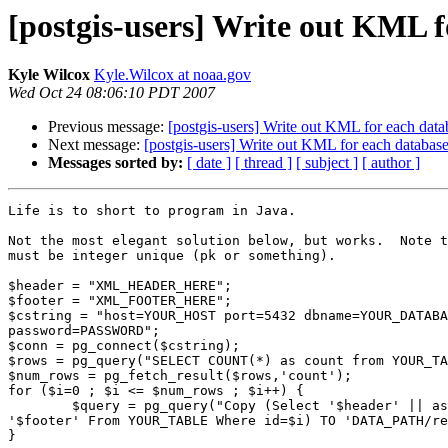
[postgis-users] Write out KML f
Kyle Wilcox
Kyle.Wilcox at noaa.gov
Wed Oct 24 08:06:10 PDT 2007
Previous message:
[postgis-users] Write out KML for each data
Next message:
[postgis-users] Write out KML for each databas
Messages sorted by:
[ date ]
[ thread ]
[ subject ]
[ author ]
Life is to short to program in Java.

Not the most elegant solution below, but works.  Note t
must be integer unique (pk or something).

$header = "XML_HEADER_HERE";

$footer = "XML_FOOTER_HERE";

$cstring = "host=YOUR_HOST port=5432 dbname=YOUR_DATABA
password=PASSWORD";

$conn = pg_connect($cstring);

$rows = pg_query("SELECT COUNT(*) as count from YOUR_TA
$num_rows = pg_fetch_result($rows,'count');

for ($i=0 ; $i <= $num_rows ; $i++) {

	$query = pg_query("Copy (Select '$header' || askml(the_geom) ||

'$footer' From YOUR_TABLE Where id=$i) TO 'DATA_PATH/re
}
