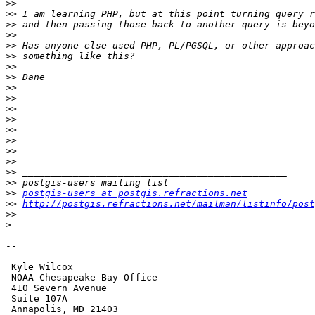
>>
>>
>>
>>
>>
>>
>>
>>
>>
>>
>>
>>
>>
>>
>>
>>
>>
>>
>>
postgis-users at postgis.refractions.net
>>
http://postgis.refractions.net/mailman/listinfo/post
>>
>
-- 

 Kyle Wilcox

 NOAA Chesapeake Bay Office

 410 Severn Avenue

 Suite 107A

 Annapolis, MD 21403
