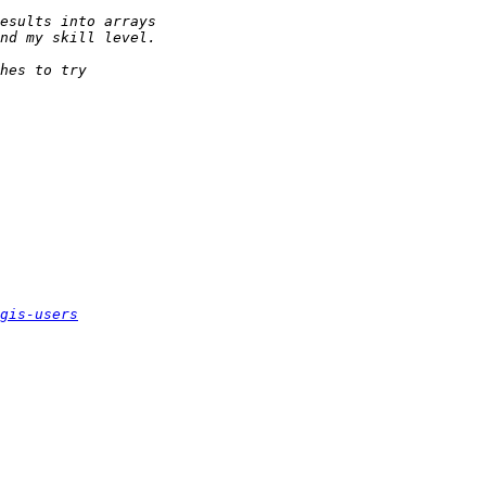
gis-users