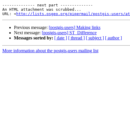
-------------- next part --------------

An HTML attachment was scrubbed...

URL: <
http://lists.osgeo.org/pipermail/postgis-users/at
Previous message:
[postgis-users] Making links
Next message:
[postgis-users] ST_Difference
Messages sorted by:
[ date ]
[ thread ]
[ subject ]
[ author ]
More information about the postgis-users mailing list