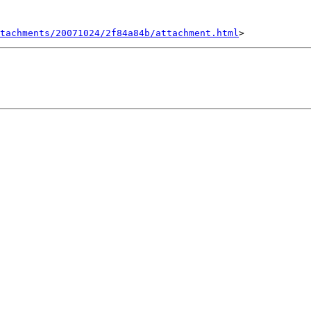
tachments/20071024/2f84a84b/attachment.html