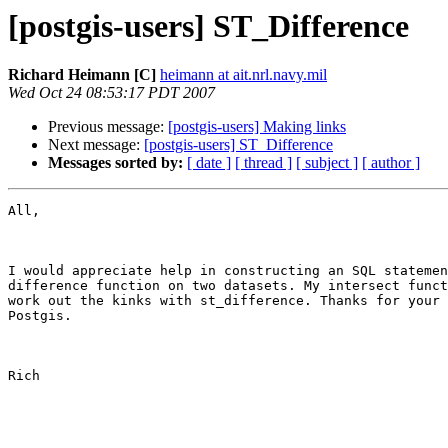
[postgis-users] ST_Difference
Richard Heimann [C]
heimann at ait.nrl.navy.mil
Wed Oct 24 08:53:17 PDT 2007
Previous message:
[postgis-users] Making links
Next message:
[postgis-users] ST_Difference
Messages sorted by:
[ date ]
[ thread ]
[ subject ]
[ author ]
All,

I would appreciate help in constructing an SQL statemen
difference function on two datasets. My intersect funct
work out the kinks with st_difference. Thanks for your 
Postgis. 

Rich
