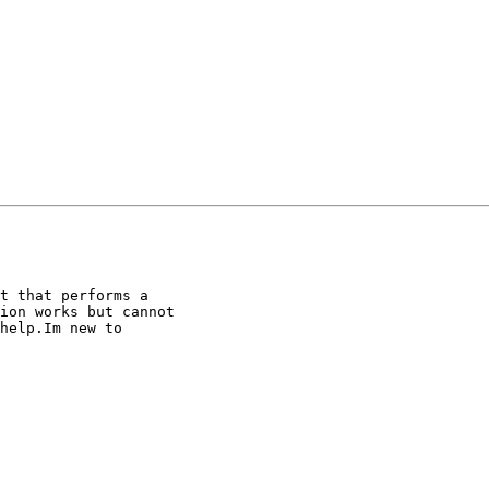
t that performs a

ion works but cannot

help.Im new to
