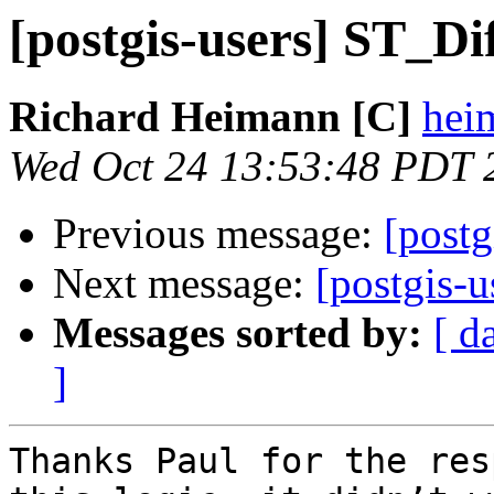
[postgis-users] ST_Di
Richard Heimann [C]
heim
Wed Oct 24 13:53:48 PDT 
Previous message:
[postg
Next message:
[postgis-
Messages sorted by:
[ d
]
Thanks Paul for the res