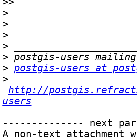
>>
>
>
>
>
>
>
postgis-users at post
>
http://postgis.refract
users
-------------- next par
A non-text attachment w