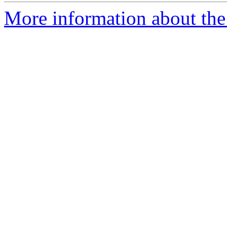
More information about the 