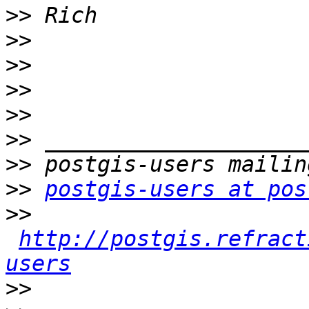
>>
>>
>>
>>
>>
>>
>>
>>
postgis-users at pos
>>
http://postgis.refract
users
>>