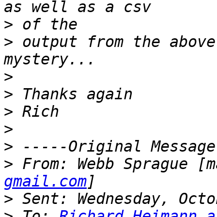
>
>
 output from the above
>
>
>
>
>
>
 From: Webb Sprague [m
gmail.com
>
>
 To: 
Richard.Heimann a