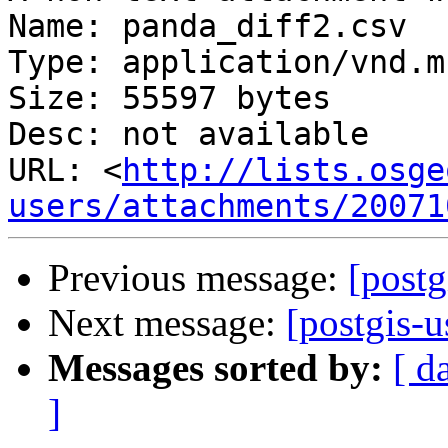
Name: panda_diff2.csv

Type: application/vnd.m
Size: 55597 bytes

Desc: not available

URL: <
http://lists.osge
users/attachments/20071
Previous message:
[postg
Next message:
[postgis-
Messages sorted by:
[ d
]