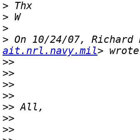
>
>
>
>
 On 10/24/07, Richard 
ait.nrl.navy.mil
>>
>>
>>
>>
>>
>>
>>