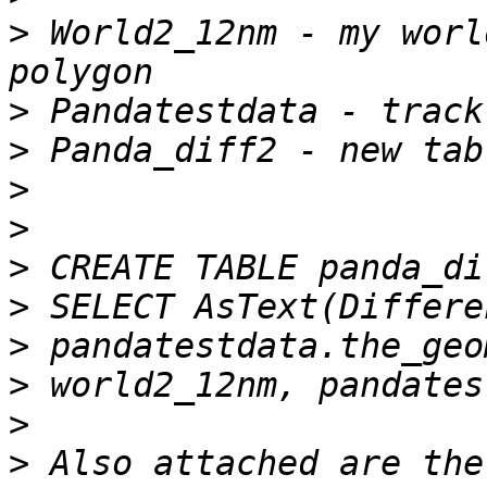
>
 World2_12nm - my worl
>
>
>
>
>
>
>
>
>
>
 Also attached are the