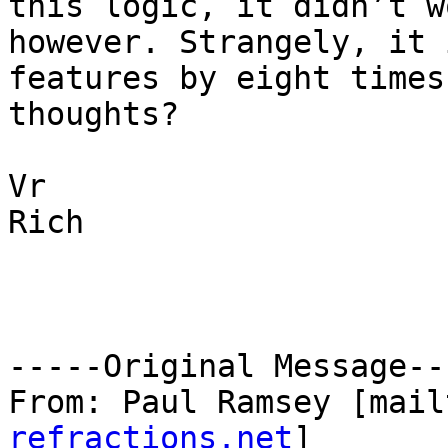
this logic, it didn’t wo
however. Strangely, it 
features by eight times
thoughts? 

Vr

Rich

-----Original Message---
From: Paul Ramsey [mail
refractions.net
] 
