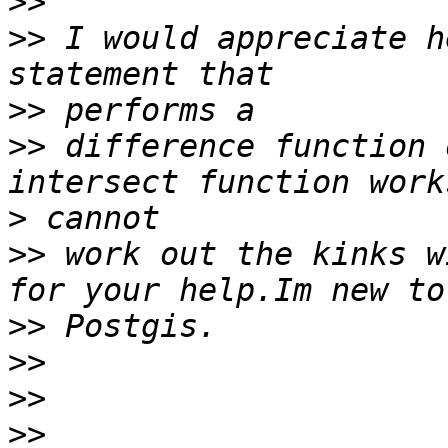
>>
>>
 I would appreciate h
>>
>>
 difference function 
>
>>
 work out the kinks w
>>
>>
>>
>>