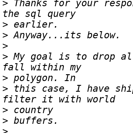
>
 Thanks for your respo
>
>
>
>
 My goal is to drop al
>
>
 this case, I have shi
>
>
>