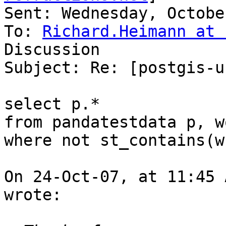
Sent: Wednesday, Octobe
To: 
Richard.Heimann at 
Discussion

Subject: Re: [postgis-u
select p.*

from pandatestdata p, w
where not st_contains(w
On 24-Oct-07, at 11:45 
wrote:
