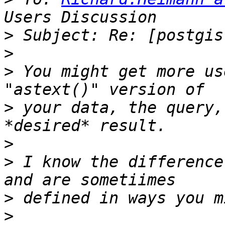
>
>
>
 You might get more us
>
 your data, the query,
>
>
 I know the difference
>
>