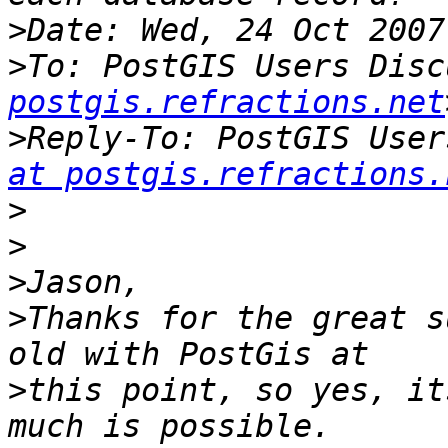
>
>
To: PostGIS Users Disc
postgis.refractions.net
>
Reply-To: PostGIS User
at postgis.refractions.
>
>
>
>
Thanks for the great s
>
this point, so yes, it