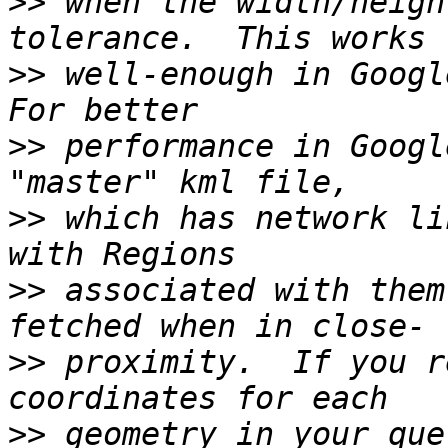
>>
 when the width/heigh
>>
 well-enough in Google
>>
 performance in Googl
>>
 which has network li
>>
 associated with them
>>
 proximity.  If you r
>>
 geometry in your que