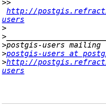
>>
http://postgis.refract
users
>
>
>
>
postgis-users at postg
>
http://postgis.refract
users