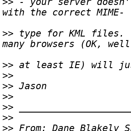
>>
 - your server doesn'
>>
 type for KML files. 
>>
>>
>>
>>
>>
>>
>>