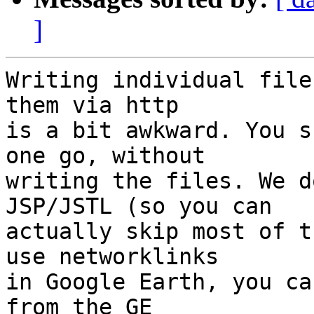
]
Writing individual file
them via http

is a bit awkward. You s
one go, without

writing the files. We d
JSP/JSTL (so you can

actually skip most of t
use networklinks

in Google Earth, you ca
from the GE
