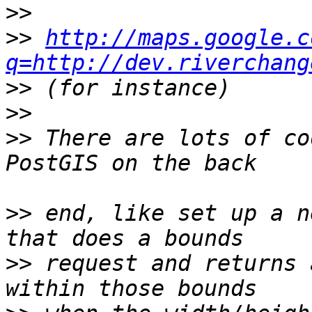
>>
>>
http://maps.google.c
q=http://dev.riverchang
>>
>>
>>
 There are lots of co
>>
 end, like set up a n
>>
 request and returns 