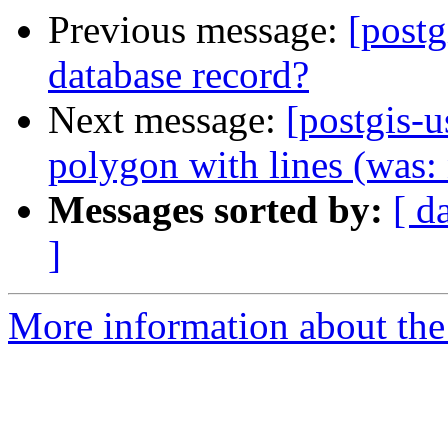
Previous message:
[postg
database record?
Next message:
[postgis-u
polygon with lines (was:
Messages sorted by:
[ d
]
More information about the 