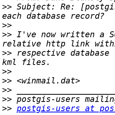
>>
 Subject: Re: [postgi
>>
>>
 I've now written a S
>>
 respective database 
>>
>>
>>
>>
>>
postgis-users at pos