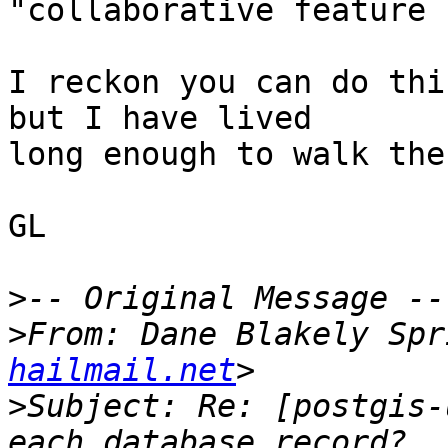
"collaborative feature 
I reckon you can do thi
but I have lived

long enough to walk the
GL 

>
>
From: Dane Blakely Spr
hailmail.net
>
Subject: Re: [postgis-