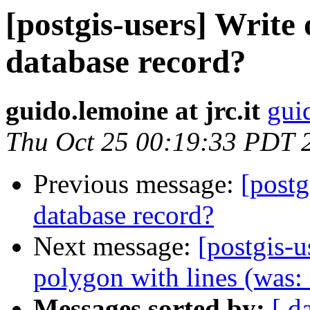
[postgis-users] Write
database record?
guido.lemoine at jrc.it
guid
Thu Oct 25 00:19:33 PDT 
Previous message:
[postg
database record?
Next message:
[postgis-u
polygon with lines (was:
Messages sorted by:
[ d