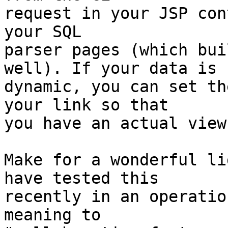
request in your JSP con
your SQL

parser pages (which bui
well). If your data is

dynamic, you can set th
your link so that

you have an actual view
Make for a wonderful li
have tested this

recently in an operatio
meaning to 
