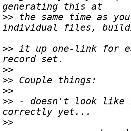
>>
 the same time as you
>>
 it up one-link for e
>>
>>
>>
>>
 - doesn't look like 
>>