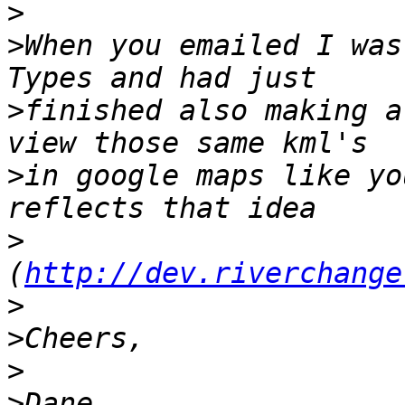
>
>
When you emailed I was
>
finished also making a
>
in google maps like yo
>
(
http://dev.riverchange
>
>
>
>