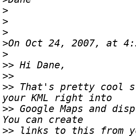
>
>
>
>
>
>>
>>
>>
 That's pretty cool s
>>
 Google Maps and displ
>>