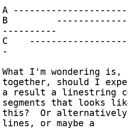
A ---------------------
B         -------------
----------

C    ------------------
-

What I'm wondering is, 
together, should I expe
a result a linestring c
segments that looks like
this?  Or alternatively
lines, or maybe a
