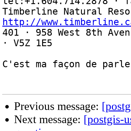
tel:+1.604.714.2878 · f
http://www.timberline.c

401 · 958 West 8th Aven
· V5Z 1E5

C'est ma façon de parler
Previous message:
[postg
Next message:
[postgis-u