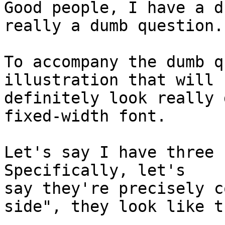
Good people, I have a d
really a dumb question.

To accompany the dumb q
illustration that will

definitely look really 
fixed-width font.

Let's say I have three s
Specifically, let's

say they're precisely c
side", they look like th