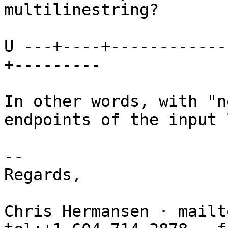
multilinestring?

U ---+----+------------
+---------

In other words, with "n
endpoints of the input 
-- 

Regards,

Chris Hermansen · mailt