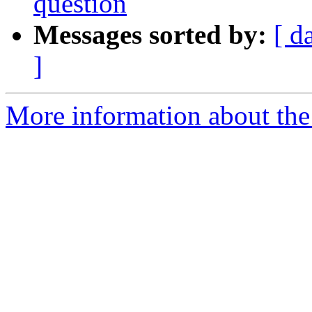
question
Messages sorted by:
[ d
]
More information about the 