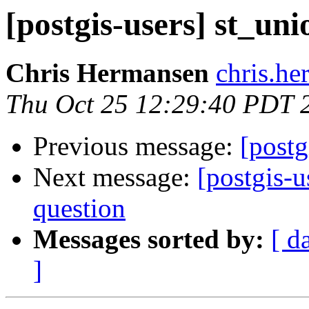
[postgis-users] st_un
Chris Hermansen
chris.he
Thu Oct 25 12:29:40 PDT 
Previous message:
[postg
Next message:
[postgis-u
question
Messages sorted by:
[ d
]