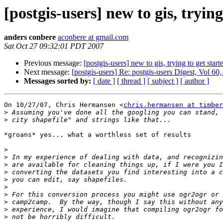
[postgis-users] new to gis, trying
anders conbere
aconbere at gmail.com
Sat Oct 27 09:32:01 PDT 2007
Previous message:
[postgis-users] new to gis, trying to get start
Next message:
[postgis-users] Re: postgis-users Digest, Vol 60,
Messages sorted by:
[ date ]
[ thread ]
[ subject ]
[ author ]
On 10/27/07, Chris Hermansen <
chris.hermansen at timber
>
>
*groans* yes... what a worthless set of results

>
>
>
>
>
>
>
>
>
>