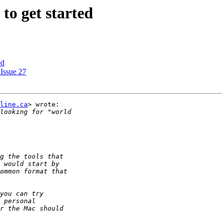
 to get started
ed
 Issue 27
line.ca
> wrote:
