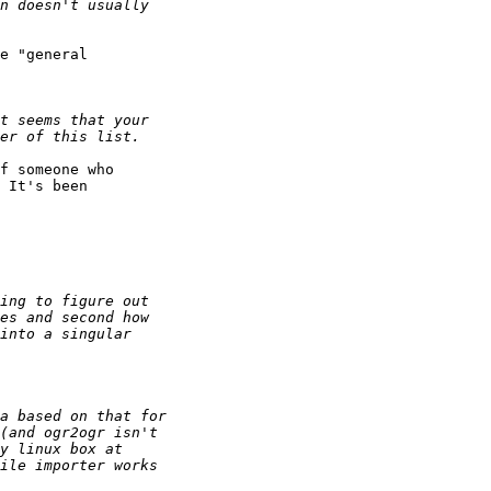
e "general

f someone who

 It's been
