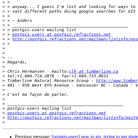
>
>
>
>
>
>
>
>
 > 
postgis-users at postgis.refractions.net
>
 > 
http://postgis.refractions.net/mailman/listinfo/pos
>
>
>
>
>
>
>
 Chris Hermansen · mailto:
clh at timberline.ca
>
>
 Timberline Natural Resource Group · 
http://www.timber
>
>
>
>
>
>
>
postgis-users at postgis.refractions.net
>
http://postgis.refractions.net/mailman/listinfo/postg
>
Previous message:
[postgis-users] new to gis, trying to get start