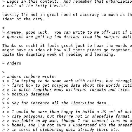
>
>
Luckily I'm not in great need of accuracy so much as th
idea" of the city.

>
>
>
Thanks so much! it feels great just to hear the words o
might have an idea of how all these pieces go together.
quite the daunting week of reading and learning.

~ Anders

>
>
>
>
>
>
>
>
>
>
>
>
>
>