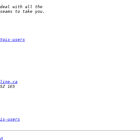
tgis-users
line.ca
is-users
ed