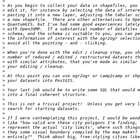
>
>
>
>
>
>
>
>
>
>
>
>
>
>
>
>
>
>
>
>
>
>
>
>
>
>
>
>
>
>