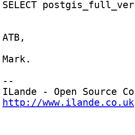
SELECT postgis_full_ver
ATB,

Mark.

-- 

http://www.ilande.co.uk