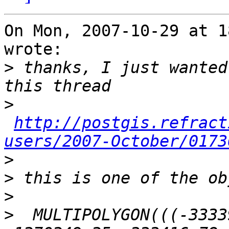
On Mon, 2007-10-29 at 1
wrote:

>
 thanks, I just wanted
>
http://postgis.refract
users/2007-October/0173
>
>
>
>
  MULTIPOLYGON(((-3333