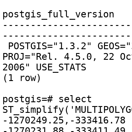
postgis_full_version

-----------------------
-----------------------
 POSTGIS="1.3.2" GEOS="3.0.0rc4-CAPI-1.3.3" 
PROJ="Rel. 4.5.0, 22 Oct
2006" USE_STATS

(1 row)

postgis=# select 
ST_simplify('MULTIPOLYG
-1270249.25,-333416.78 
-1270231.88,-333411.49
