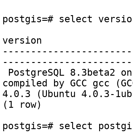
postgis=# select version
version

-----------------------
-----------------------
 PostgreSQL 8.3beta2 on i686-pc-linux-gnu, 
compiled by GCC gcc (GCC
4.0.3 (Ubuntu 4.0.3-1ub
(1 row)

postgis=# select postgi