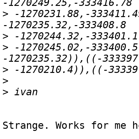
>
 -1270231.88,-333411.4
>
>
 -1270245.02,-333400.5
>
>
>
Strange. Works for me he