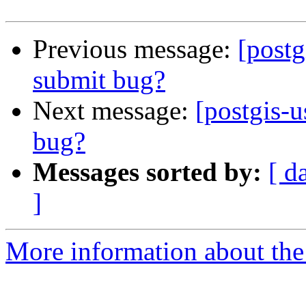
Previous message:
[postg
submit bug?
Next message:
[postgis-u
bug?
Messages sorted by:
[ d
]
More information about the 