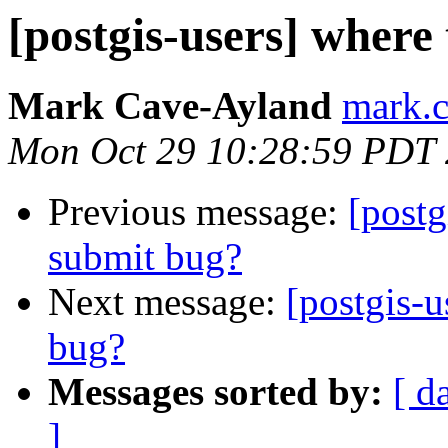
[postgis-users] where 
Mark Cave-Ayland
mark.c
Mon Oct 29 10:28:59 PDT
Previous message:
[postg
submit bug?
Next message:
[postgis-u
bug?
Messages sorted by:
[ d
]