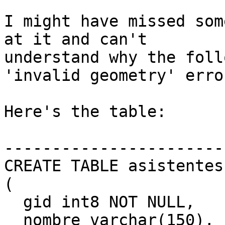
I might have missed som
at it and can't

understand why the foll
'invalid geometry' error
Here's the table:

------------------------
CREATE TABLE asistentes

(

  gid int8 NOT NULL,

  nombre varchar(150),
