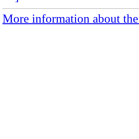
More information about the 