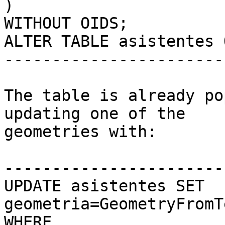
)

WITHOUT OIDS;

ALTER TABLE asistentes 
------------------------
The table is already po
updating one of the

geometries with:

------------------------
UPDATE asistentes SET 
geometria=GeometryFromT
WHERE
