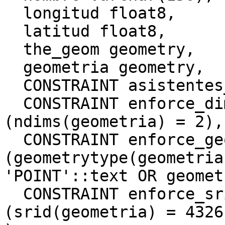
  longitud float8,

  latitud float8,

  the_geom geometry,

  geometria geometry,

  CONSTRAINT asistentes_pkey PRIMARY KEY (gid),

  CONSTRAINT enforce_dims_geometria CHECK 
(ndims(geometria) = 2),

  CONSTRAINT enforce_geotype_geometria CHECK 
(geometrytype(geometria)
'POINT'::text OR geomet
  CONSTRAINT enforce_srid_geometria CHECK 
(srid(geometria) = 4326)