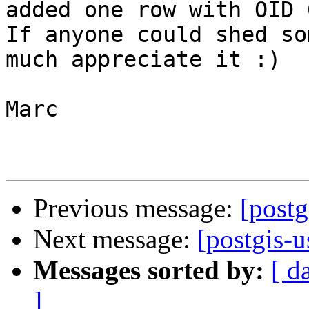
added one row with OID 0
If anyone could shed so
much appreciate it :)

Marc

Previous message:
[postg
Next message:
[postgis-
Messages sorted by:
[ d
]