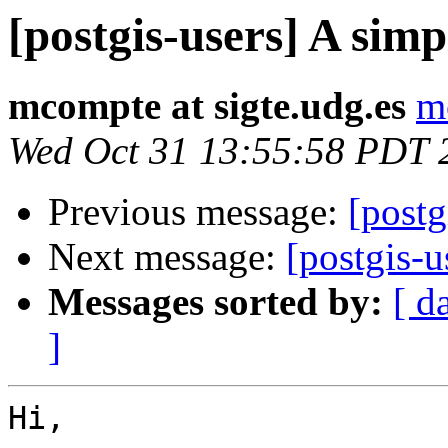
[postgis-users] A si
mcompte at sigte.udg.es
m
Wed Oct 31 13:55:58 PDT 
Previous message:
[postg
Next message:
[postgis-
Messages sorted by:
[ d
]
Hi,
