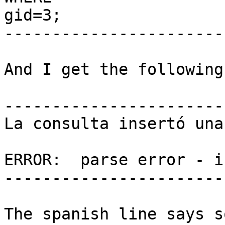
gid=3;

------------------------
And I get the following
------------------------
La consulta insertó una
ERROR:  parse error - i
------------------------
The spanish line says s