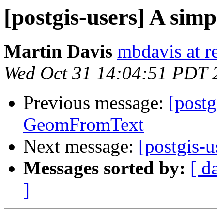
[postgis-users] A si
Martin Davis
mbdavis at re
Wed Oct 31 14:04:51 PDT 
Previous message:
[postg
GeomFromText
Next message:
[postgis-
Messages sorted by:
[ d
]