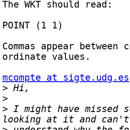
The WKT should read:

POINT (1 1)

Commas appear between c
ordinate values.

mcompte at sigte.udg.es
>
>
>
 I might have missed s
>
 understand why the fo