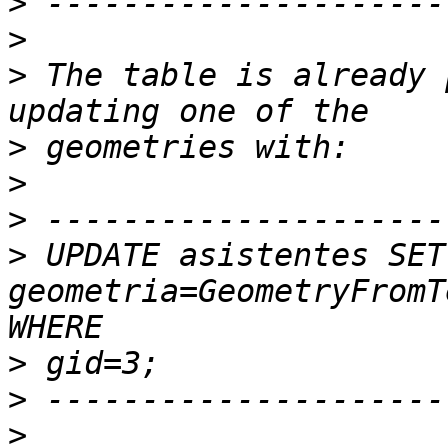
>
>
>
 The table is already 
>
>
>
>
 UPDATE asistentes SET 
geometria=GeometryFromT
>
>
>