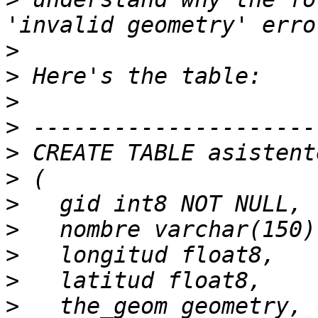
>
>
>
>
>
>
>
>
>
>
>