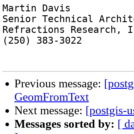
Martin Davis

Senior Technical Archite
Refractions Research, In
(250) 383-3022

Previous message:
[postg
GeomFromText
Next message:
[postgis-
Messages sorted by:
[ d