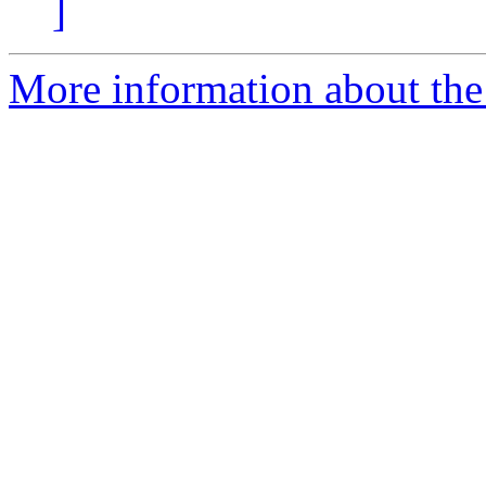
]
More information about the 