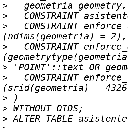
>
>
>
   CONSTRAINT enforce_
>
   CONSTRAINT enforce_
>
>
   CONSTRAINT enforce_
>
>
>