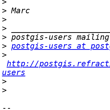
>
>
>
>
>
>
postgis-users at post
>
http://postgis.refract
users
>
>
-- 
