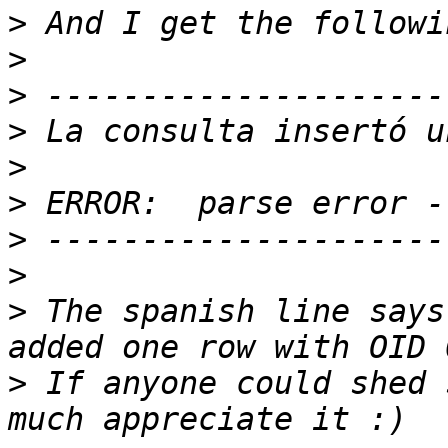
>
>
>
>
>
>
>
>
>
 The spanish line says
>
 If anyone could shed 