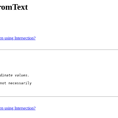
FromText
en using Intersection?
not necessarily 

en using Intersection?