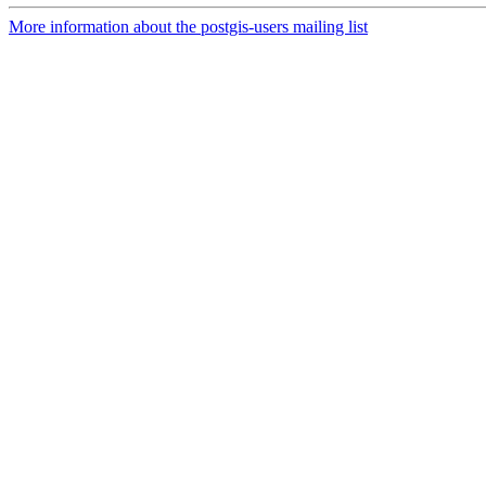
More information about the postgis-users mailing list