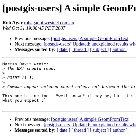
[postgis-users] A simple Geom
Rob Agar
robagar at westnet.com.au
Wed Oct 31 19:08:45 PDT 2007
Previous message:
[postgis-users] A simple GeomFromText
Next message:
[postgis-users] Updated: unexplained results wh
Messages sorted by:
[ date ]
[ thread ]
[ subject ]
[ author ]
Martin Davis wrote:

>
>
>
>
>
This one bit me too - "well known" it may be, but it's 
what you expect ;)

Previous message:
[postgis-users] A simple GeomFromText
Next message:
[postgis-users] Updated: unexplained results wh
Messages sorted by:
[ date ]
[ thread ]
[ subject ]
[ author ]