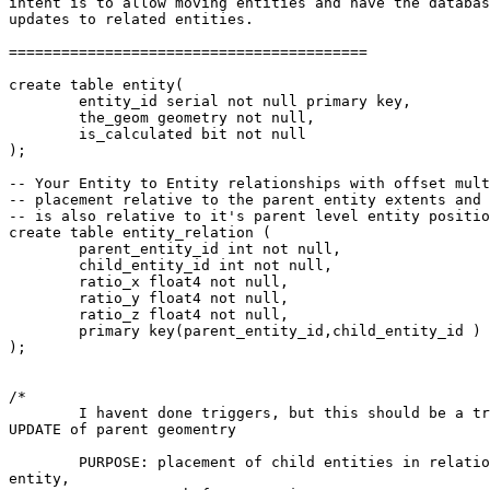
intent is to allow moving entities and have the databas
updates to related entities. 

=========================================

create table entity(

	entity_id serial not null primary key, 

	the_geom geometry not null, 

	is_calculated bit not null

);

-- Your Entity to Entity relationships with offset mult
-- placement relative to the parent entity extents and 
-- is also relative to it's parent level entity positio
create table entity_relation (

	parent_entity_id int not null, 

	child_entity_id int not null, 

	ratio_x float4 not null, 

	ratio_y float4 not null, 

	ratio_z float4 not null,

	primary key(parent_entity_id,child_entity_id )

);

/*

	I havent done triggers, but this should be a trigger function on

UPDATE of parent geomentry

	PURPOSE: placement of child entities in relation to the parent

entity, 
