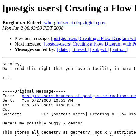
[postgis-users] Creating a Flo
Burgholzer,Robert
rwburgholzer at deq.virginia.gov
Mon Jun 2 08:03:50 PDT 2008
Previous message:
[postgis-users] Creating a Flow Diagram wi
Next message:
[postgis-users] Creating a Flow Diagram with 
Messages sorted by:
[ date ]
[ thread ]
[ subject ]
[ author ]
Stanley,

Do I read this right that you have a facility in here t
r.b.

-----Original Message-----

From:	
postgis-users-bounces at postgis.refractions.ne
Sent:	Mon 6/2/2008 10:53 AM

To:	PostGIS Users Discussion

Cc:	

Subject:	RE: [postgis-users] Creating a Flow Diagram with PostGIS

Here's my possibly buggy 2 cents:

This stores all geometry as geometry, not x,y attribute