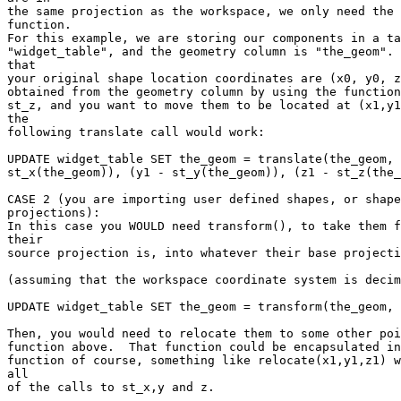
the same projection as the workspace, we only need the 
function. 

For this example, we are storing our components in a ta
"widget_table", and the geometry column is "the_geom". 
that 

your original shape location coordinates are (x0, y0, z
obtained from the geometry column by using the function
st_z, and you want to move them to be located at (x1,y1
the 

following translate call would work:

UPDATE widget_table SET the_geom = translate(the_geom, 
st_x(the_geom)), (y1 - st_y(the_geom)), (z1 - st_z(the_
CASE 2 (you are importing user defined shapes, or shape
projections):

In this case you WOULD need transform(), to take them f
their 

source projection is, into whatever their base projecti
(assuming that the workspace coordinate system is decim
UPDATE widget_table SET the_geom = transform(the_geom, 
Then, you would need to relocate them to some other poi
function above.  That function could be encapsulated in
function of course, something like relocate(x1,y1,z1) w
all 

of the calls to st_x,y and z.
