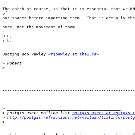
The catch of course, is that it is essential that we KN
of 

our shapes before importing them.  That is actually the
here, not the movement of them.

HTH,

r.b.

Quoting Bob Pawley <
rjpawley at shaw.ca
>:

>
>
-------------------------------------------------------
--------

>
>
 postgis-users mailing list 
postgis-users at postgis.r
>
http://postgis.refractions.net/mailman/listinfo/postg
>
_______________________________________________
