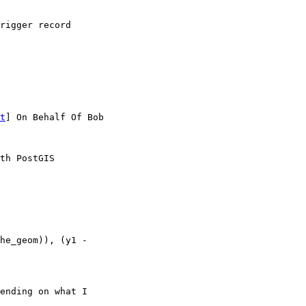
t
] On Behalf Of Bob

th PostGIS

ending on what I 
