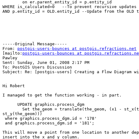
	on er.parent_entity_id = p.entity_id

WHERE is_calculated=0	--To prevent recursive updates

AND p.entity_id = OLD.entity_id	--Update from the OLD trigger record

-----Original Message-----

From: 
postgis-users-bounces at postgis.refractions.net
[mailto:
postgis-users-bounces at postgis.refractions.ne
Pawley

Sent: Sunday, June 01, 2008 2:17 PM

To: PostGIS Users Discussion

Subject: Re: [postgis-users] Creating a Flow Diagram wi
Hi Robert

I managed to get the function working - in part.

      UPDATE graphics.process_dgm

        Set the_geom = translate(the_geom, (x1 - st_x(the_geom)), (y1 - 

st_y(the_geom)))

 where graphics.process_dgm.id = '178'

 and graphics.process_dgm.id = '181';

This will move a point from one location to another dep
insert into the x and y column.
