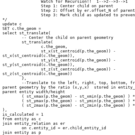
		Watch for Recursion!!  1-->2-->3-->1 

		Step 1: Center child on parent

		Step 2: Offset by er.offset_N of parent extents

		Step 3: Mark child as updated to prevent recursion

*/

update c 

SET c.the_geom = 

select st_translate(

	-- Center the child on parent geometry

	st_translate( 

		c.the_geom, 

		st_x(st_centroid(p.the_geom)) -

st_x(st_centroid(c.the_geom)),  

		st_y(st_centroid(p.the_geom)) -

st_y(st_centroid(c.the_geom)),

		st_z(st_centroid(p.the_geom)) -

st_z(st_centroid(c.the_geom))		

	},

	--Translate to the left, right, top, bottom, front, back of the

parent geometry by the ratio (x,y,x)  stored in entity_
parent entity width/height 

	( st_xmax(p.the_geom) - st_xmin(p.the_geom) ) * er.ratio_x,

	( st_ymax(p.the_geom) - st_ymin(p.the_geom) ) * er.ratio_y,

	( st_zmax(p.the_geom) - st_zmin(p.the_geom) ) * er.ratio_z

),

is_calculated = 1 

from entity as c

join entity_relation as er 

	on c.entity_id = er.child_entity_id

join entity as p
