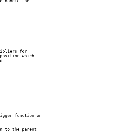
e handle the

ipliers for 

position which 

n
