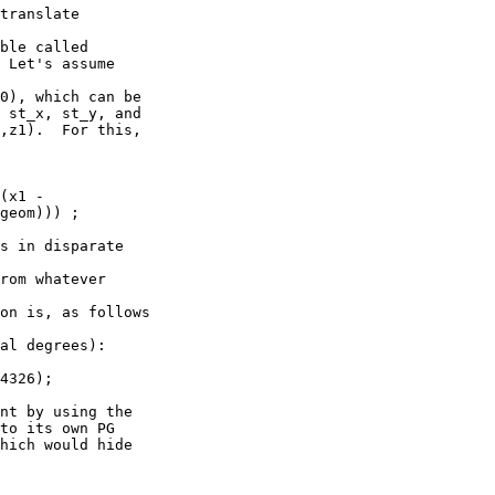
translate

ble called 

 Let's assume

0), which can be 

 st_x, st_y, and 

,z1).  For this,

(x1 - 

geom))) ;

s in disparate 

rom whatever

on is, as follows

al degrees):

4326);

nt by using the 

to its own PG 

hich would hide
