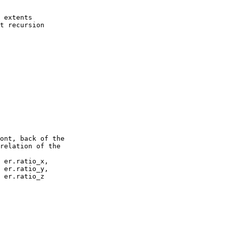
relation of the
