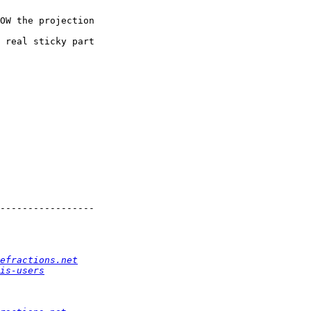
OW the projection

 real sticky part

-----------------

efractions.net
is-users