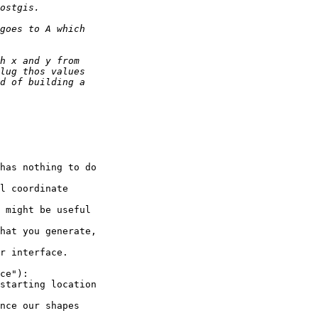
has nothing to do

l coordinate

 might be useful

hat you generate,

r interface.

ce"):

starting location

nce our shapes
