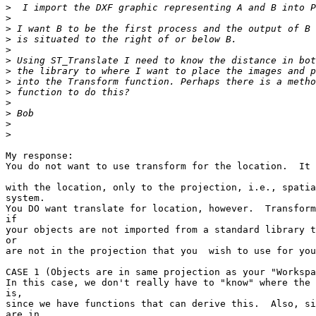
>
>
>
>
>
>
>
>
>
>
>
>
>
My response:

You do not want to use transform for the location.  It 
with the location, only to the projection, i.e., spatia
system. 

You DO want translate for location, however.  Transform
if 

your objects are not imported from a standard library t
or 

are not in the projection that you  wish to use for you
CASE 1 (Objects are in same projection as your "Workspa
In this case, we don't really have to "know" where the 
is, 

since we have functions that can derive this.  Also, si
are in 
