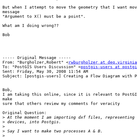
But when I attempt to move the geometry that I want mov
message 

"Argument to X() must be a point".

What am I doing wrong??

Bob

----- Original Message ----- 

From: "Burgholzer,Robert" <
rwburgholzer at deq.virginia
To: "PostGIS Users Discussion" <
postgis-users at postgi
Sent: Friday, May 30, 2008 11:54 AM

Subject: [postgis-users] Creating a Flow Diagram with P
Bob,

I am taking this online, since it is relevant to PostGI
make 

sure that others review my comments for veracity

Original Question:

>
>
>
>
>