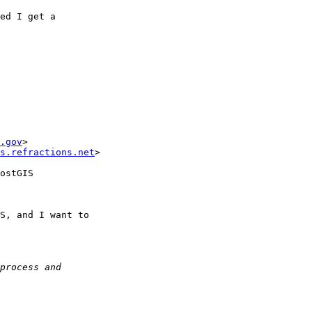
ed I get a

.gov
>

s.refractions.net
>

ostGIS

S, and I want to
