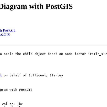
w Diagram with PostGIS
th PostGIS
PostGIS
o scale the child object based on some factor (ratio_x)?

t
 on behalf of Sufficool, Stanley

 values. The
