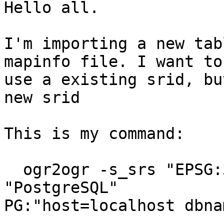
Hello all.

I'm importing a new tab
mapinfo file. I want to

use a existing srid, bu
new srid

This is my command:

  ogr2ogr -s_srs "EPSG:3395"  -overwrite -f 
"PostgreSQL"

PG:"host=localhost dbna