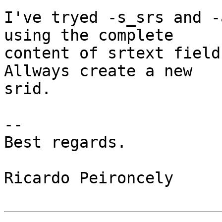
I've tryed -s_srs and -
using the complete

content of srtext field
Allways create a new

srid.

-- 

Best regards.

Ricardo Peironcely
