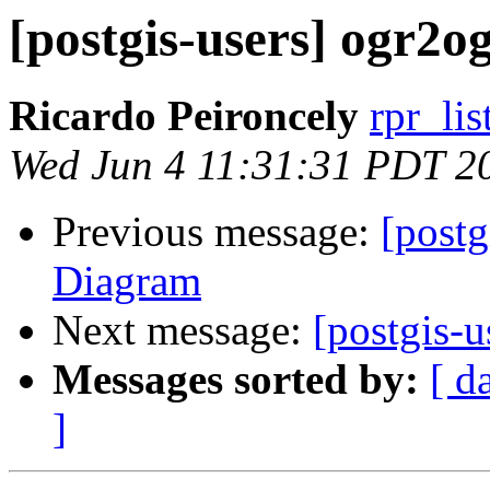
[postgis-users] ogr2o
Ricardo Peironcely
rpr_lis
Wed Jun 4 11:31:31 PDT 2
Previous message:
[postg
Diagram
Next message:
[postgis-u
Messages sorted by:
[ d
]