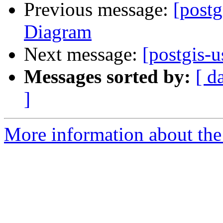
Previous message:
[postg
Diagram
Next message:
[postgis-u
Messages sorted by:
[ d
]
More information about the 