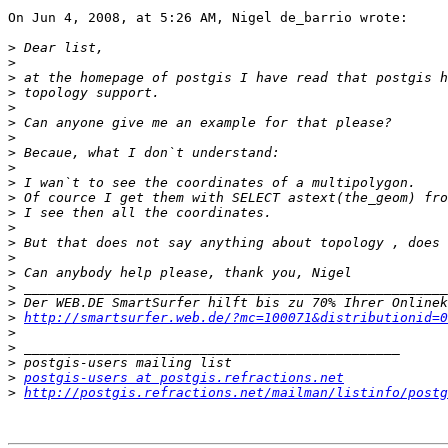
On Jun 4, 2008, at 5:26 AM, Nigel de_barrio wrote:

>
>
>
>
>
>
>
>
>
>
>
>
>
>
>
>
>
>
>
http://smartsurfer.web.de/?mc=100071&distributionid=0
>
>
>
>
postgis-users at postgis.refractions.net
>
http://postgis.refractions.net/mailman/listinfo/postg