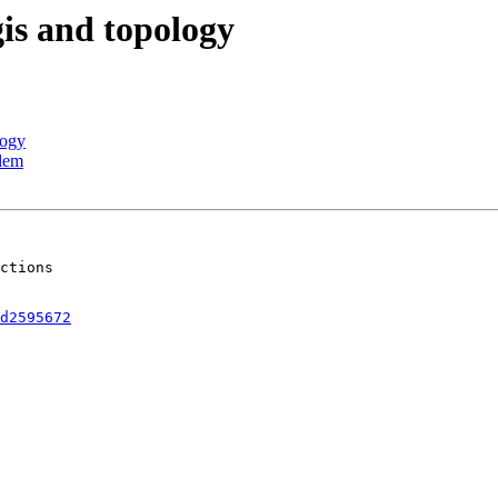
gis and topology
logy
blem
ctions  

d2595672