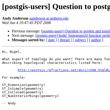
[postgis-users] Question to post
Andy Anderson
aanderson at amherst.edu
Wed Jun 4 19:47:45 PDT 2008
Previous message:
[postgis-users] Question to postgis and topo
Next message:
[postgis-users] build_histogram2d function pro
Messages sorted by:
[ date ]
[ thread ]
[ subject ]
[ author ]
Hi, Nigel,

What aspect of topology do you want? There are many fun
describing topological characteristics listed here:

http://postgis.refractions.net/docs/ch06.html#i
For example:

ST_Dimension(geometry)

ST_IsSimple(geometry)

ST_IsClosed(geometry)

ST_NumInteriorRings(geometry)

-- Andy
