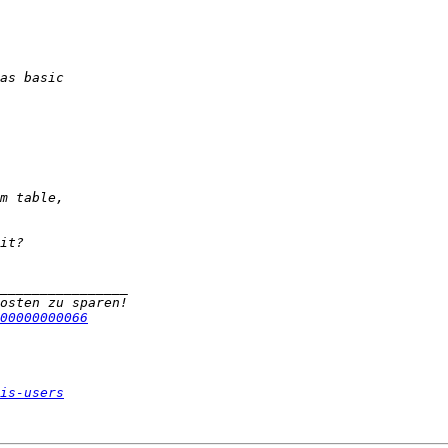
00000000066
is-users