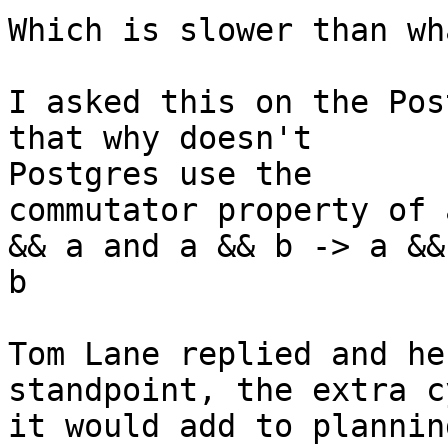
Which is slower than wh
I asked this on the Pos
that why doesn't

Postgres use the 

commutator property of 
&& a and a && b -> a &&

b

Tom Lane replied and he
standpoint, the extra c
it would add to plannin