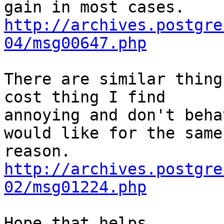
http://archives.postgre
04/msg00647.php
There are similar thing
cost thing I find

annoying and don't beha
would like for the same

http://archives.postgre
02/msg01224.php
Hope that helps,
