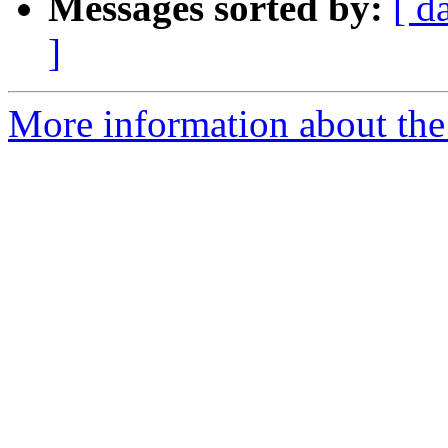
Messages sorted by:
[ d
]
More information about the 