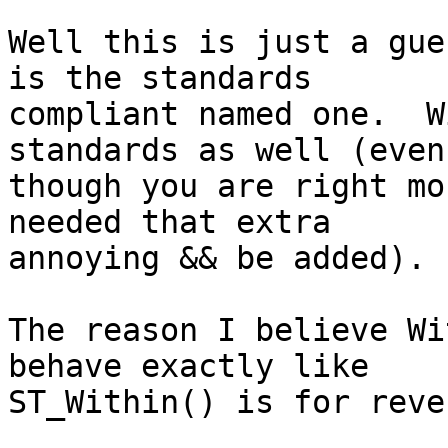
Well this is just a gue
is the standards

compliant named one.  W
standards as well (even

though you are right mo
needed that extra

annoying && be added).

The reason I believe Wi
behave exactly like

ST_Within() is for reve