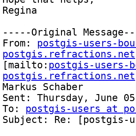
Regina

-----Original Message---
From: 
postgis-users-bou
postgis.refractions.net

[mailto:
postgis-users-b
postgis.refractions.net
Markus Schaber

Sent: Thursday, June 05
To: 
postgis-users at po
Subject: Re: [postgis-u