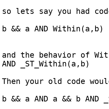
so lets say you had cod
b && a AND Within(a,b)

and the behavior of Wit
AND _ST_Within(a,b)

Then your old code woul
b && a AND a && b AND _