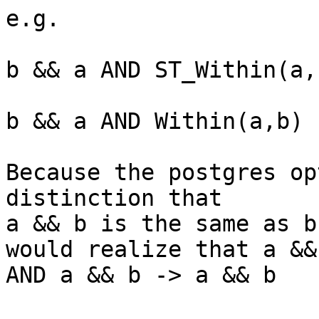
e.g.

b && a AND ST_Within(a,b
b && a AND Within(a,b) 

Because the postgres op
distinction that 

a && b is the same as b
would realize that a && 
AND a && b -> a && b
