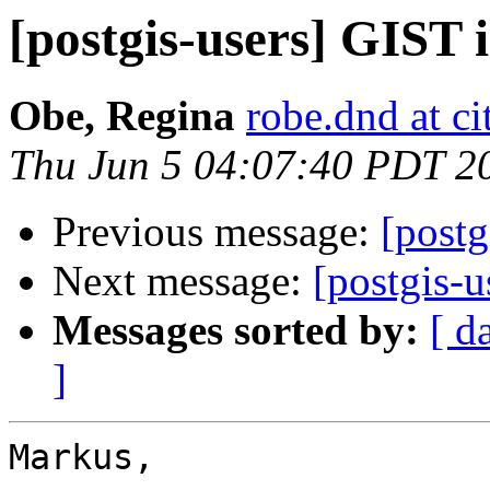
[postgis-users] GIST 
Obe, Regina
robe.dnd at c
Thu Jun 5 04:07:40 PDT 2
Previous message:
[postg
Next message:
[postgis-
Messages sorted by:
[ d
]
Markus,
