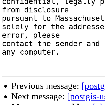
confidential, legally p
from disclosure

pursuant to Massachuset
solely for the addresse
error, please

contact the sender and 
any computer.

Previous message:
[postg
Next message:
[postgis-