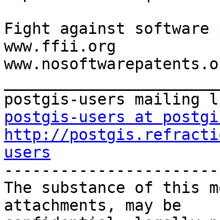
Fight against software 
www.ffii.org

www.nosoftwarepatents.or
_______________________
postgis-users at postgi
http://postgis.refracti
users

-----------------------
The substance of this m
attachments, may be
