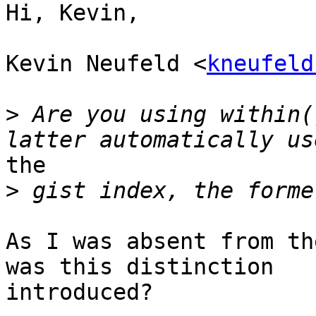
Hi, Kevin,

Kevin Neufeld <
kneufeld
>
 Are you using within(
the 

>
As I was absent from th
was this distinction

introduced?
