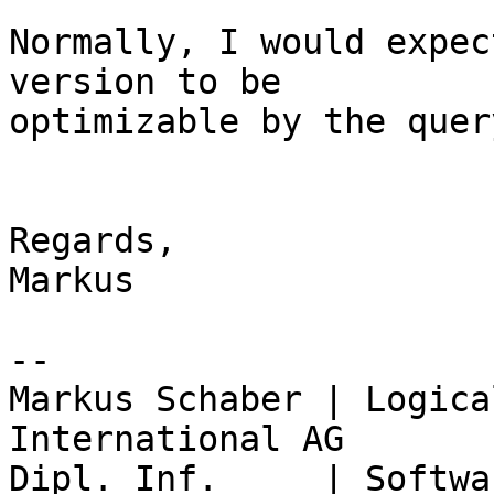
Normally, I would expec
version to be

optimizable by the quer
Regards,

Markus

-- 

Markus Schaber | Logica
International AG

Dipl. Inf.     | Softwa