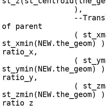
st_z(st_centroid(the_geom
		),

		--Translate to relative position 
of parent 

		( st_xmax(NEW.the_geom) - 
st_xmin(NEW.the_geom) ) 
ratio_x,

		( st_ymax(NEW.the_geom) - 
st_ymin(NEW.the_geom) ) 
ratio_y,

		( st_zmax(NEW.the_geom) - 
st_zmin(NEW.the_geom) ) 
ratio_z
