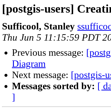
[postgis-users] Crea
Sufficool, Stanley
ssuffico
Thu Jun 5 11:15:59 PDT 2
Previous message:
[postg
Diagram
Next message:
[postgis-
Messages sorted by:
[ d
]