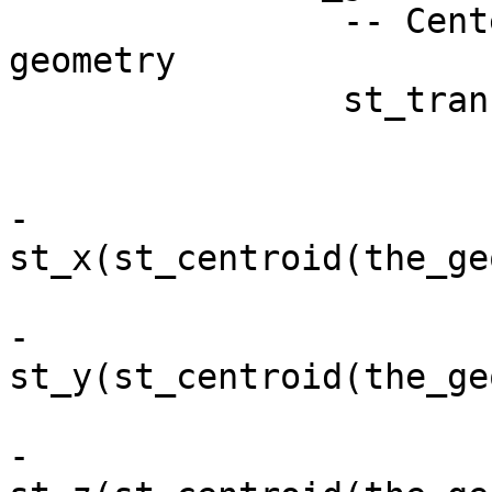
		-- Center the child on parent 
geometry

		st_translate( 

			the_geom, 
			st_x(st_centroid(NEW.the_geom)
-

st_x(st_centroid(the_ge
			st_y(st_centroid(NEW.the_geom)
-

st_y(st_centroid(the_ge
			st_z(st_centroid(NEW.the_geom)
-
