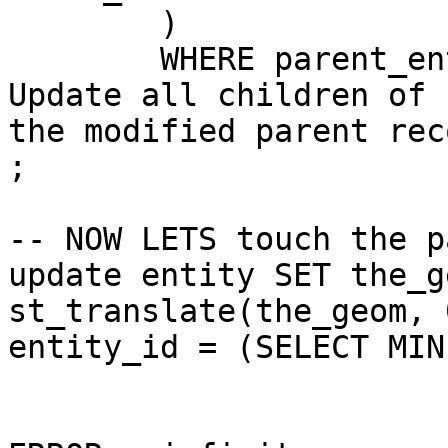
	)

	WHERE parent_entity_id = NEW.entity_id	--
Update all children of

the modified parent reco
;

-- NOW LETS touch the p
update entity SET the_g
st_translate(the_geom, 
entity_id = (SELECT MIN