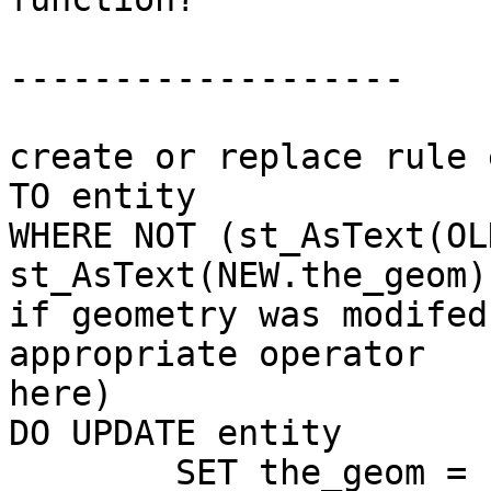
-------------------

create or replace rule 
TO entity 

WHERE NOT (st_AsText(OL
st_AsText(NEW.the_geom)
if geometry was modifed
appropriate operator

here)

DO UPDATE entity 

	SET the_geom = st_translate(
