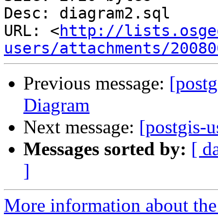
Desc: diagram2.sql

URL: <
http://lists.osge
users/attachments/20080
Previous message:
[postg
Diagram
Next message:
[postgis-
Messages sorted by:
[ d
]
More information about the 