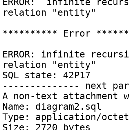
ERROR:  infinite recurs
relation "entity"

********** Error *******
ERROR: infinite recursi
relation "entity"

SQL state: 42P17

-------------- next par
A non-text attachment w
Name: diagram2.sql

Type: application/octet
Size: 2720 bytes
