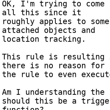
OK, I'm trying to come 
all this since it

roughly applies to some
attached objects and

location tracking.

This rule is resulting 
there is no reason for

the rule to even execute
Am I understanding the 
should this be a trigger
function?
