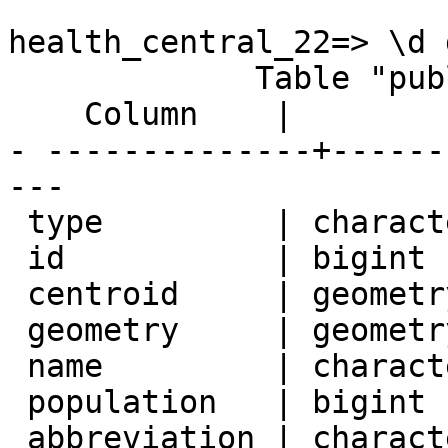
health_central_22=> \d 
             Table "public.geography"

    Column    |          Type          | Modifiers

- --------------+------
---

 type         | character(1)           | not null

 id           | bigint                 | not null

 centroid     | geometry               |

 geometry     | geometry               |

 name         | character varying(32)  | not null

 population   | bigint                 |

 abbreviation | character varying(2)   |
