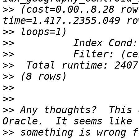
>>
 (cost=0.00..8.28 row
>>
>>
>>
>>
>>
>>
>>
>>
 Any thoughts?  This 
>>
 something is wrong f