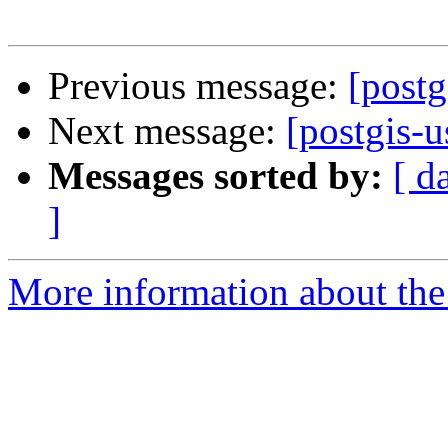
Previous message:
[postg
Next message:
[postgis-
Messages sorted by:
[ d
]
More information about the 