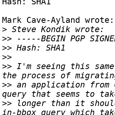
Hash: SHA1

Mark Cave-Ayland wrote:

>
>>
>>
>>
>>
 I'm seeing this same
>>
 an application from 
>>
 longer than it shoul