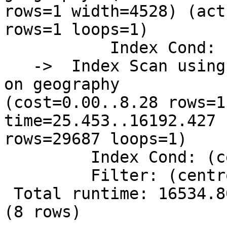
rows=1 width=4528) (act
rows=1 loops=1)

           Index Cond: (id = 69495)

   ->  Index Scan using idx_geography_centroid_z 
on geography

(cost=0.00..8.28 rows=1
time=25.453..16192.427

rows=29687 loops=1)

         Index Cond: (centroid && $0)

         Filter: (centroid && $0)

 Total runtime: 16534.809 ms

(8 rows)
