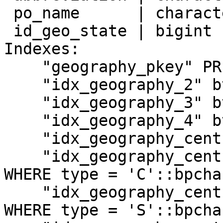
 po_name      | character varying(100) |

 id_geo_state | bigint                 |

Indexes:

    "geography_pkey" PRIMARY KEY, btree (id)

    "idx_geography_2" btree (name)

    "idx_geography_3" btree (abbreviation)

    "idx_geography_4" btree (id_geo_state)

    "idx_geography_centroid" gist (centroid)

    "idx_geography_centroid_c" gist (centroid) 
WHERE type = 'C'::bpchar
    "idx_geography_centroid_s" gist (centroid) 
WHERE type = 'S'::bpchar