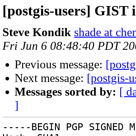
[postgis-users] GIST 
Steve Kondik
shade at che
Fri Jun 6 08:48:40 PDT 2
Previous message:
[postg
Next message:
[postgis-
Messages sorted by:
[ d
]
-----BEGIN PGP SIGNED M