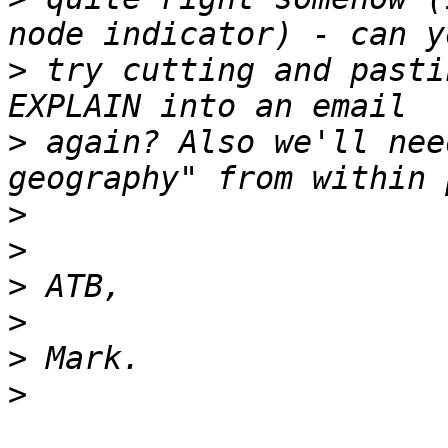
>
 try cutting and pasti
>
 again? Also we'll nee
>
>
>
>
>
>