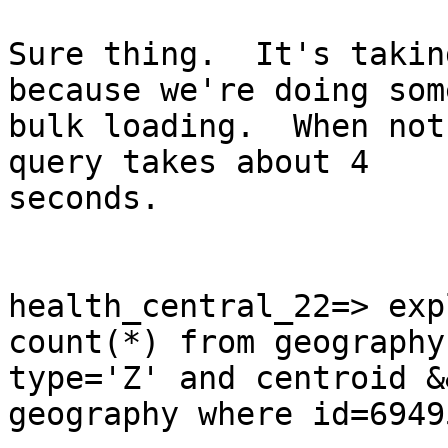
Sure thing.  It's takin
because we're doing some
bulk loading.  When not
query takes about 4

seconds.

health_central_22=> exp
count(*) from geography
type='Z' and centroid &
geography where id=69495