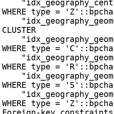
    "idx_geography_centroid_z" gist (centroid) 
WHERE type = 'Z'::bpchar
    "idx_geography_geometry" gist (geometry) 
CLUSTER

    "idx_geography_geometry_c" gist (geometry) 
WHERE type = 'C'::bpchar
    "idx_geography_geometry_r" gist (geometry) 
WHERE type = 'R'::bpchar
    "idx_geography_geometry_s" gist (geometry) 
WHERE type = 'S'::bpchar
    "idx_geography_geometry_z" gist (geometry) 
WHERE type = 'Z'::bpchar
Foreign-key constraints: