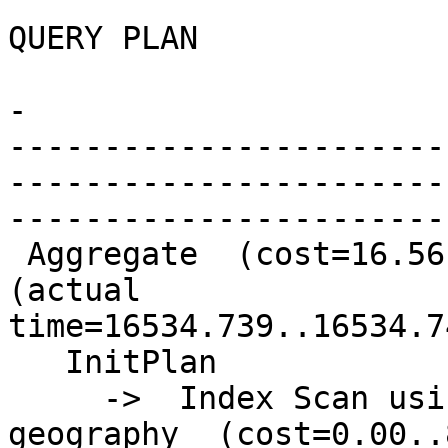
QUERY PLAN

-

-----------------------
-----------------------
-----------------------
 Aggregate  (cost=16.56..16.57 rows=1 width=0) 
(actual

time=16534.739..16534.7
   InitPlan

     ->  Index Scan using geography_pkey on 
geography  (cost=0.00..8