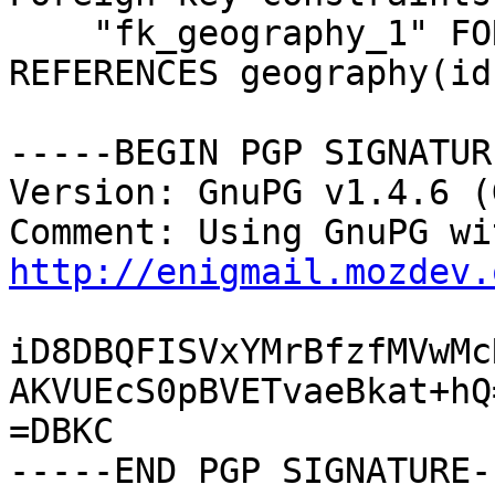
    "fk_geography_1" FOREIGN KEY (id_geo_state) 
REFERENCES geography(id)
-----BEGIN PGP SIGNATUR
Version: GnuPG v1.4.6 (
http://enigmail.mozdev.
iD8DBQFISVxYMrBfzfMVwMc
AKVUEcS0pBVETvaeBkat+hQ=
=DBKC

-----END PGP SIGNATURE--