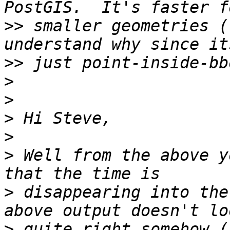
>>
 smaller geometries (
>>
>
>
>
>
>
 Well from the above y
>
 disappearing into the
>
 quite right somehow (