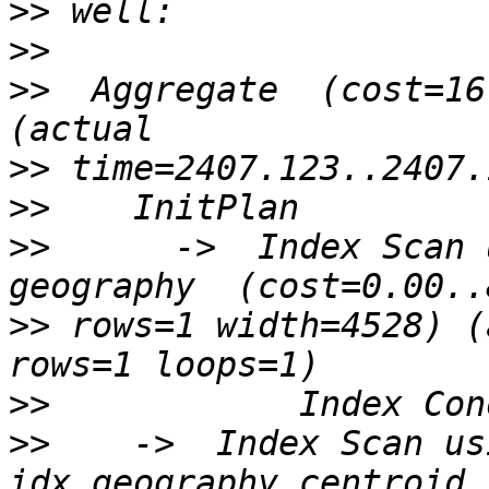
>>
>>
>>
  Aggregate  (cost=16
>>
>>
>>
      ->  Index Scan 
>>
 rows=1 width=4528) (
>>
>>
    ->  Index Scan usi