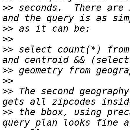
>>
 seconds.  There are 
>>
>>
>>
 select count(*) from
>>
>>
>>
 The second geography
>>
 the bbox, using prec