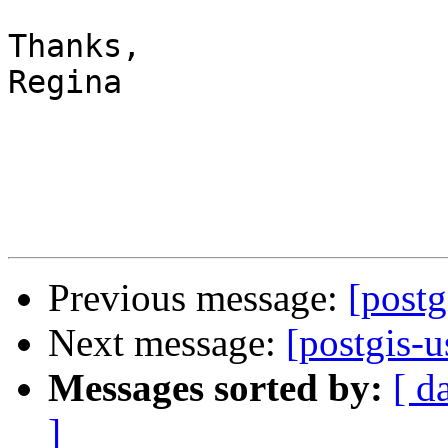
Thanks,

Regina

Previous message:
[postg
Next message:
[postgis-
Messages sorted by:
[ d
]