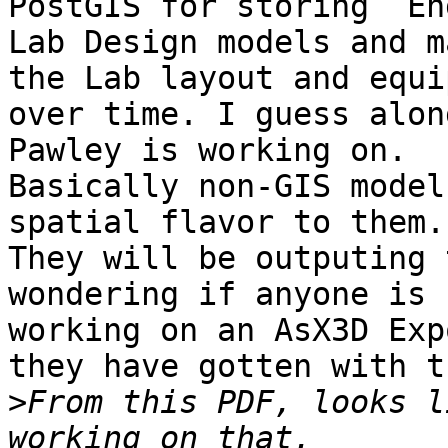
PostGIS for storing  En
Lab Design models and m
the Lab layout and equi
over time. I guess alon
Pawley is working on.

Basically non-GIS model
spatial flavor to them.

They will be outputing 
wondering if anyone is

working on an AsX3D Exp
they have gotten with th
>
From this PDF, looks l