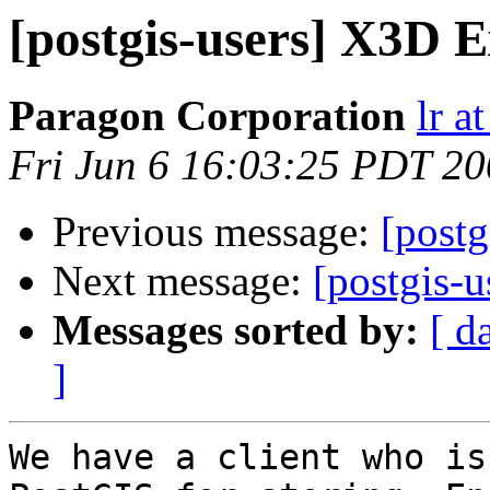
[postgis-users] X3D 
Paragon Corporation
lr a
Fri Jun 6 16:03:25 PDT 2
Previous message:
[postg
Next message:
[postgis-
Messages sorted by:
[ d
]
We have a client who is