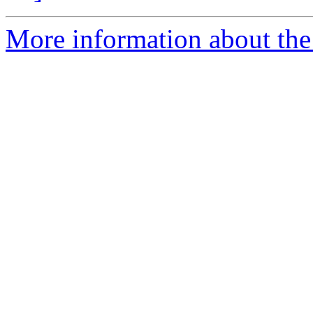
More information about the 