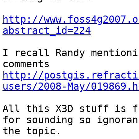
http://www.foss4g2007.o
abstract_id=224
I recall Randy mentioni
http://postgis.refracti
users/2008-May/019869.h
All this X3D stuff is f
for sounding so ignorant
the topic.
