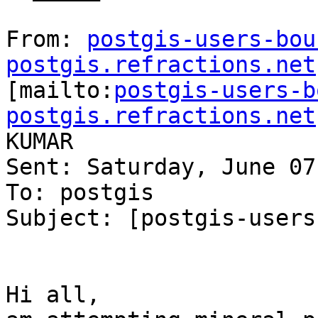
From: 
postgis-users-bou
postgis.refractions.net

[mailto:
postgis-users-b
postgis.refractions.net
KUMAR

Sent: Saturday, June 07
To: postgis

Subject: [postgis-users
Hi all,
