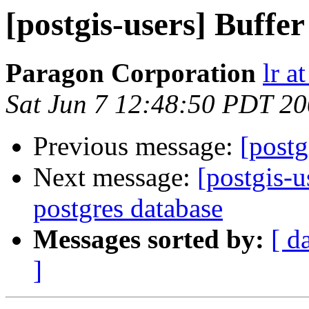
[postgis-users] Buffer
Paragon Corporation
lr a
Sat Jun 7 12:48:50 PDT 2
Previous message:
[postg
Next message:
[postgis-u
postgres database
Messages sorted by:
[ d
]