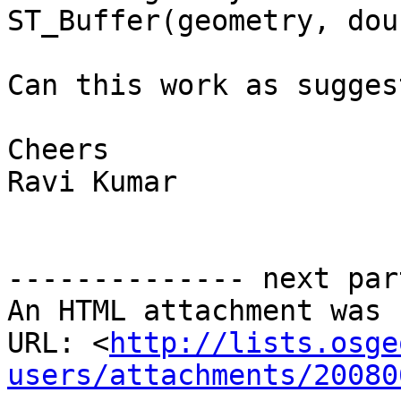
ST_Buffer(geometry, dou
Can this work as sugges
Cheers

Ravi Kumar

-------------- next par
An HTML attachment was 
URL: <
http://lists.osge
users/attachments/20080