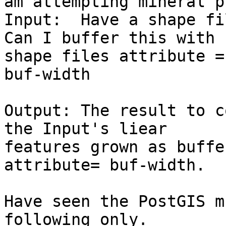
am attempting mineral p
Input:  Have a shape fi
Can I buffer this with 
shape files attribute =

buf-width

Output: The result to c
the Input's liear

features grown as buffe
attribute= buf-width.

Have seen the PostGIS m
following only.
