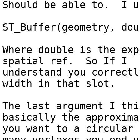
Should be able to.  I u
ST_Buffer(geometry, doub
Where double is the exp
spatial ref.  So If I

understand you correctl
width in that slot.

The last argument I thi
basically the approximat
you want to a circular 
many vertexes you end up