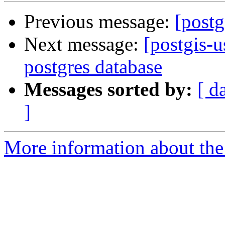
Previous message:
[postg
Next message:
[postgis-u
postgres database
Messages sorted by:
[ d
]
More information about the 