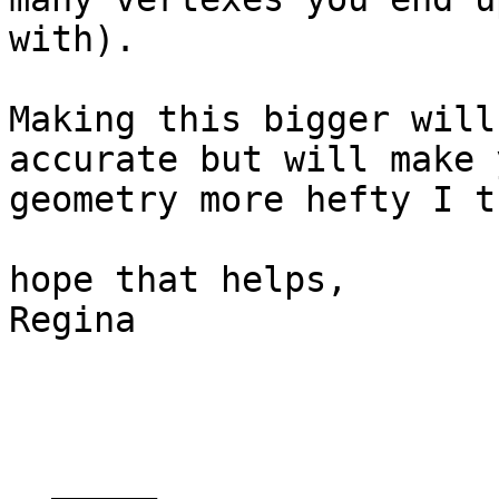
with).

Making this bigger will
accurate but will make y
geometry more hefty I t
hope that helps,

Regina

  _____  
