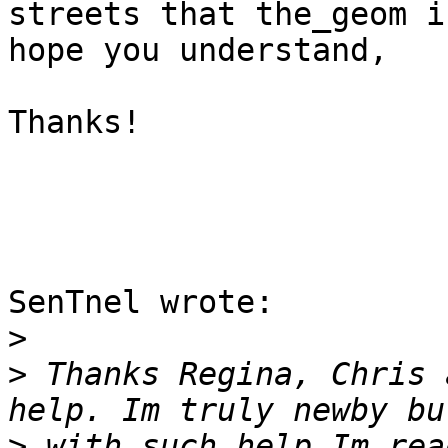
streets that the_geom i
hope you understand,

Thanks! 

SenTnel wrote:

>
>
 Thanks Regina, Chris 
>
 with such help Im rea