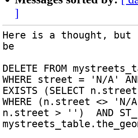
]
Here is a thought, but 
be

DELETE FROM mystreets_ta
WHERE street = 'N/A' AND
EXISTS (SELECT n.street 
WHERE (n.street <> 'N/A
n.street > '')  AND ST_
mystreets_table.the_geom