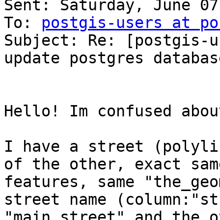
Sent: Saturday, June 07
To: 
postgis-users at po
Subject: Re: [postgis-u
update postgres database
Hello! Im confused abou
I have a street (polyli
of the other, exact same
features, same "the_geo
street name (column:"st
"main street" and the o