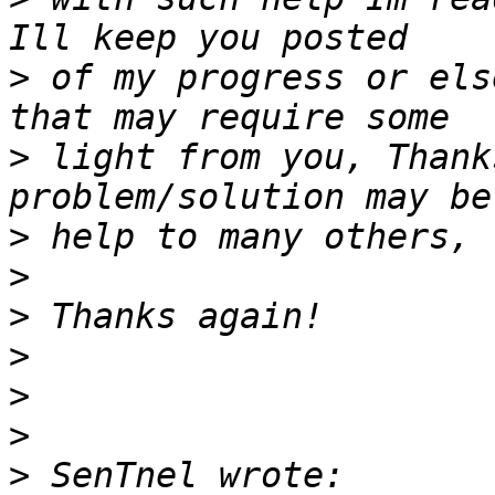
>
 of my progress or els
>
 light from you, Thank
>
>
>
>
>
>
>