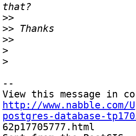
>>
>>
>>
>
>
--

http://www.nabble.com/U
postgres-database-tp170

62p17705777.html
