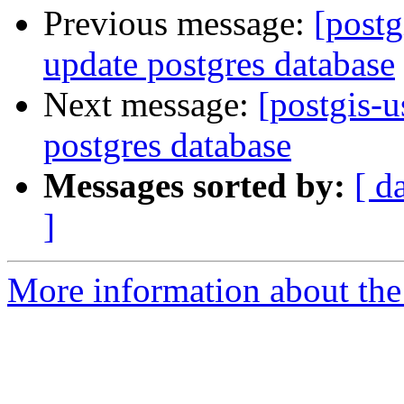
Previous message:
[postg
update postgres database
Next message:
[postgis-u
postgres database
Messages sorted by:
[ d
]
More information about the 