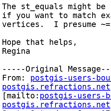
The st_equals might be b
if you want to match exa
vertices.  I presume ~=
Hope that helps,

Regina 

-----Original Message---
From: 
postgis-users-bou
postgis.refractions.net

[mailto:
postgis-users-b
postgis.refractions.net