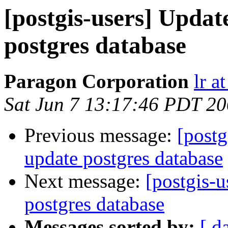
[postgis-users] Updat
postgres database
Paragon Corporation
lr a
Sat Jun 7 13:17:46 PDT 2
Previous message:
[postg
update postgres database
Next message:
[postgis-u
postgres database
Messages sorted by:
[ d