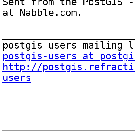
Sent from the PostGIS -
at Nabble.com.

_______________________
postgis-users at postgi
http://postgis.refracti
users