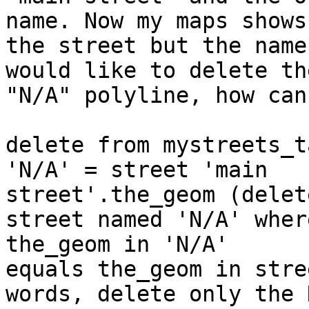
name. Now my maps shows

the street but the name
would like to delete the
"N/A" polyline, how can
delete from mystreets_t
'N/A' = street 'main

street'.the_geom (delet
street named 'N/A' where
the_geom in 'N/A'

equals the_geom in stre
words, delete only the N