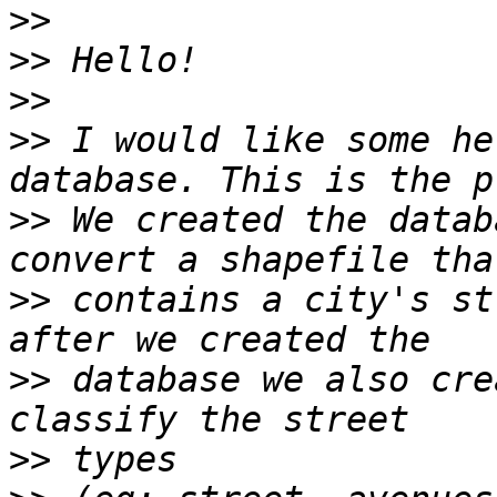
>>
>>
>>
>>
 I would like some he
>>
 We created the datab
>>
 contains a city's st
>>
 database we also cre
>>