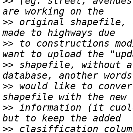
>>
 (eg: street, avenues
>>
 original shapefile, 
>>
 to constructions mod
>>
 shapefile, without a
>>
 would like to conver
>>
 information (it cuol
>>
 clasiffication colum