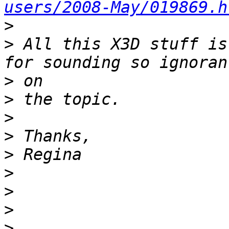
users/2008-May/019869.h
>
>
 All this X3D stuff is
>
>
>
>
>
>
>
>
>