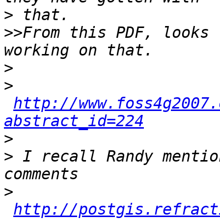
>
>>
From this PDF, looks 
>
>
http://www.foss4g2007.
abstract_id=224
>
>
 I recall Randy mentio
>
http://postgis.refract