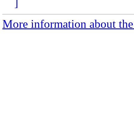
]
More information about the 