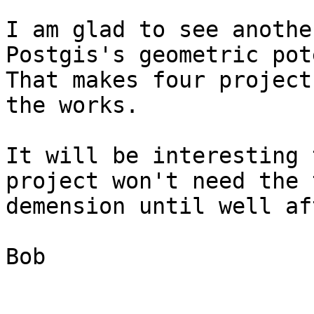
I am glad to see anothe
Postgis's geometric pot
That makes four project
the works.

It will be interesting 
project won't need the 
demension until well af
Bob
