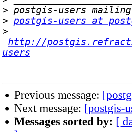
>
>
postgis-users at post
>
http://postgis.refract
users
Previous message:
[post
Next message:
[postgis-
Messages sorted by:
[ d