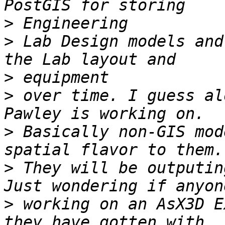
>
>
 Lab Design models and
>
>
 over time. I guess al
>
 Basically non-GIS mod
>
 They will be outputing
>
 working on an AsX3D E