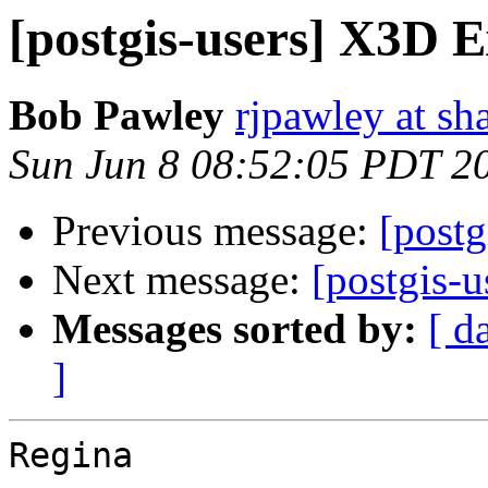
[postgis-users] X3D 
Bob Pawley
rjpawley at sh
Sun Jun 8 08:52:05 PDT 2
Previous message:
[post
Next message:
[postgis-
Messages sorted by:
[ d
]
Regina
