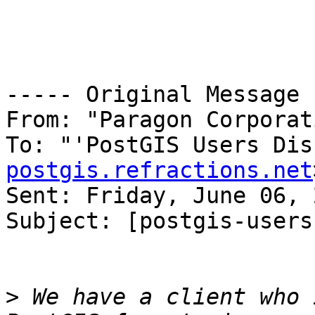
----- Original Message 
From: "Paragon Corporat
To: "'PostGIS Users Dis
postgis.refractions.net
Sent: Friday, June 06, 
Subject: [postgis-users
>
 We have a client who 