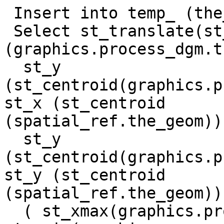
 Insert into temp_ (the_geom)

 Select st_translate(st_translate 
(graphics.process_dgm.t
  st_y 
(st_centroid(graphics.p
st_x (st_centroid 

(spatial_ref.the_geom)),
  st_y 
(st_centroid(graphics.p
st_y (st_centroid 

(spatial_ref.the_geom)))
  ( st_xmax(graphics.process_dgm.the_geom) - 
