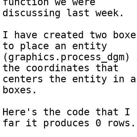
function we were 

discussing last week.

I have created two boxe
to place an entity 

(graphics.process_dgm) 
the coordinates that 

centers the entity in a
boxes.

Here's the code that I 
far it produces 0 rows.
