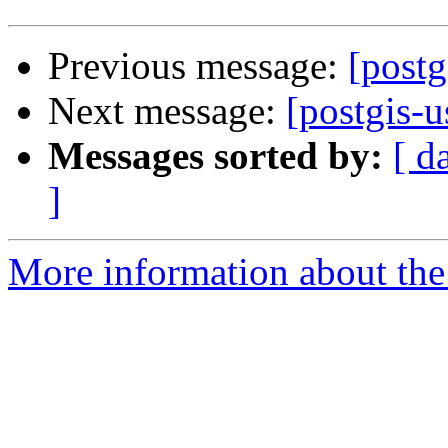
Previous message:
[postg
Next message:
[postgis-
Messages sorted by:
[ d
]
More information about the 