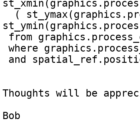
st_xmin(graphics.proces
  ( st_ymax(graphics.process_dgm.the_geom) - 

st_ymin(graphics.proces
 from graphics.process_dgm, spatial_ref, temp_

 where graphics.process_dgm.description = 'Tank'

 and spatial_ref.position_ = '2';

Thoughts will be apprec
Bob 
