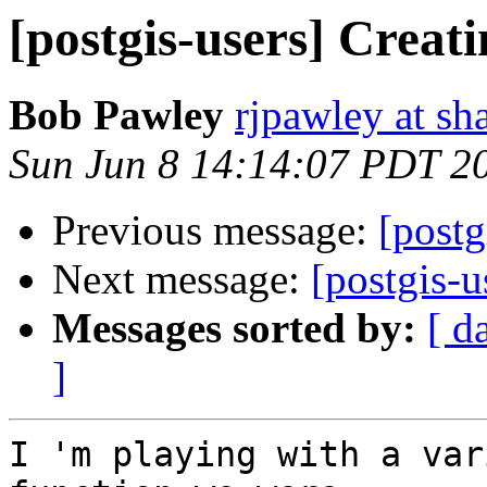
[postgis-users] Crea
Bob Pawley
rjpawley at sh
Sun Jun 8 14:14:07 PDT 2
Previous message:
[postg
Next message:
[postgis-
Messages sorted by:
[ d
]
I 'm playing with a var