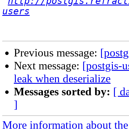
http://postgis.refract
users
Previous message:
[post
Next message:
[postgis-
leak when deserialize
Messages sorted by:
[ d
]
More information about the 