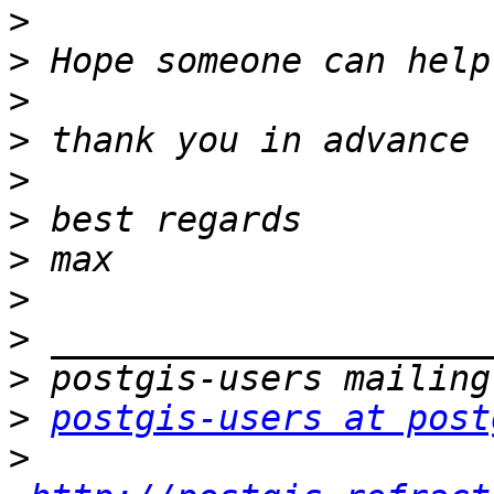
>
>
>
>
>
>
>
>
>
>
>
postgis-users at post
>