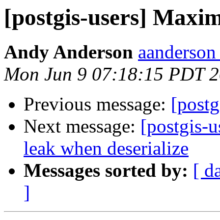
[postgis-users] Maxi
Andy Anderson
aanderson 
Mon Jun 9 07:18:15 PDT 
Previous message:
[post
Next message:
[postgis-
leak when deserialize
Messages sorted by:
[ d
]