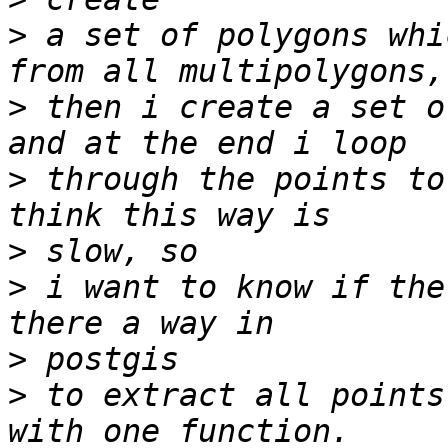
>
 a set of polygons whi
>
 then i create a set o
>
 through the points to
>
>
 i want to know if the
>
>
 to extract all points