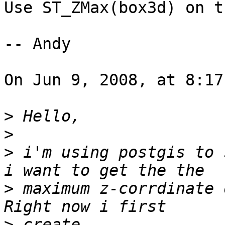
Use ST_ZMax(box3d) on t
-- Andy

On Jun 9, 2008, at 8:17
>
>
>
 i'm using postgis to 
>
 maximum z-corrdinate 
>