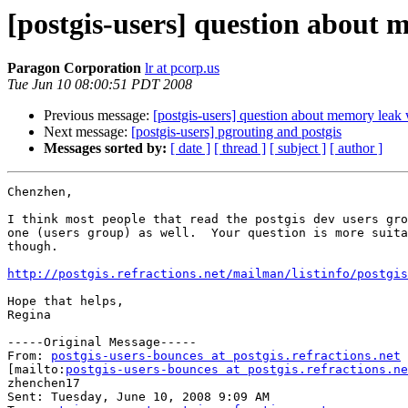
[postgis-users] question about 
Paragon Corporation
lr at pcorp.us
Tue Jun 10 08:00:51 PDT 2008
Previous message:
[postgis-users] question about memory leak 
Next message:
[postgis-users] pgrouting and postgis
Messages sorted by:
[ date ]
[ thread ]
[ subject ]
[ author ]
Chenzhen,

I think most people that read the postgis dev users gro
one (users group) as well.  Your question is more suita
though.

http://postgis.refractions.net/mailman/listinfo/postgis
Hope that helps,

Regina

-----Original Message-----

From: 
postgis-users-bounces at postgis.refractions.net
[mailto:
postgis-users-bounces at postgis.refractions.ne
zhenchen17

Sent: Tuesday, June 10, 2008 9:09 AM
