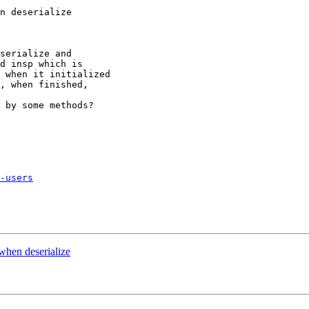
n deserialize

serialize and

d insp which is

 when it initialized

, when finished,

 by some methods?

-users
when deserialize