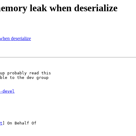
memory leak when deserialize
when deserialize
up probably read this

ble to the dev group

-devel
t
] On Behalf Of
