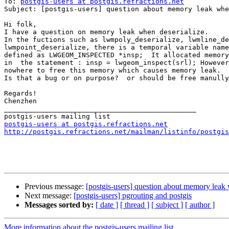
To: 
postgis-users at postgis.refractions.net
Subject: [postgis-users] question about memory leak whe
Hi folk,

I have a question on memory leak when deserialize.

In the fuctions such as lwmpoly_deserialize, lwmline_de
lwmpoint_deserialize, there is a temporal variable name
defined as LWGEOM_INSPECTED *insp;  It allocated memory
in  the statement : insp = lwgeom_inspect(srl); However
nowhere to free this memory which causes memory leak.

Is that a bug or on purpose?  or should be free manully
Regards!

Chenzhen

_______________________________________________

postgis-users at postgis.refractions.net
http://postgis.refractions.net/mailman/listinfo/postgis
Previous message:
[postgis-users] question about memory leak 
Next message:
[postgis-users] pgrouting and postgis
Messages sorted by:
[ date ]
[ thread ]
[ subject ]
[ author ]
More information about the postgis-users mailing list