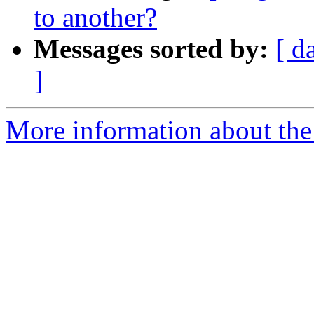
to another?
Messages sorted by:
[ d
]
More information about the 