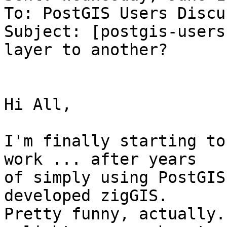
To: PostGIS Users Discu
Subject: [postgis-users
layer to another?

Hi All,

I'm finally starting to
work ... after years

of simply using PostGIS
developed zigGIS.

Pretty funny, actually.