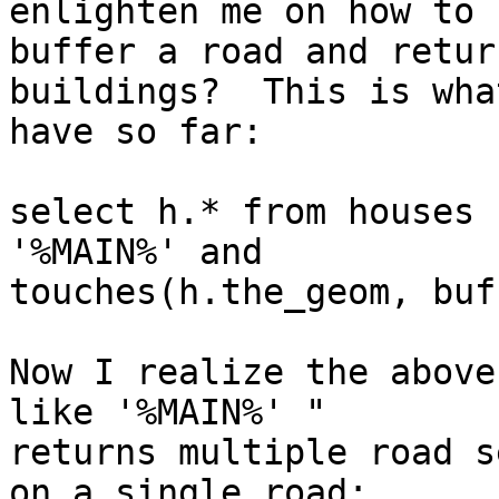
enlighten me on how to

buffer a road and retur
buildings?  This is what
have so far:

select h.* from houses 
'%MAIN%' and

touches(h.the_geom, buf
Now I realize the above
like '%MAIN%' "

returns multiple road s
on a single road:
