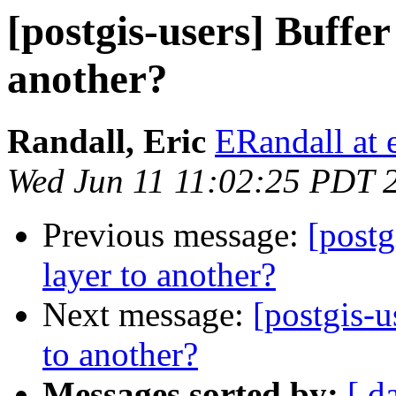
[postgis-users] Buffer
another?
Randall, Eric
ERandall at 
Wed Jun 11 11:02:25 PDT 
Previous message:
[postg
layer to another?
Next message:
[postgis-u
to another?
Messages sorted by:
[ d