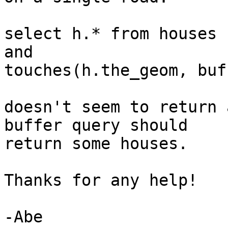
select h.* from houses 
and

touches(h.the_geom, buf
doesn't seem to return 
buffer query should

return some houses.

Thanks for any help!

-Abe
