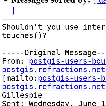
]
Shouldn't you use inter
touches()?

-----Original Message---
From: 
postgis-users-bou
postgis.refractions.net

[mailto:
postgis-users-b
postgis.refractions.net
Gillespie

Sent: Wednesday, June 1