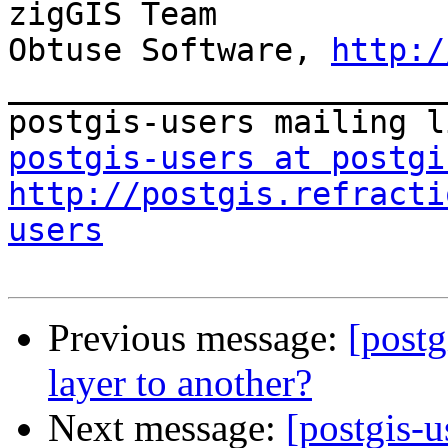
zigGIS Team

Obtuse Software, 
http:/
_______________________
postgis-users at postgi
http://postgis.refracti
users
Previous message:
[postg
layer to another?
Next message:
[postgis-u