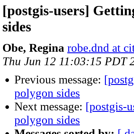
[postgis-users] Getti
sides
Obe, Regina
robe.dnd at c
Thu Jun 12 11:03:15 PDT 
Previous message:
[postg
polygon sides
Next message:
[postgis-u
polygon sides
Messages sorted by:
[ d