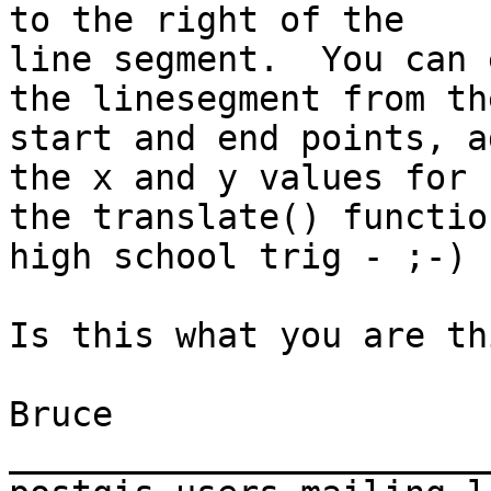
to the right of the

line segment.  You can 
the linesegment from the
start and end points, a
the x and y values for

the translate() functio
high school trig - ;-) .
Is this what you are th
Bruce

_______________________