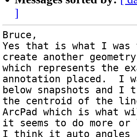
]
Bruce,

Yes that is what I was 
create another geometry
which represents the ex
annotation placed.  I w
below snapshots and I t
the centroid of the lin
ArcPad which is what wi
it seems to do more or 
I think it auto angles 