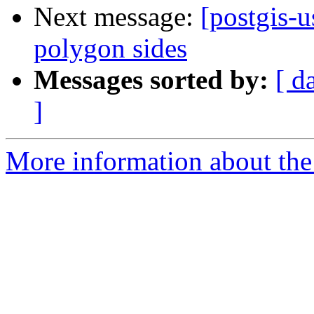
Next message:
[postgis-u
polygon sides
Messages sorted by:
[ d
]
More information about the 