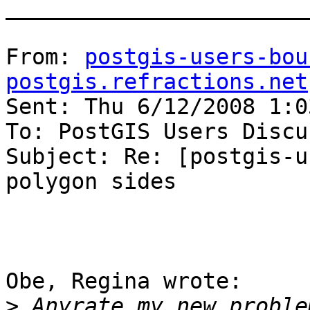
_______________________
From: 
postgis-users-bou
postgis.refractions.net
Sent: Thu 6/12/2008 1:03
To: PostGIS Users Discu
Subject: Re: [postgis-u
polygon sides

Obe, Regina wrote:

>
 Anyrate my new proble