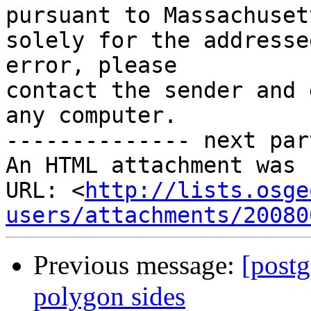
pursuant to Massachuset
solely for the addresse
error, please

contact the sender and 
any computer.

-------------- next par
An HTML attachment was 
URL: <
http://lists.osge
users/attachments/20080
Previous message:
[postg
polygon sides