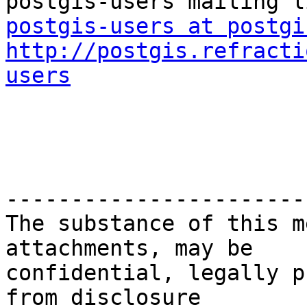
postgis-users at postgi
http://postgis.refracti
users
-----------------------
The substance of this m
attachments, may be

confidential, legally p
from disclosure
