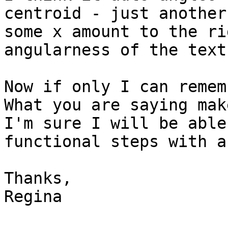
centroid - just another
some x amount to the ri
angularness of the text.
Now if only I can rememb
What you are saying mak
I'm sure I will be able
functional steps with a
Thanks,

Regina
