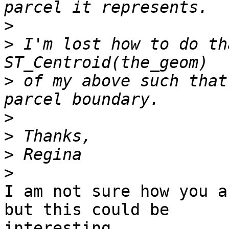
>
>
 I'm lost how to do th
>
 of my above such that
>
>
>
>
I am not sure how you a
but this could be

interesting....
