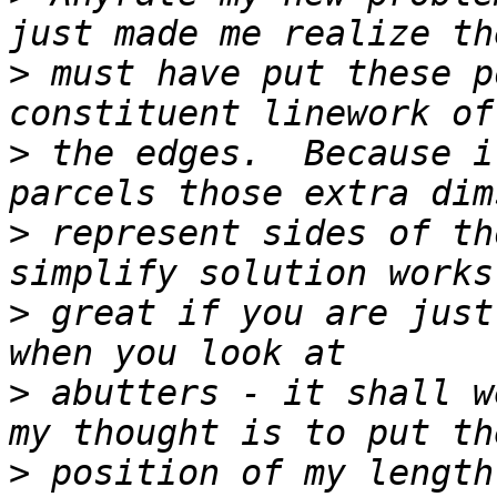
>
 must have put these p
>
 the edges.  Because i
>
 represent sides of th
>
 great if you are just
>
 abutters - it shall w
>
 position of my length