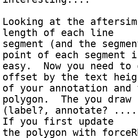
Looking at the aftersim
length of each line

segment (and the segmen
point of each segment is
easy.  Now you need to 
offset by the text heigh
of your annotation and 
polygon.  The you draw

(label?, annotate? ....)
If you first update

the polygon with forceR